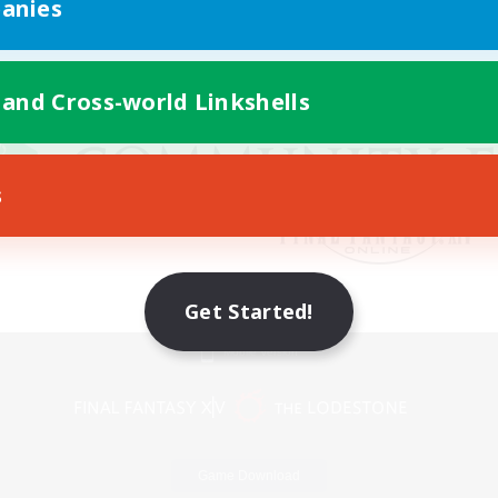
anies
 and Cross-world Linkshells
s
Get Started!
Mobile Version
Game Download