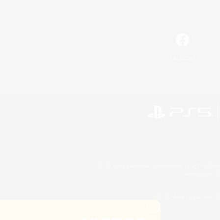
Facebook
©2026 Sony Interactive Entertainment LLC."PlayStation
Microsoft, the 
©2026 Valve Corporation. St