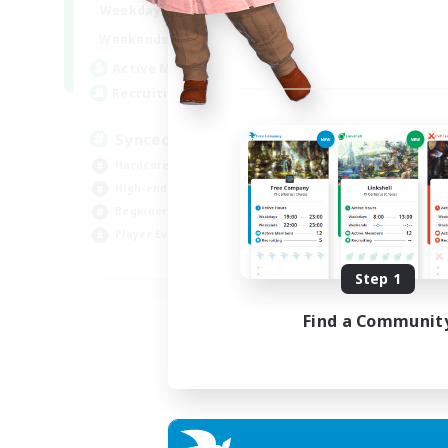
19:00
22:00
Weekdays
Week
18:00
22:00
Weekends
Week
180
Active Members
Act
--
Recruiting
Rec
Synced & MIL Content
Ma
Hardcore
Hob
High-end Duties
Pla
Beginner & Novice Friendly
Cas
Player Events
Har
EN
Step 1
Listing expires 03/09/2026
Find a Communit