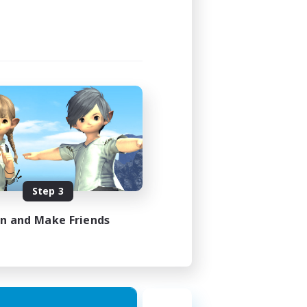
1:00
1:00
16
FR
Step 3
es 17/08/2026
in and Make Friends