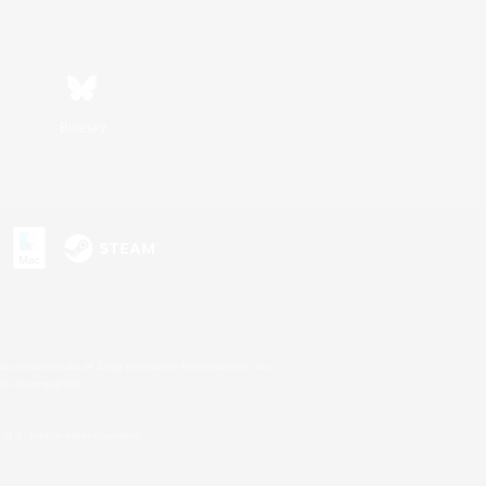
Bluesky
s or trademarks of Sony Interactive Entertainment Inc.
up of companies.
U.S. and/or other countries.