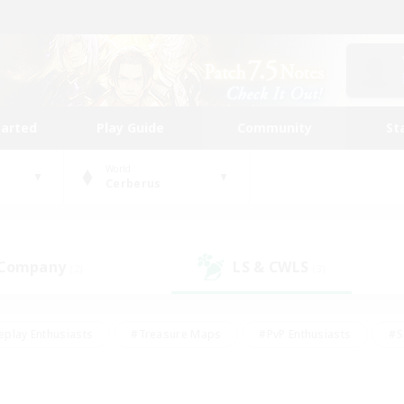
tarted
Play Guide
Community
St
World
Cerberus
 Company
LS & CWLS
(2)
(3)
eplay Enthusiasts
#Treasure Maps
#PvP Enthusiasts
#S
riendly
#Student Friendly
#Lore Enthusiasts
#Casual/La
#Glamour Enthusiasts
#Hobbies/Interests
#Socially Activ