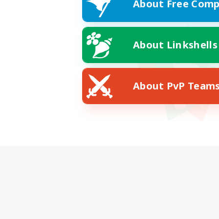
About Free Comp
About Linkshells
About PvP Team