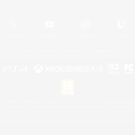
Official Information
X
/
News
YouTube
Instagram
Twitch
License
Rules & Policies
Privacy Notice
Cookies Notice
 Family Mark", "PlayStation", "PS5 logo", "PS5", "PS4 logo" and "PS4" are registered trademark
XBOX Sphere mark, the Series X|S logo and XBOX Series X|S are trademarks of the Microsoft gro
Nintendo Switch is a trademark of Nintendo.
Mac is a trademark of Apple Inc.
eam and the Steam logo are trademarks and/or registered trademarks of Valve Corporation in the 