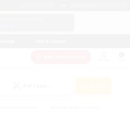
English (UK)
View Your Character Profile
Log In
andings
Help & Support
New Recruitment
Watchlist
Guide
PvP Team
Search
(0)
creenshot Enthusiasts
#Beginner & Novice Friendly
id-back
#Crafting/Gathering
#High-end Duties
e
#Multilingual