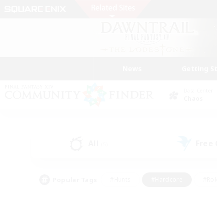
News
Getting S
Data Center
Chaos
All
Free
(5)
Popular Tags
#Hunts
#Hardcore
#Rol
#Player Events
#Housing Enthusiasts
#Parent F
#Work-life Balance