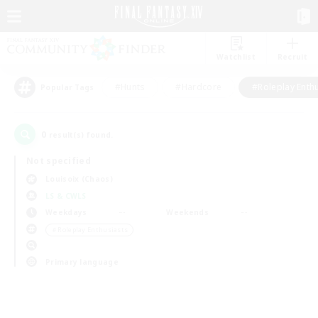
Watchlist
Recruit
#Hunts
#Hardcore
#Roleplay Enth
Popular Tags
0
result(s) found.
Not specified
Louisoix (Chaos)
LS & CWLS
Weekdays
Weekends
＃Roleplay Enthusiasts
Primary language