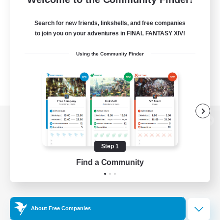
Search for new friends, linkshells, and free companies
to join you on your adventures in FINAL FANTASY XIV!
Using the Community Finder
View desktop version of the Lodestone
Step 1
Find a Community
Game Download
Official Information
About Free Companies