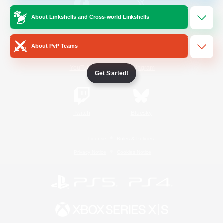
About Linkshells and Cross-world Linkshells
/
Facebook
X
News
About PvP Teams
YouTube
Instagram
Get Started!
Twitch
Bluesky
License
Rules & Policies
Privacy Notice
Cookies Notice