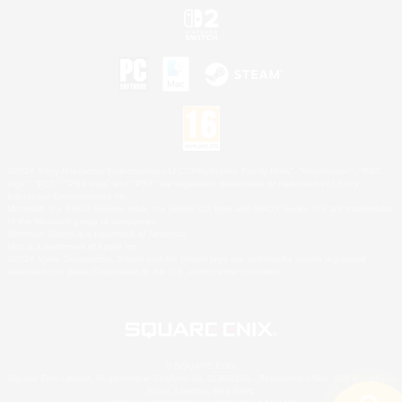
©2026 Sony Interactive Entertainment LLC."PlayStation Family Mark", "PlayStation", "PS5
logo", "PS5", "PS4 logo" and "PS4" are registered trademarks or trademarks of Sony
Interactive Entertainment Inc.
Microsoft, the XBOX Sphere mark, the Series X|S logo and XBOX Series X|S are trademarks
of the Microsoft group of companies.
Nintendo Switch is a trademark of Nintendo.
Mac is a trademark of Apple Inc.
©2026 Valve Corporation. Steam and the Steam logo are trademarks and/or registered
trademarks of Valve Corporation in the U.S. and/or other countries.
© SQUARE ENIX
Square Enix Limited, Registered in England No. 01804186 - Registered office: 240 Blackfriars
Road, London, SE1 8NW.