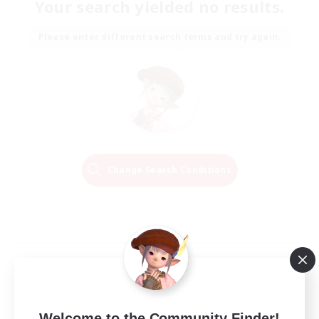
Your search yielded no results.
Please enter different search terms and try again.
Change Search Conditions
Welcome to the Community Finder!