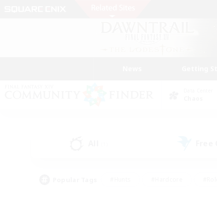
News
Getting S
Data Center
Chaos
All
Free
(1)
Popular Tags
#Hunts
#Hardcore
#Rol
#Player Events
#Housing Enthusiasts
#Parent F
#Work-life Balance