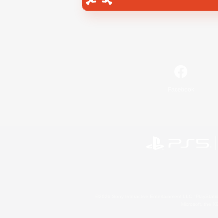
Facebook
©2026 Sony Interactive Entertainment LLC."PlayStation
Microsoft, the 