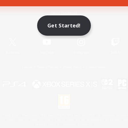
Game Download
Get Started!
Official Information
X
/
News
YouTube
Instagram
Twitch
License
Rules & Policies
Privacy Notice
Cookies Notice
 Family Mark", "PlayStation", "PS5 logo", "PS5", "PS4 logo" and "PS4" are registered trademark
XBOX Sphere mark, the Series X|S logo and XBOX Series X|S are trademarks of the Microsoft gro
Nintendo Switch is a trademark of Nintendo.