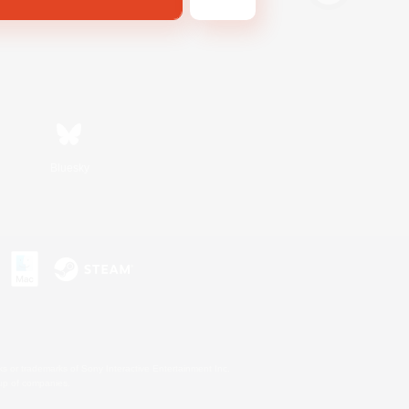
Bluesky
s or trademarks of Sony Interactive Entertainment Inc.
up of companies.