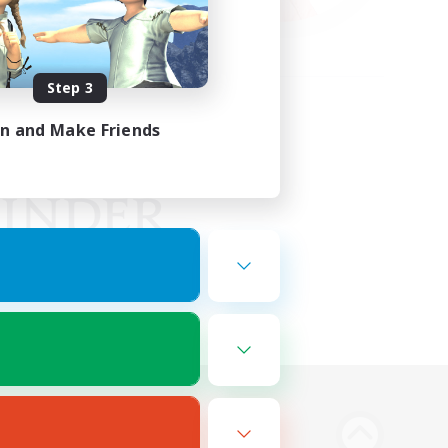
Step 3
in and Make Friends