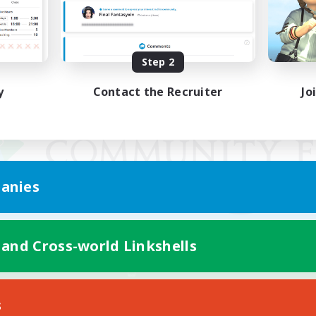
Step 2
y
Contact the Recruiter
Jo
anies
 and Cross-world Linkshells
Mobile Version
s