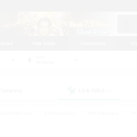
tarted
Play Guide
Community
St
World
Cerberus
 Company
LS & CWLS
(1)
(0)
eplay Enthusiasts
#Treasure Maps
#PvP Enthusiasts
#S
riendly
#Student Friendly
#Lore Enthusiasts
#Casual/La
#Glamour Enthusiasts
#Hobbies/Interests
#Socially Activ