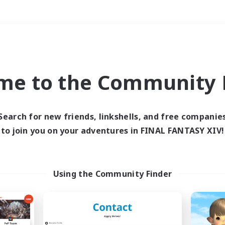
Weekends
＃Lore Enthusiasts
me to the Community F
Search for new friends, linkshells, and free companie
to join you on your adventures in FINAL FANTASY XIV!
0 results
 search yielded no res
Using the Community Finder
ase enter different search terms and try ag