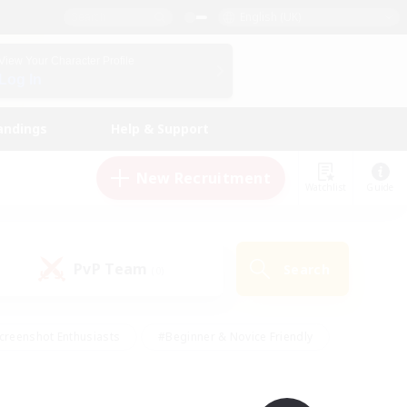
English (UK)
View Your Character Profile
Log In
andings
Help & Support
New Recruitment
Watchlist
Guide
PvP Team
Search
(0)
creenshot Enthusiasts
#Beginner & Novice Friendly
id-back
#Crafting/Gathering
#High-end Duties
e
#Multilingual