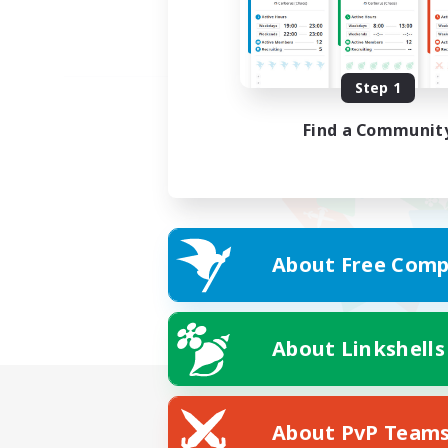
Step 1
Find a Communit
About Free Comp
About Linkshells
About PvP Team