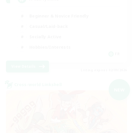
Beginner & Novice Friendly
Casual/Laid-back
Socially Active
Hobbies/Interests
FR
View Details
Listing expires 02/09/2026
Cross-world Linkshell
NEW