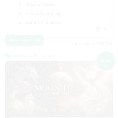
Socially Active
Casual/Laid-back
Work-life Balance
EN
View Details
Listing expires 07/09/2026
Cross-world Linkshell
NEW