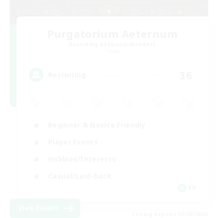
Purgatorium Aeternum
Recruiting Additional Members
Chaos
36
Recruiting
Beginner & Novice Friendly
Player Events
Hobbies/Interests
Casual/Laid-back
FR
View Details
Listing expires 03/09/2026