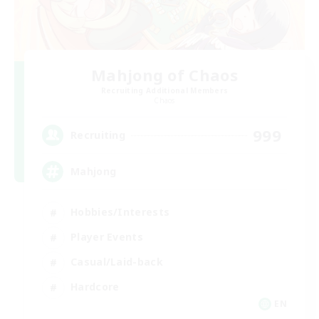
Mahjong of Chaos
Recruiting Additional Members
Chaos
999
Recruiting
Mahjong
Hobbies/Interests
Player Events
Casual/Laid-back
Hardcore
EN