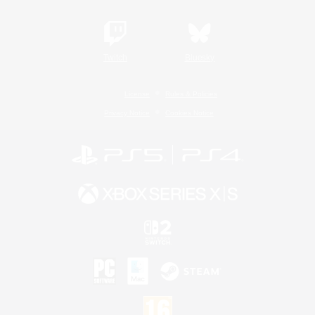
Twitch
Bluesky
License
Rules & Policies
Privacy Notice
Cookies Notice