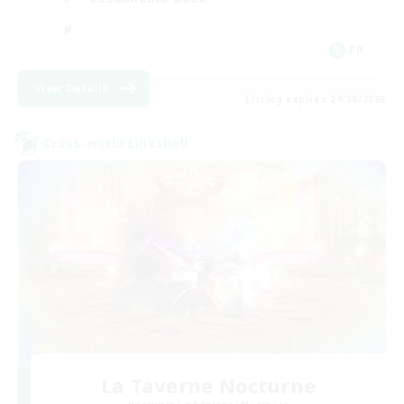
FR
View Details
Listing expires 24/08/2026
Cross-world Linkshell
La Taverne Nocturne