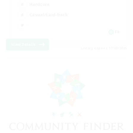
Hardcore
Casual/Laid-back
FR
View Details
Listing expires 17/08/2026