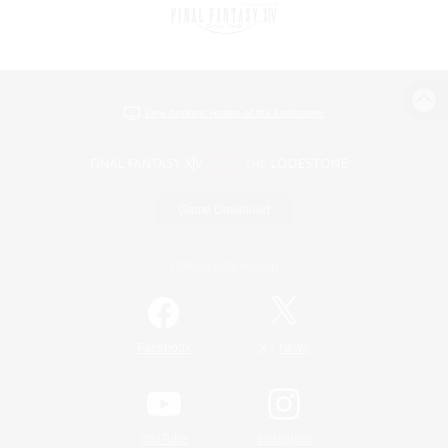
View desktop version of the Lodestone
Game Download
Official Information
/
Facebook
X
News
YouTube
Instagram