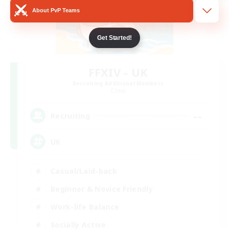
About PvP Teams
Get Started!
FFXIV - UK
Recruiting Additional Members
Chaos
--
Recruiting
UK
Casual/Laid-back
Beginner & Novice Friendly
Work-life Balance
Socially Active