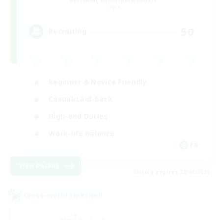
Recruiting Additional Members
Chaos
50
Recruiting
Beginner & Novice Friendly
Casual/Laid-back
High-end Duties
Work-life Balance
FR
View Details
Listing expires 22/08/2026
Cross-world Linkshell