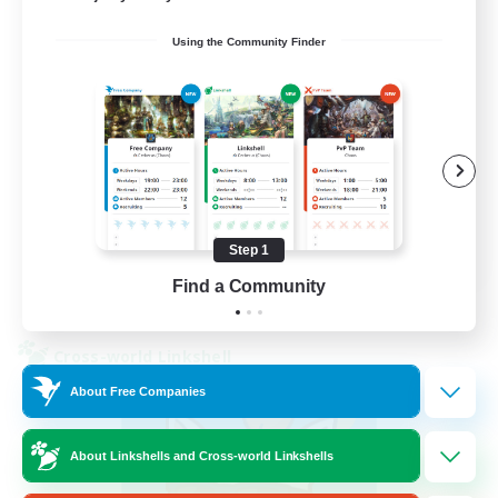
Using the Community Finder
Beginner & Novice Friendly
Socially Active
Casual/Laid-back
Player Events
FR
Step 1
Find a Community
View Details
Listing expires 30/08/2026
Cross-world Linkshell
About Free Companies
About Linkshells and Cross-world Linkshells