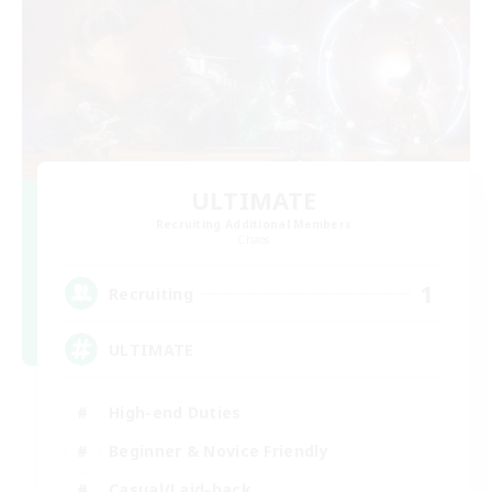
ULTIMATE
Recruiting Additional Members
Chaos
1
Recruiting
ULTIMATE
High-end Duties
Beginner & Novice Friendly
Casual/Laid-back