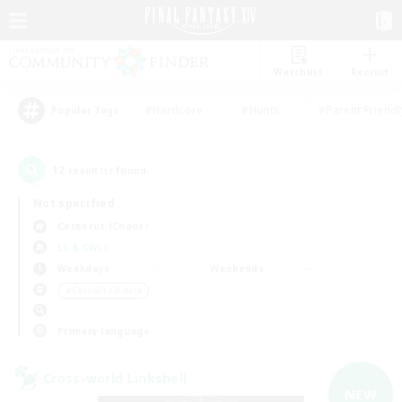
Watchlist
Recruit
#Hardcore
#Hunts
#Parent Friendl
Popular Tags
12
result(s) found.
Not specified
Cerberus (Chaos)
LS & CWLS
Weekdays
Weekends
＃Casual/Laid-back
Primary language
Cross-world Linkshell
NEW