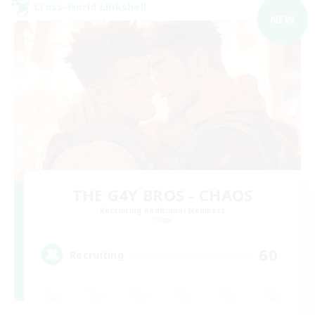
Cross-world Linkshell
NEW
THE G4Y BROS - CHAOS
Recruiting Additional Members
Chaos
60
Recruiting