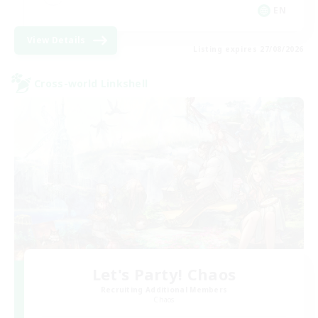
EN
View Details
Listing expires 27/08/2026
Cross-world Linkshell
Let's Party! Chaos
Recruiting Additional Members
Chaos