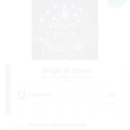
Wisps of Chaos
Recruiting Additional Members
Chaos
20
Recruiting
Beginner & Novice Friendly