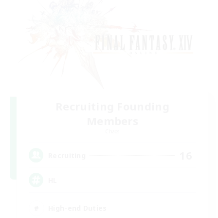
Recruiting Founding
Members
Chaos
16
Recruiting
HL
High-end Duties