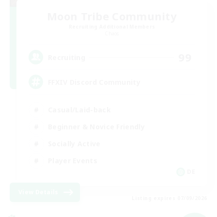
Moon Tribe Community
Recruiting Additional Members
Chaos
99
Recruiting
FFXIV Discord Community
Casual/Laid-back
Beginner & Novice Friendly
Socially Active
Player Events
DE
View Details
Listing expires 07/09/2026