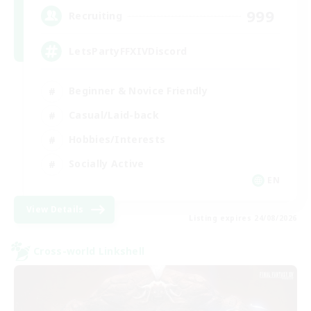
999
Recruiting
LetsPartyFFXIVDiscord
Beginner & Novice Friendly
Casual/Laid-back
Hobbies/Interests
Socially Active
EN
View Details
Listing expires 24/08/2026
Cross-world Linkshell