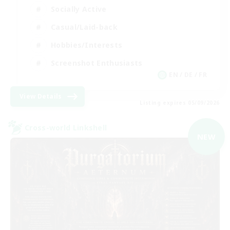
Socially Active
Casual/Laid-back
Hobbies/Interests
Screenshot Enthusiasts
EN / DE / FR
View Details
Listing expires 05/09/2026
Cross-world Linkshell
NEW