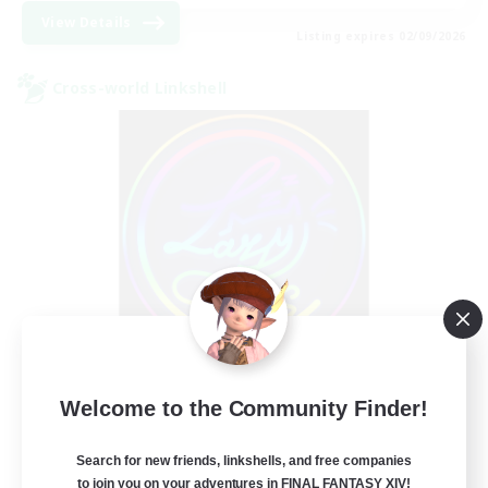
View Details
Listing expires 02/09/2026
Cross-world Linkshell
Les Lazy Cats
Welcome to the Community Finder!
Recruiting Additional Members
Chaos
Search for new friends, linkshells, and free companies
10
Recruiting
to join you on your adventures in FINAL FANTASY XIV!