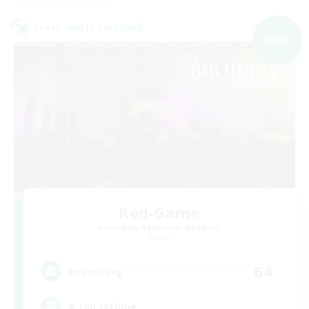
Cross-world Linkshell
NEW
Red-Game
Recruiting Additional Members
Chaos
64
Recruiting
A ton rythme