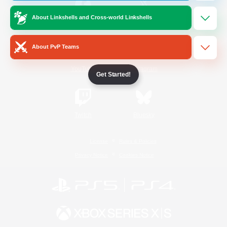
About Linkshells and Cross-world Linkshells
/
Facebook
X
News
About PvP Teams
YouTube
Instagram
Get Started!
Twitch
Bluesky
License
Rules & Policies
Privacy Notice
Cookies Notice