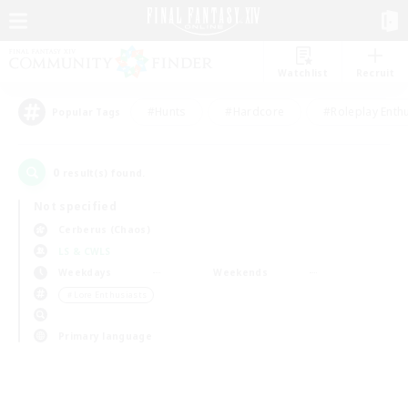
Watchlist
Recruit
#Hunts
#Hardcore
#Roleplay Enth
Popular Tags
0
result(s) found.
Not specified
Cerberus (Chaos)
LS & CWLS
Weekdays
Weekends
＃Lore Enthusiasts
Primary language