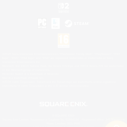
©2026 Sony Interactive Entertainment LLC."PlayStation Family Mark", "PlayStation", "PS5
logo", "PS5", "PS4 logo" and "PS4" are registered trademarks or trademarks of Sony
Interactive Entertainment Inc.
Microsoft, the XBOX Sphere mark, the Series X|S logo and XBOX Series X|S are trademarks
of the Microsoft group of companies.
Nintendo Switch is a trademark of Nintendo.
Mac is a trademark of Apple Inc.
©2026 Valve Corporation. Steam and the Steam logo are trademarks and/or registered
trademarks of Valve Corporation in the U.S. and/or other countries.
© SQUARE ENIX
Square Enix Limited, Registered in England No. 01804186 - Registered office: 240 Blackfriars
Road, London, SE1 8NW.