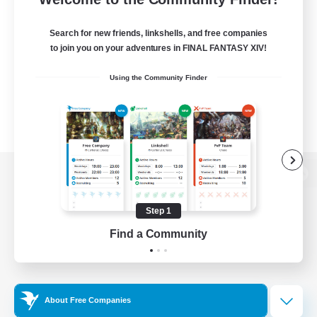
Search for new friends, linkshells, and free companies
to join you on your adventures in FINAL FANTASY XIV!
Using the Community Finder
View desktop version of the Lodestone
Step 1
Find a Community
Game Download
Official Information
About Free Companies