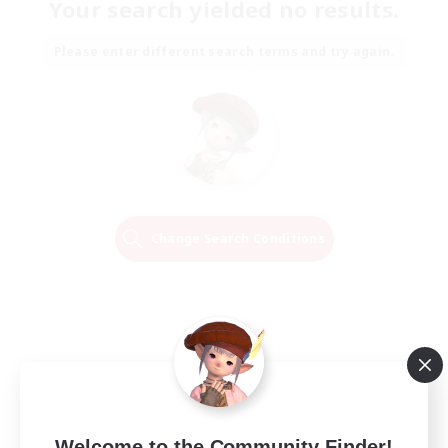
Your search yielded no results.
Please enter different search terms and try again.
Change Search Conditions
Welcome to the Community Finder!