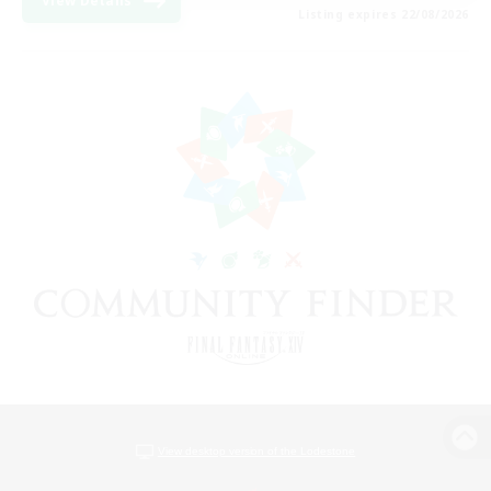
View Details
Listing expires 22/08/2026
View desktop version of the Lodestone