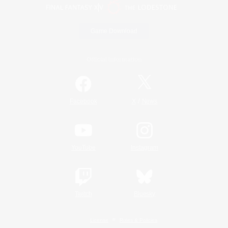
Game Download
Official Information
/
Facebook
X
News
YouTube
Instagram
Twitch
Bluesky
License
Rules & Policies