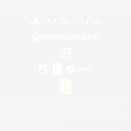
Privacy Notice
Cookies Notice
©2026 Sony Interactive Entertainment LLC."PlayStation Family Mark", "PlayStation", "PS5
logo", "PS5", "PS4 logo" and "PS4" are registered trademarks or trademarks of Sony
Interactive Entertainment Inc.
Microsoft, the XBOX Sphere mark, the Series X|S logo and XBOX Series X|S are trademarks
of the Microsoft group of companies.
Nintendo Switch is a trademark of Nintendo.
Mac is a trademark of Apple Inc.
©2026 Valve Corporation. Steam and the Steam logo are trademarks and/or registered