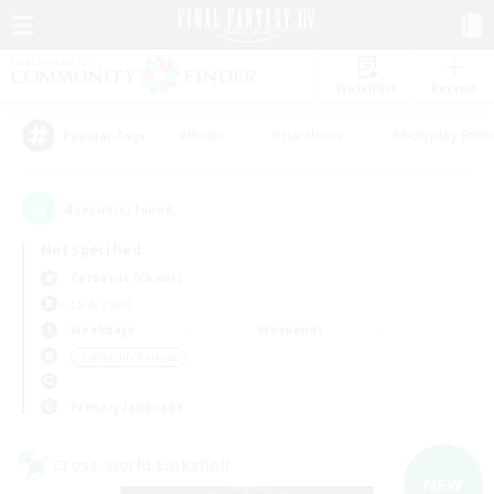
Watchlist
Recruit
#Hunts
#Hardcore
#Roleplay Enth
Popular Tags
4
result(s) found.
Not specified
Cerberus (Chaos)
LS & CWLS
Weekdays
Weekends
＃Work-life Balance
Primary language
Cross-world Linkshell
NEW