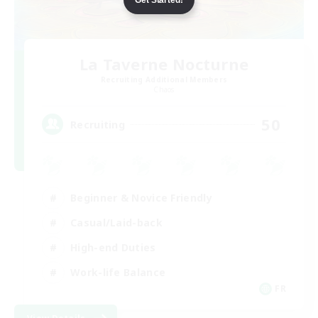
La Taverne Nocturne
Recruiting Additional Members
Chaos
50
Recruiting
Beginner & Novice Friendly
Casual/Laid-back
High-end Duties
Work-life Balance
FR