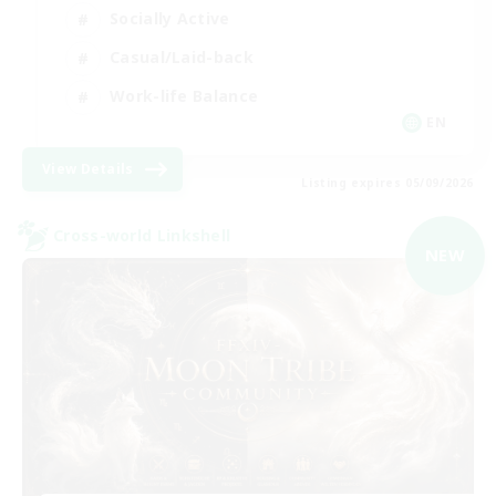
Socially Active
Casual/Laid-back
Work-life Balance
EN
View Details
Listing expires 05/09/2026
Cross-world Linkshell
NEW