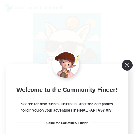
Cross-world Linkshell
FFXIV - UK
Welcome to the Community Finder!
Recruiting Additional Members
Chaos
Search for new friends, linkshells, and free companies
to join you on your adventures in FINAL FANTASY XIV!
--
Recruiting
Using the Community Finder
UK