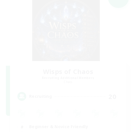
Wisps of Chaos
Recruiting Additional Members
Chaos
20
Recruiting
Beginner & Novice Friendly