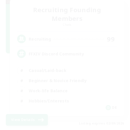
Recruiting Founding
Members
Chaos
99
Recruiting
FFXIV Discord Community
Casual/Laid-back
Beginner & Novice Friendly
Work-life Balance
Hobbies/Interests
DE
View Details
Listing expires 02/09/2026