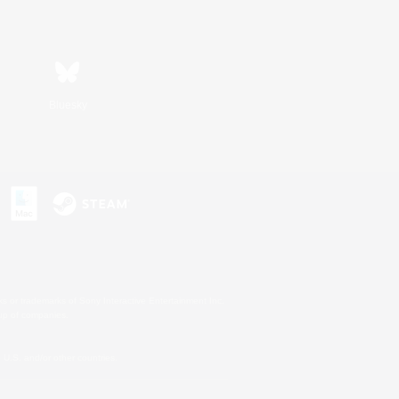
Bluesky
s or trademarks of Sony Interactive Entertainment Inc.
up of companies.
U.S. and/or other countries.