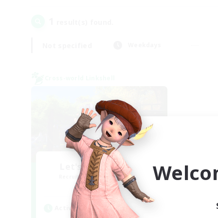
1
result(s) found.
Not specified
Weekdays
Cross-world Linkshell
Welco
Let's Go Lessbians
Recruiting Additional Members
Chaos
Active Hours