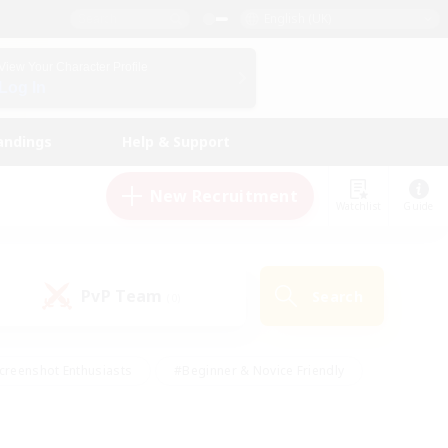
English (UK)
View Your Character Profile
Log In
andings
Help & Support
New Recruitment
Watchlist
Guide
PvP Team
Search
(0)
creenshot Enthusiasts
#Beginner & Novice Friendly
id-back
#Crafting/Gathering
#High-end Duties
e
#Multilingual