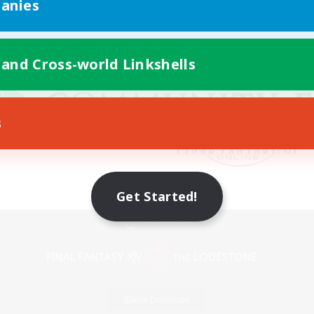
anies
 and Cross-world Linkshells
s
Get Started!
Mobile Version
Game Download