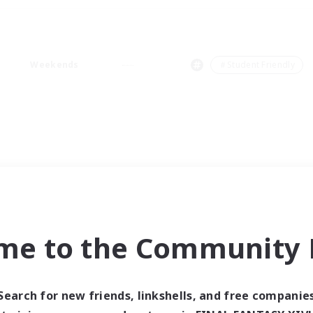
Weekends
＃Student Friendly
me to the Community F
Search for new friends, linkshells, and free companie