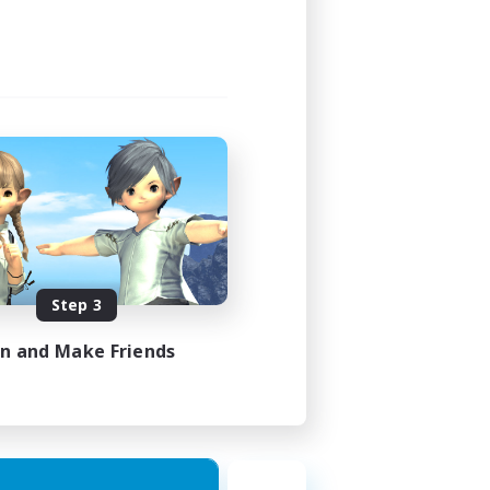
Step 3
in and Make Friends