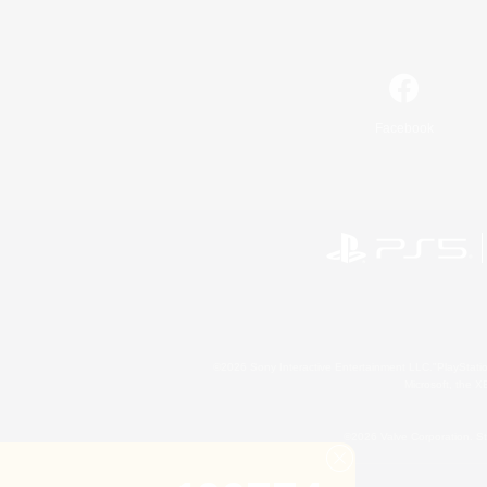
Facebook
©2026 Sony Interactive Entertainment LLC."PlayStation
Microsoft, the 
©2026 Valve Corporation. St