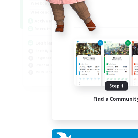
10:00
24:00
Weekdays
11:00
24:00
Weekends
87
Active Members
--
Recruiting
Lesbians
Socially Active
Beginner & Novice Friendly
Student Friendly
Multilingual
EN / FR
Step 1
Listing expires 17/08/2026
Find a Communit