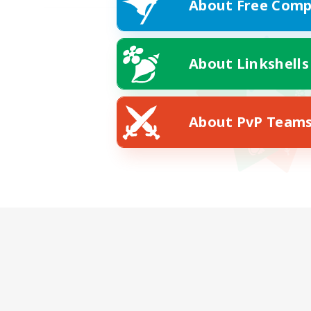
About Free Comp
About Linkshells
About PvP Team