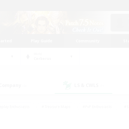
tarted
Play Guide
Community
St
World
Cerberus
 Company
LS & CWLS
(0)
(1)
eplay Enthusiasts
#Treasure Maps
#PvP Enthusiasts
#S
riendly
#Student Friendly
#Lore Enthusiasts
#Casual/La
#Glamour Enthusiasts
#Hobbies/Interests
#Socially Activ