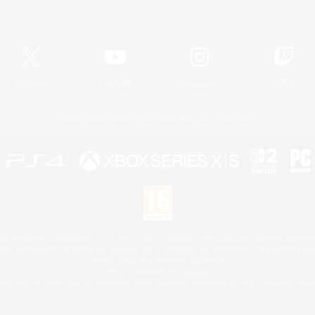
Official Information
X
/
News
YouTube
Instagram
Twitch
License
Rules & Policies
Privacy Notice
Cookies Notice
 Family Mark", "PlayStation", "PS5 logo", "PS5", "PS4 logo" and "PS4" are registered trademark
XBOX Sphere mark, the Series X|S logo and XBOX Series X|S are trademarks of the Microsoft gro
Nintendo Switch is a trademark of Nintendo.
Mac is a trademark of Apple Inc.
eam and the Steam logo are trademarks and/or registered trademarks of Valve Corporation in the 