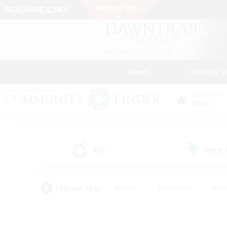
News
Getting S
Data Center
Chaos
All
Free
(1)
Popular Tags
#Hunts
#Hardcore
#Rol
#Player Events
#Housing Enthusiasts
#Parent F
#Work-life Balance