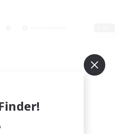
Primary language
Edit
inder!
s