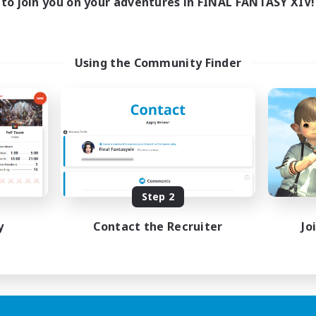
to join you on your adventures in FINAL FANTASY XIV!
Using the Community Finder
Step 2
y
Contact the Recruiter
Jo