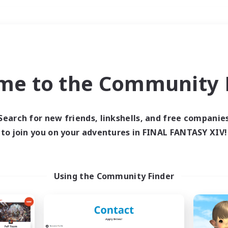
Weekends
＃Glamour Enthusiast
me to the Community F
Search for new friends, linkshells, and free companie
to join you on your adventures in FINAL FANTASY XIV!
0 results
 search yielded no res
Using the Community Finder
ase enter different search terms and try ag