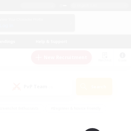
English (UK)
View Your Character Profile
Log In
andings
Help & Support
New Recruitment
Watchlist
Guide
PvP Team
Search
(0)
creenshot Enthusiasts
#Beginner & Novice Friendly
id-back
#Crafting/Gathering
#High-end Duties
e
#Multilingual