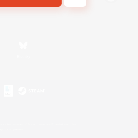
Bluesky
s or trademarks of Sony Interactive Entertainment Inc.
up of companies.