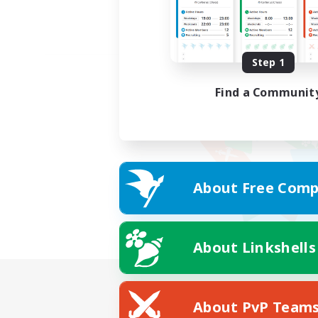
Step 1
Find a Communit
About Free Comp
About Linkshells
About PvP Team