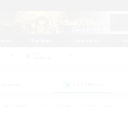
tarted
Play Guide
Community
St
World
Cerberus
 Company
LS & CWLS
(3)
(0)
eplay Enthusiasts
#Treasure Maps
#PvP Enthusiasts
#S
riendly
#Student Friendly
#Lore Enthusiasts
#Casual/La
#Glamour Enthusiasts
#Hobbies/Interests
#Socially Activ