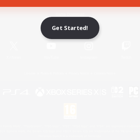
Game Download
Get Started!
Official Information
X
/
News
YouTube
Instagram
Twitch
License
Rules & Policies
Privacy Notice
Cookies Notice
 Family Mark", "PlayStation", "PS5 logo", "PS5", "PS4 logo" and "PS4" are registered trademark
XBOX Sphere mark, the Series X|S logo and XBOX Series X|S are trademarks of the Microsoft gro
Nintendo Switch is a trademark of Nintendo.