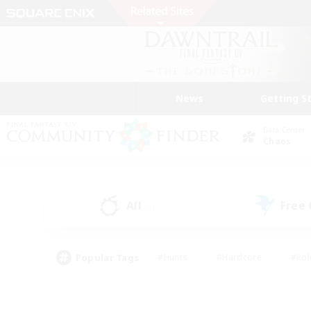
News
Getting S
Data Center
Chaos
All
Free
(3)
Popular Tags
#Hunts
#Hardcore
#Rol
#Player Events
#Housing Enthusiasts
#Parent F
#Work-life Balance