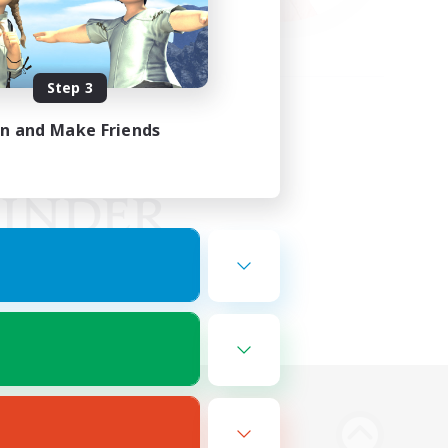
Step 3
in and Make Friends