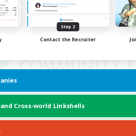
Step 2
y
Contact the Recruiter
Jo
anies
 and Cross-world Linkshells
Mobile Version
s