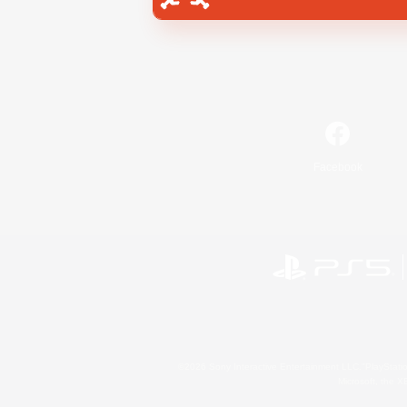
Facebook
©2026 Sony Interactive Entertainment LLC."PlayStation
Microsoft, the 