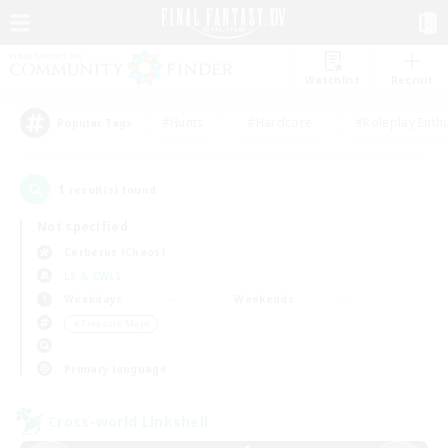
Watchlist
Recruit
#Hunts
#Hardcore
#Roleplay Enth
Popular Tags
1
result(s) found.
Not specified
Cerberus (Chaos)
LS & CWLS
Weekdays
Weekends
＃Treasure Maps
Primary language
Cross-world Linkshell