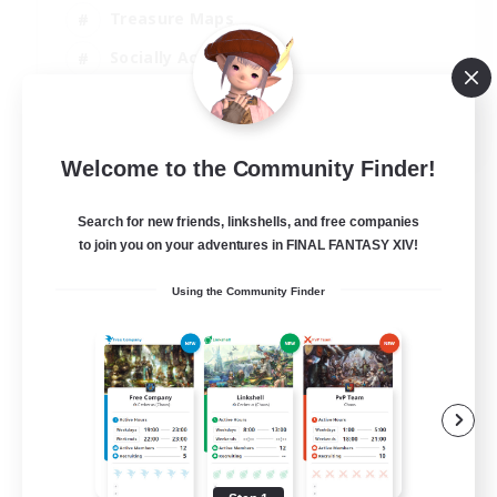
Treasure Maps
Socially Active
High-end Duties
FR
Welcome to the Community Finder!
View Details
Listing expires 31/08/2026
Search for new friends, linkshells, and free companies
to join you on your adventures in FINAL FANTASY XIV!
Using the Community Finder