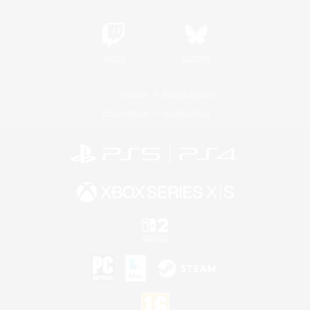
Twitch
Bluesky
License
Rules & Policies
Privacy Notice
Cookies Notice