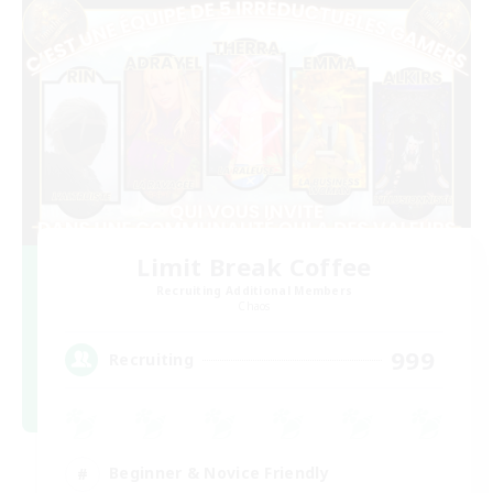
Limit Break Coffee
Recruiting Additional Members
Chaos
999
Recruiting
Beginner & Novice Friendly