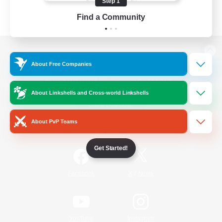
Step 1
Find a Community
View desktop version of the Lodestone
About Free Companies
About Linkshells and Cross-world Linkshells
Game Download
About PvP Teams
Official Information
Get Started!
/
Facebook
X
News
YouTube
Instagram