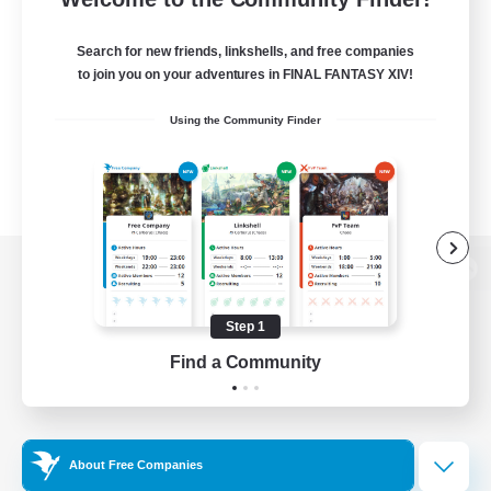
Search for new friends, linkshells, and free companies
to join you on your adventures in FINAL FANTASY XIV!
Using the Community Finder
View desktop version of the Lodestone
Step 1
Find a Community
Game Download
Official Information
About Free Companies