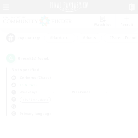
Watchlist
Recruit
#Hardcore
#Hunts
#Parent Friendl
Popular Tags
0
result(s) found.
Not specified
Cerberus (Chaos)
LS & CWLS
Weekdays
Weekends
＃PvP Enthusiasts
Primary language