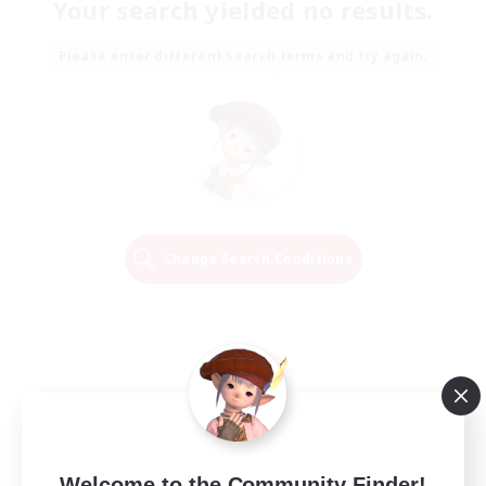
Your search yielded no results.
Please enter different search terms and try again.
Change Search Conditions
Welcome to the Community Finder!