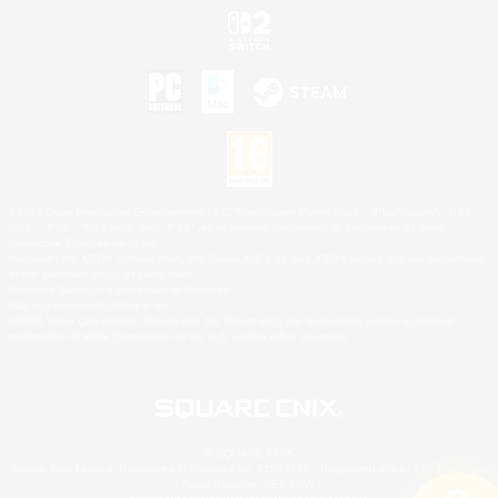
©2026 Sony Interactive Entertainment LLC."PlayStation Family Mark", "PlayStation", "PS5
logo", "PS5", "PS4 logo" and "PS4" are registered trademarks or trademarks of Sony
Interactive Entertainment Inc.
Microsoft, the XBOX Sphere mark, the Series X|S logo and XBOX Series X|S are trademarks
of the Microsoft group of companies.
Nintendo Switch is a trademark of Nintendo.
Mac is a trademark of Apple Inc.
©2026 Valve Corporation. Steam and the Steam logo are trademarks and/or registered
trademarks of Valve Corporation in the U.S. and/or other countries.
© SQUARE ENIX
Square Enix Limited, Registered in England No. 01804186 - Registered office: 240 Blackfriars
Road, London, SE1 8NW.