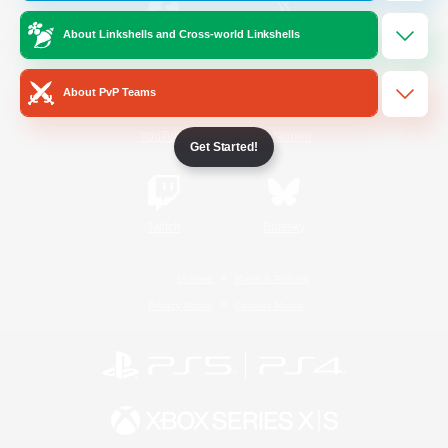
About Linkshells and Cross-world Linkshells
/
Facebook
X
News
About PvP Teams
YouTube
Instagram
Get Started!
Twitch
Bluesky
License
Rules & Policies
Privacy Notice
Cookies Notice