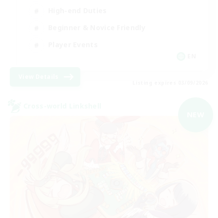
High-end Duties
Beginner & Novice Friendly
Player Events
EN
View Details
Listing expires 03/09/2026
Cross-world Linkshell
NEW