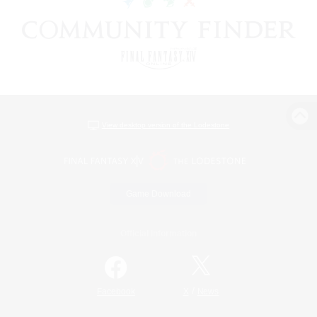
View desktop version of the Lodestone
Game Download
Official Information
/
Facebook
X
News