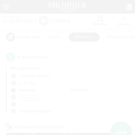
Watchlist
Recruit
#Hunts
#Hardcore
#Roleplay Enth
Popular Tags
3
result(s) found.
Not specified
Cerberus (Chaos)
LS & CWLS
Weekdays
Weekends
＃Hardcore
Primary language
Cross-world Linkshell
NEW