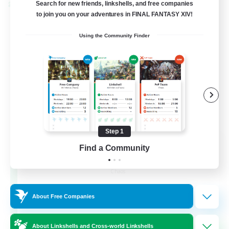
Search for new friends, linkshells, and free companies
Cross-world Linkshell
to join you on your adventures in FINAL FANTASY XIV!
Using the Community Finder
Step 1
Recruiting Founding
Find a Community
Members
Chaos
16
Recruiting
About Free Companies
HL
About Linkshells and Cross-world Linkshells