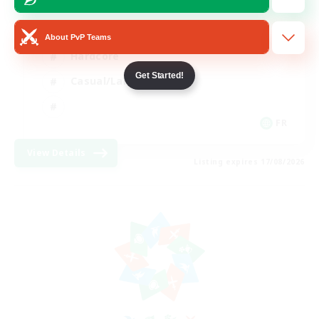
High-end Duties
About PvP Teams
Hardcore
Get Started!
Casual/Laid-back
FR
View Details
Listing expires 17/08/2026