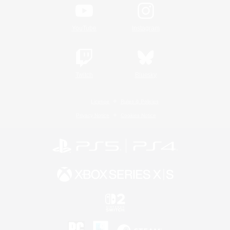
YouTube
Instagram
Twitch
Bluesky
License
Rules & Policies
Privacy Notice
Cookies Notice