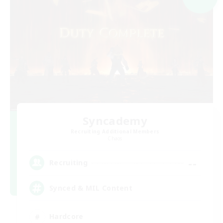
Syncademy
Recruiting Additional Members
Chaos
--
Recruiting
Synced & MIL Content
Hardcore