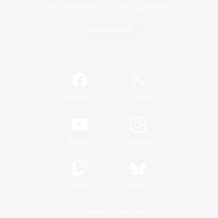
Game Download
Official Information
/
Facebook
X
News
YouTube
Instagram
Twitch
Bluesky
License
Rules & Policies