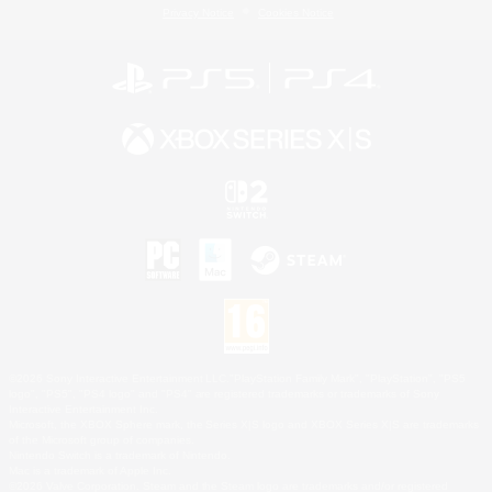
Privacy Notice
Cookies Notice
©2026 Sony Interactive Entertainment LLC."PlayStation Family Mark", "PlayStation", "PS5
logo", "PS5", "PS4 logo" and "PS4" are registered trademarks or trademarks of Sony
Interactive Entertainment Inc.
Microsoft, the XBOX Sphere mark, the Series X|S logo and XBOX Series X|S are trademarks
of the Microsoft group of companies.
Nintendo Switch is a trademark of Nintendo.
Mac is a trademark of Apple Inc.
©2026 Valve Corporation. Steam and the Steam logo are trademarks and/or registered