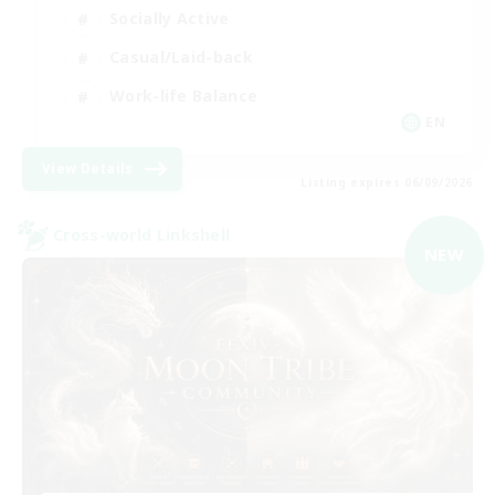
Socially Active
Casual/Laid-back
Work-life Balance
EN
View Details
Listing expires 06/09/2026
Cross-world Linkshell
NEW