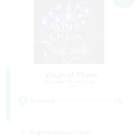
Wisps of Chaos
Recruiting Additional Members
Chaos
20
Recruiting
Beginner & Novice Friendly