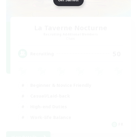
La Taverne Nocturne
Recruiting Additional Members
Chaos
50
Recruiting
Beginner & Novice Friendly
Casual/Laid-back
High-end Duties
Work-life Balance
FR