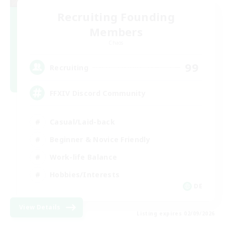
Recruiting Founding
Members
Chaos
99
Recruiting
FFXIV Discord Community
Casual/Laid-back
Beginner & Novice Friendly
Work-life Balance
Hobbies/Interests
DE
View Details
Listing expires 02/09/2026