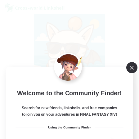
Cross-world Linkshell
FFXIV - UK
Welcome to the Community Finder!
Recruiting Additional Members
Chaos
Search for new friends, linkshells, and free companies
to join you on your adventures in FINAL FANTASY XIV!
--
Recruiting
Using the Community Finder
UK