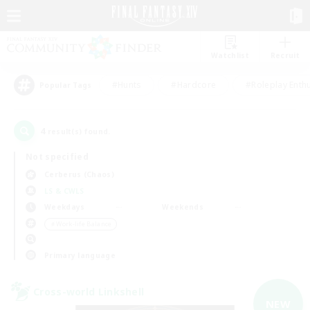
Watchlist
Recruit
#Hunts
#Hardcore
#Roleplay Enth
Popular Tags
4
result(s) found.
Not specified
Cerberus (Chaos)
LS & CWLS
Weekdays
Weekends
＃Work-life Balance
Primary language
Cross-world Linkshell
NEW