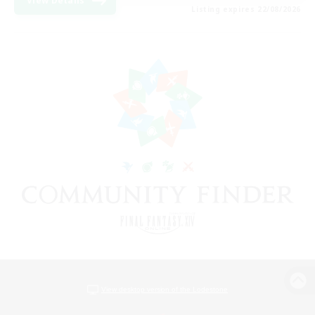
View Details
Listing expires 22/08/2026
View desktop version of the Lodestone