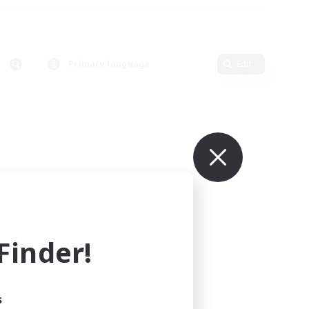
Primary language
Edit
inder!
s