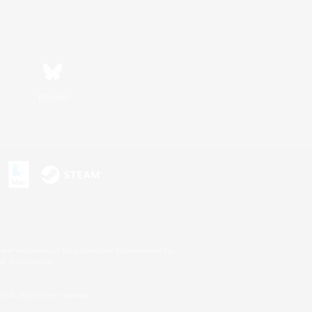
Bluesky
s or trademarks of Sony Interactive Entertainment Inc.
up of companies.
U.S. and/or other countries.