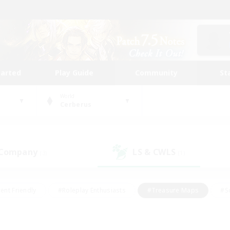
tarted
Play Guide
Community
St
World
Cerberus
 Company
LS & CWLS
(3)
(1)
ent Friendly
#Roleplay Enthusiasts
#Treasure Maps
#S
vP Enthusiasts
#Student Friendly
#Player Events
#Crafti
#Hobbies/Interests
#Casual/Laid-back
#High-end Dutie