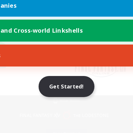
anies
 and Cross-world Linkshells
s
Get Started!
Mobile Version