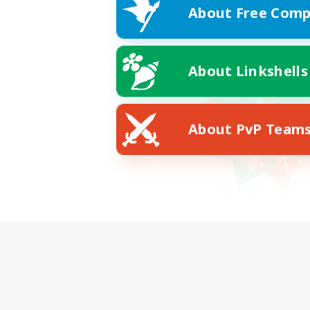
About Free Comp
About Linkshells
About PvP Team