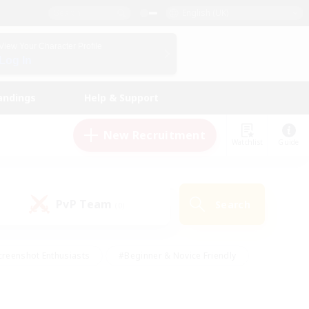
English (UK)
View Your Character Profile
Log In
andings
Help & Support
New Recruitment
Watchlist
Guide
PvP Team
Search
(0)
creenshot Enthusiasts
#Beginner & Novice Friendly
ng/Gathering
#Lore Enthusiasts
#Socially Active
s
#Multilingual