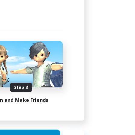
Step 3
in and Make Friends