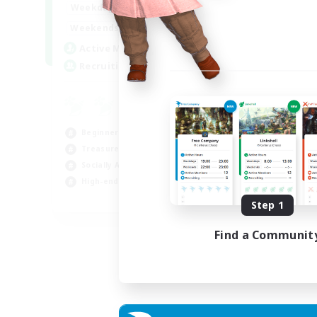
0:00
1:00
Weekdays
0:00
1:00
Weekends
40
Active Members
999
Recruiting
Beginner & Novice Friendly
Treasure Maps
Socially Active
High-end Duties
FR
Step 1
Listing expires 31/08/2026
Find a Communit