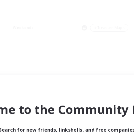
Weekends
＃Treasure Maps
me to the Community F
Search for new friends, linkshells, and free companie