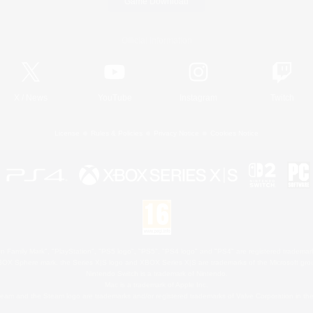
Game Download
Official Information
X
/
News
YouTube
Instagram
Twitch
License
Rules & Policies
Privacy Notice
Cookies Notice
 Family Mark", "PlayStation", "PS5 logo", "PS5", "PS4 logo" and "PS4" are registered trademark
XBOX Sphere mark, the Series X|S logo and XBOX Series X|S are trademarks of the Microsoft gro
Nintendo Switch is a trademark of Nintendo.
Mac is a trademark of Apple Inc.
eam and the Steam logo are trademarks and/or registered trademarks of Valve Corporation in the 