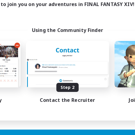
to join you on your adventures in FINAL FANTASY XIV!
Using the Community Finder
Step 2
y
Contact the Recruiter
Jo