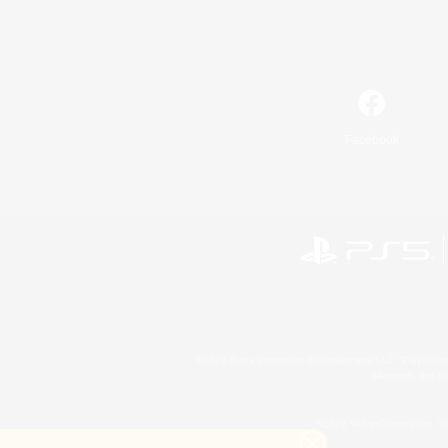
Facebook
©2026 Sony Interactive Entertainment LLC."PlayStation
Microsoft, the 
©2026 Valve Corporation. St