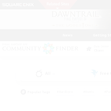
News
Getting S
Data Center
Chaos
All
Free
(4)
Popular Tags
#Hardcore
#Hunts
#Par
#Glamour Enthusiasts
#Housing Enthusiasts
#P
#Work-life Balance