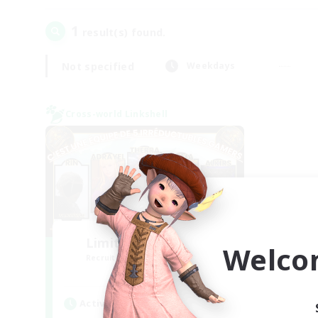
1
result(s) found.
Not specified
Weekdays
Cross-world Linkshell
Limit Break Coffee
Welco
Recruiting Additional Members
Chaos
Active Hours