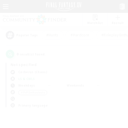
Watchlist
Recruit
#Hunts
#Hardcore
#Roleplay Enth
Popular Tags
0
result(s) found.
Not specified
Cerberus (Chaos)
LS & CWLS
Weekdays
Weekends
＃PvP Enthusiasts
Primary language