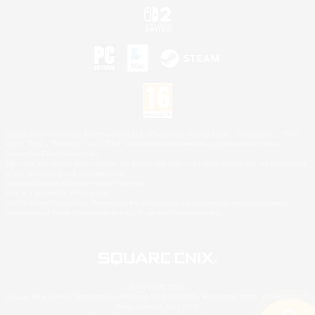
©2026 Sony Interactive Entertainment LLC."PlayStation Family Mark", "PlayStation", "PS5
logo", "PS5", "PS4 logo" and "PS4" are registered trademarks or trademarks of Sony
Interactive Entertainment Inc.
Microsoft, the XBOX Sphere mark, the Series X|S logo and XBOX Series X|S are trademarks
of the Microsoft group of companies.
Nintendo Switch is a trademark of Nintendo.
Mac is a trademark of Apple Inc.
©2026 Valve Corporation. Steam and the Steam logo are trademarks and/or registered
trademarks of Valve Corporation in the U.S. and/or other countries.
© SQUARE ENIX
Square Enix Limited, Registered in England No. 01804186 - Registered office: 240 Blackfriars
Road, London, SE1 8NW.