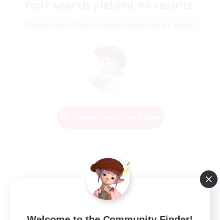
Your search yielded no results.
Please enter different search terms and try again.
Change Search Conditions
Welcome to the Community Finder!