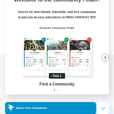
Search for new friends, linkshells, and free companies
to join you on your adventures in FINAL FANTASY XIV!
Using the Community Finder
View desktop version of the Lodestone
Step 1
Find a Community
Game Download
Official Information
About Free Companies