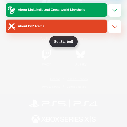
About Linkshells and Cross-world Linkshells
/
Facebook
X
News
About PvP Teams
YouTube
Instagram
Get Started!
Twitch
Bluesky
License
Rules & Policies
Privacy Notice
Cookies Notice