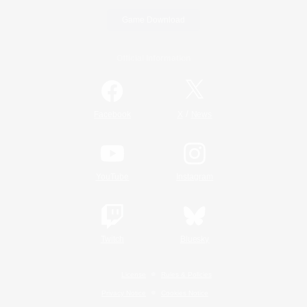
Game Download
Official Information
/
Facebook
X
News
YouTube
Instagram
Twitch
Bluesky
License
Rules & Policies
Privacy Notice
Cookies Notice