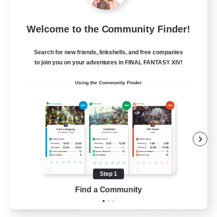
Let's Go Lessbians
Welcome to the Community Finder!
Recruiting Additional Members
Chaos
Search for new friends, linkshells, and free companies
to join you on your adventures in FINAL FANTASY XIV!
--
Recruiting
Using the Community Finder
Lesbians
Socially Active
Beginner & Novice Friendly
Student Friendly
Multilingual
Step 1
EN / FR
Find a Community
View Details
Listing expires 17/08/2026