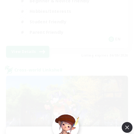
Beginner & Novice Friendly
Hobbies/Interests
Student Friendly
Parent Friendly
EN
View Details
Listing expires 06/09/2026
Cross-world Linkshell