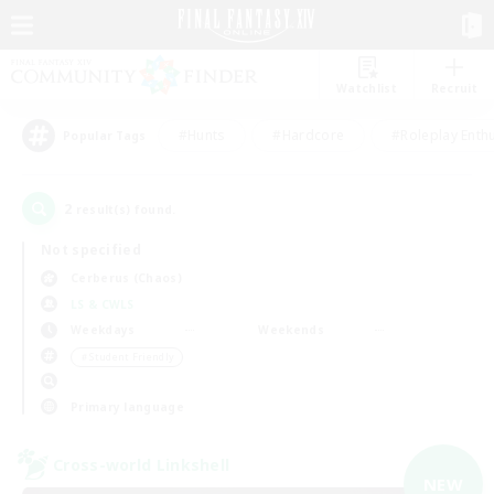
Watchlist
Recruit
#Hunts
#Hardcore
#Roleplay Enth
Popular Tags
2
result(s) found.
Not specified
Cerberus (Chaos)
LS & CWLS
Weekdays
Weekends
＃Student Friendly
Primary language
Cross-world Linkshell
NEW