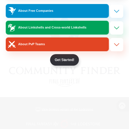
About Free Companies
About Linkshells and Cross-world Linkshells
About PvP Teams
Get Started!
View desktop version of the Lodestone