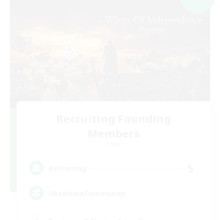
Recruiting Founding
Members
Chaos
5
Recruiting
UkrainianCommunity