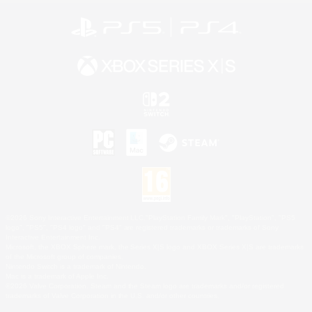
©2026 Sony Interactive Entertainment LLC."PlayStation Family Mark", "PlayStation", "PS5
logo", "PS5", "PS4 logo" and "PS4" are registered trademarks or trademarks of Sony
Interactive Entertainment Inc.
Microsoft, the XBOX Sphere mark, the Series X|S logo and XBOX Series X|S are trademarks
of the Microsoft group of companies.
Nintendo Switch is a trademark of Nintendo.
Mac is a trademark of Apple Inc.
©2026 Valve Corporation. Steam and the Steam logo are trademarks and/or registered
trademarks of Valve Corporation in the U.S. and/or other countries.