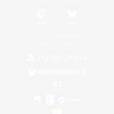
Twitch
Bluesky
License
Rules & Policies
Privacy Notice
Cookies Notice