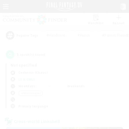
Watchlist
Recruit
#Hardcore
#Hunts
#Parent Friendl
Popular Tags
1
result(s) found.
Not specified
Cerberus (Chaos)
LS & CWLS
Weekdays
Weekends
＃Multilingual
Primary language
Cross-world Linkshell