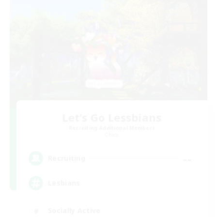
Let's Go Lessbians
Recruiting Additional Members
Chaos
--
Recruiting
Lesbians
Socially Active