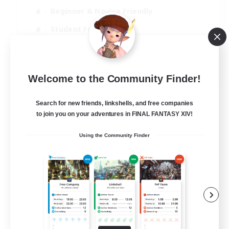
Beginner & Novice Friendly
Student Friendly
Multilingual
EN / FR
Welcome to the Community Finder!
View Details
Listing expires 17/08/2026
Search for new friends, linkshells, and free companies
to join you on your adventures in FINAL FANTASY XIV!
Using the Community Finder