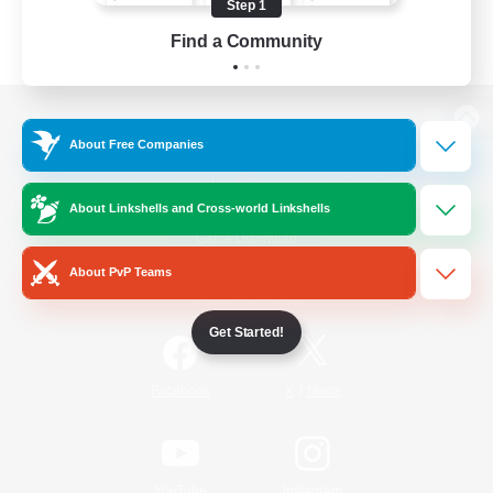
Step 1
Find a Community
View desktop version of the Lodestone
About Free Companies
About Linkshells and Cross-world Linkshells
Game Download
About PvP Teams
Official Information
Get Started!
/
Facebook
X
News
YouTube
Instagram