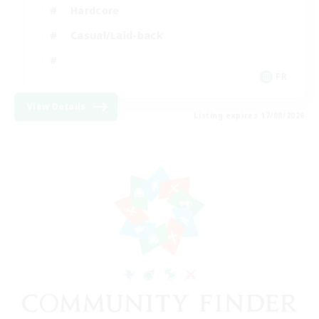
Hardcore
Casual/Laid-back
FR
View Details
Listing expires 17/08/2026