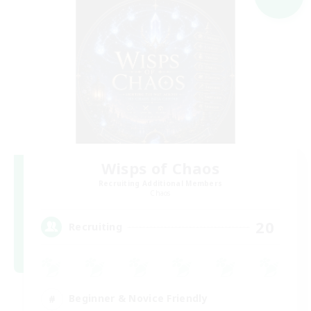
Wisps of Chaos
Recruiting Additional Members
Chaos
20
Recruiting
Beginner & Novice Friendly