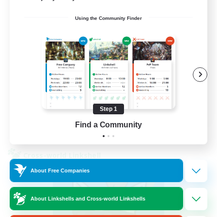
Using the Community Finder
Beginner & Novice Friendly
Socially Active
Casual/Laid-back
Player Events
FR
Step 1
Find a Community
View Details
Listing expires 30/08/2026
Cross-world Linkshell
About Free Companies
About Linkshells and Cross-world Linkshells