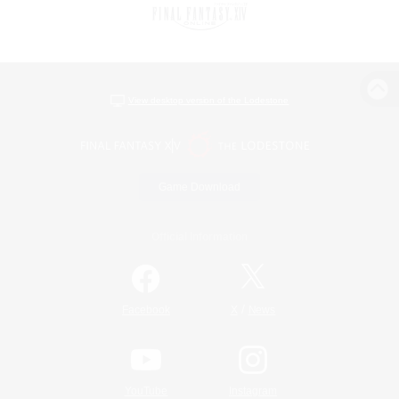
View desktop version of the Lodestone
Game Download
Official Information
/
Facebook
X
News
YouTube
Instagram