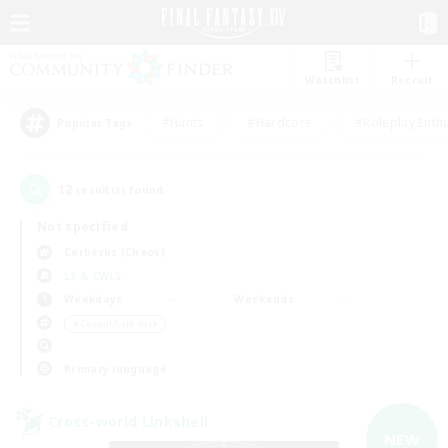
Watchlist
Recruit
#Hunts
#Hardcore
#Roleplay Enth
Popular Tags
12
result(s) found.
Not specified
Cerberus (Chaos)
LS & CWLS
Weekdays
Weekends
＃Casual/Laid-back
Primary language
Cross-world Linkshell
NEW