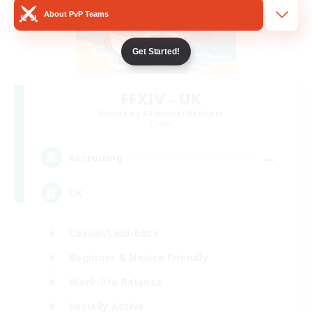
About PvP Teams
Get Started!
FFXIV - UK
Recruiting Additional Members
Chaos
--
Recruiting
UK
Casual/Laid-back
Beginner & Novice Friendly
Work-life Balance
Socially Active