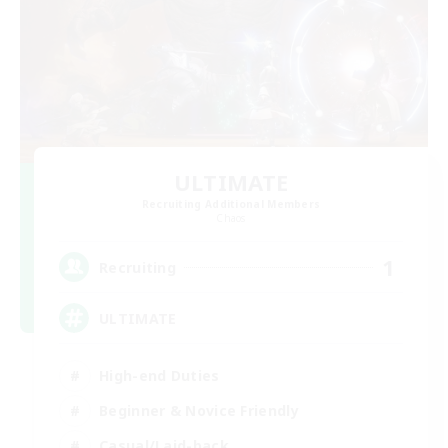
ULTIMATE
Recruiting Additional Members
Chaos
1
Recruiting
ULTIMATE
High-end Duties
Beginner & Novice Friendly
Casual/Laid-back