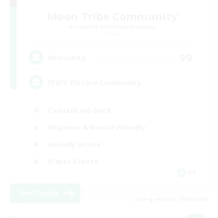
Moon Tribe Community
Recruiting Additional Members
Chaos
99
Recruiting
FFXIV Discord Community
Casual/Laid-back
Beginner & Novice Friendly
Socially Active
Player Events
DE
View Details
Listing expires 07/09/2026