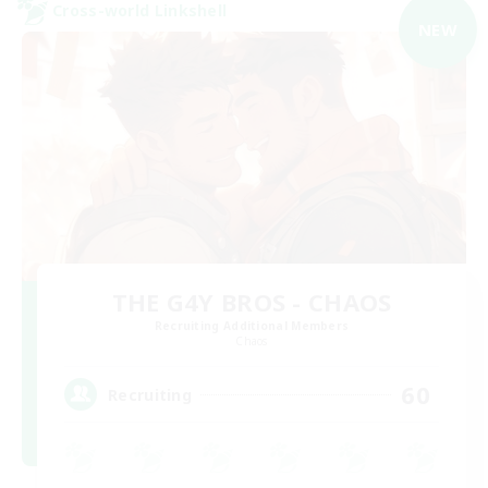
Cross-world Linkshell
NEW
THE G4Y BROS - CHAOS
Recruiting Additional Members
Chaos
60
Recruiting