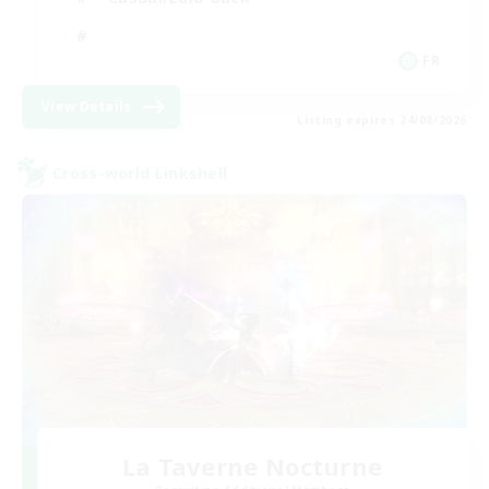
FR
View Details
Listing expires 24/08/2026
Cross-world Linkshell
La Taverne Nocturne