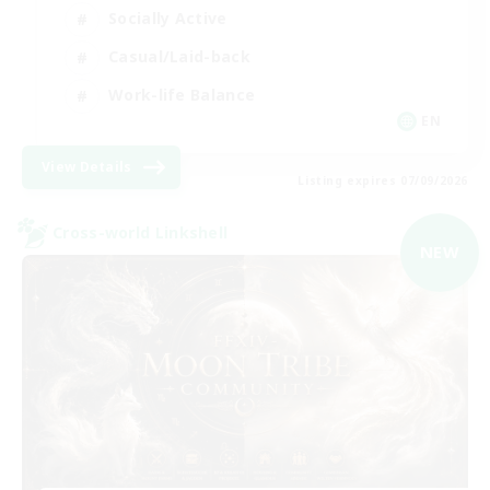
Socially Active
Casual/Laid-back
Work-life Balance
EN
View Details
Listing expires 07/09/2026
Cross-world Linkshell
NEW