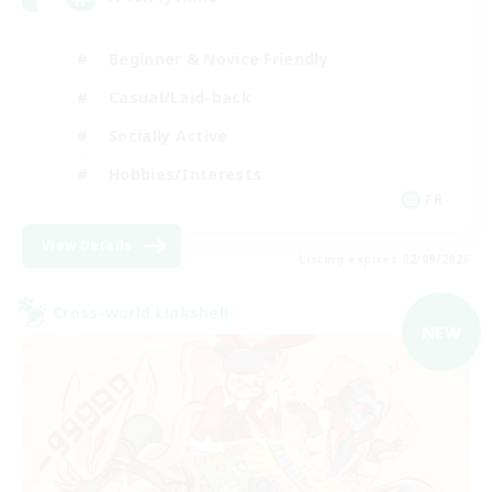
Beginner & Novice Friendly
Casual/Laid-back
Socially Active
Hobbies/Interests
FR
View Details
Listing expires 02/09/2026
Cross-world Linkshell
NEW