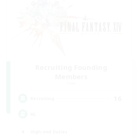
Recruiting Founding
Members
Chaos
16
Recruiting
HL
High-end Duties