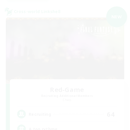
Cross-world Linkshell
NEW
Red-Game
Recruiting Additional Members
Chaos
64
Recruiting
A ton rythme