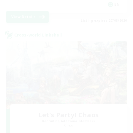
EN
View Details
Listing expires 27/08/2026
Cross-world Linkshell
Let's Party! Chaos
Recruiting Additional Members
Chaos