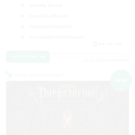
Socially Active
Casual/Laid-back
Hobbies/Interests
Screenshot Enthusiasts
EN / DE / FR
View Details
Listing expires 05/09/2026
Cross-world Linkshell
NEW