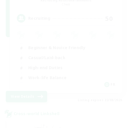
Recruiting Additional Members
Chaos
50
Recruiting
Beginner & Novice Friendly
Casual/Laid-back
High-end Duties
Work-life Balance
FR
View Details
Listing expires 22/08/2026
Cross-world Linkshell