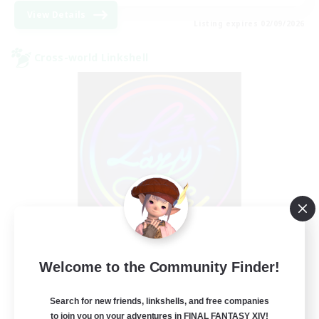
View Details
Listing expires 02/09/2026
Cross-world Linkshell
Les Lazy Cats
Welcome to the Community Finder!
Recruiting Additional Members
Chaos
Search for new friends, linkshells, and free companies
10
Recruiting
to join you on your adventures in FINAL FANTASY XIV!