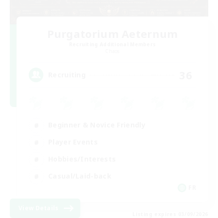
Purgatorium Aeternum
Recruiting Additional Members
Chaos
36
Recruiting
Beginner & Novice Friendly
Player Events
Hobbies/Interests
Casual/Laid-back
FR
View Details
Listing expires 03/09/2026