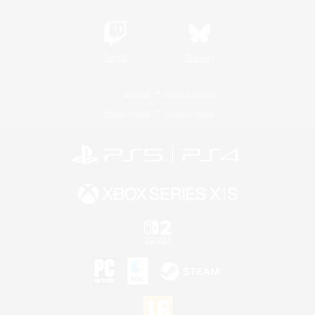
Twitch
Bluesky
License
Rules & Policies
Privacy Notice
Cookies Notice