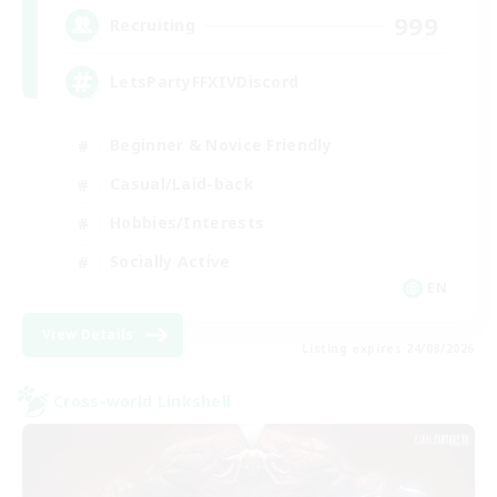
999
Recruiting
LetsPartyFFXIVDiscord
Beginner & Novice Friendly
Casual/Laid-back
Hobbies/Interests
Socially Active
EN
View Details
Listing expires 24/08/2026
Cross-world Linkshell