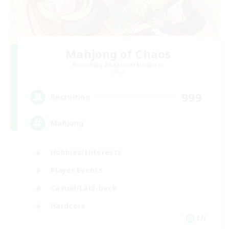
Mahjong of Chaos
Recruiting Additional Members
Chaos
999
Recruiting
Mahjong
Hobbies/Interests
Player Events
Casual/Laid-back
Hardcore
EN