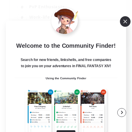
PvP Enthusiasts
Work-life Balance
Beginner & Novice Friendly
EN
Welcome to the Community Finder!
View Details
Listing expires 14/08/2026
Search for new friends, linkshells, and free companies
to join you on your adventures in FINAL FANTASY XIV!
Using the Community Finder