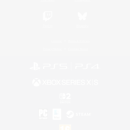
Twitch
Bluesky
License
Rules & Policies
Privacy Notice
Cookies Notice