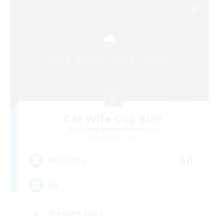
Cat Wife Cup Rice
Recruiting Additional Members
Cerberus [Chaos]
50
Recruiting
RU
Treasure Maps