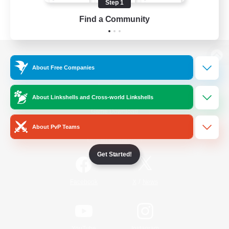
Step 1
Find a Community
View desktop version of the Lodestone
About Free Companies
About Linkshells and Cross-world Linkshells
Game Download
About PvP Teams
Official Information
Get Started!
/
Facebook
X
News
YouTube
Instagram