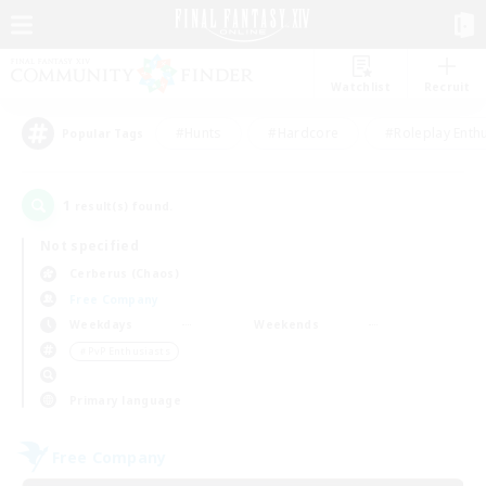
Watchlist
Recruit
#Hunts
#Hardcore
#Roleplay Enth
Popular Tags
1
result(s) found.
Not specified
Cerberus (Chaos)
Free Company
Weekdays
Weekends
＃PvP Enthusiasts
Primary language
Free Company