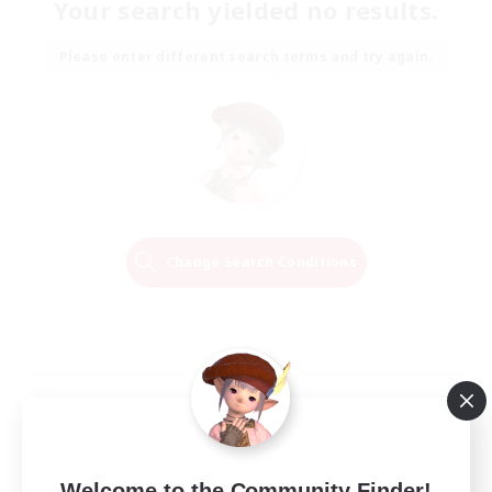
Your search yielded no results.
Please enter different search terms and try again.
Change Search Conditions
Welcome to the Community Finder!