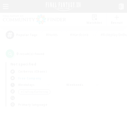
Watchlist
Recruit
#Hunts
#Hardcore
#Roleplay Enth
Popular Tags
0
result(s) found.
Not specified
Cerberus (Chaos)
Free Company
Weekdays
Weekends
＃Crafting/Gathering
Primary language