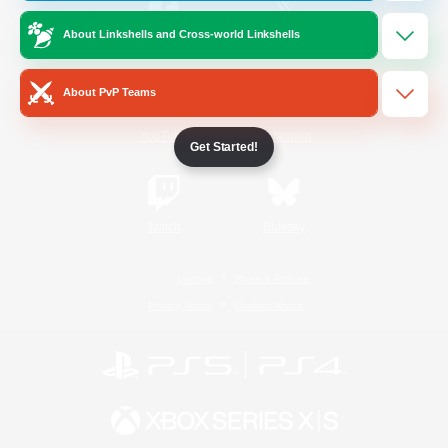
About Linkshells and Cross-world Linkshells
/
Facebook
X
News
About PvP Teams
YouTube
Instagram
Get Started!
Twitch
Bluesky
License
Rules & Policies
Privacy Notice
Cookies Notice