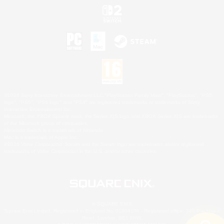
©2026 Sony Interactive Entertainment LLC."PlayStation Family Mark", "PlayStation", "PS5
logo", "PS5", "PS4 logo" and "PS4" are registered trademarks or trademarks of Sony
Interactive Entertainment Inc.
Microsoft, the XBOX Sphere mark, the Series X|S logo and XBOX Series X|S are trademarks
of the Microsoft group of companies.
Nintendo Switch is a trademark of Nintendo.
Mac is a trademark of Apple Inc.
©2026 Valve Corporation. Steam and the Steam logo are trademarks and/or registered
trademarks of Valve Corporation in the U.S. and/or other countries.
© SQUARE ENIX
Square Enix Limited, Registered in England No. 01804186 - Registered office: 240 Blackfriars
Road, London, SE1 8NW.