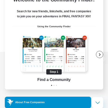
Search for new friends, linkshells, and free companies
to join you on your adventures in FINAL FANTASY XIV!
Using the Community Finder
View desktop version of the Lodestone
Step 1
Find a Community
Game Download
Official Information
About Free Companies