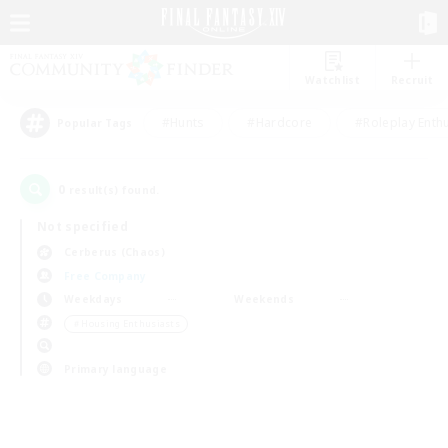
Watchlist
Recruit
#Hunts
#Hardcore
#Roleplay Enth
Popular Tags
0
result(s) found.
Not specified
Cerberus (Chaos)
Free Company
Weekdays
Weekends
＃Housing Enthusiasts
Primary language