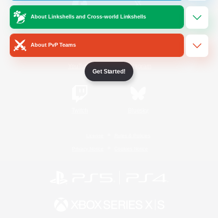
About Linkshells and Cross-world Linkshells
/
Facebook
X
News
About PvP Teams
YouTube
Instagram
Get Started!
Twitch
Bluesky
License
Rules & Policies
Privacy Notice
Cookies Notice