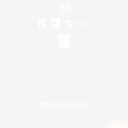
©2026 Sony Interactive Entertainment LLC."PlayStation Family Mark", "PlayStation", "PS5
logo", "PS5", "PS4 logo" and "PS4" are registered trademarks or trademarks of Sony
Interactive Entertainment Inc.
Microsoft, the XBOX Sphere mark, the Series X|S logo and XBOX Series X|S are trademarks
of the Microsoft group of companies.
Nintendo Switch is a trademark of Nintendo.
Mac is a trademark of Apple Inc.
©2026 Valve Corporation. Steam and the Steam logo are trademarks and/or registered
trademarks of Valve Corporation in the U.S. and/or other countries.
© SQUARE ENIX
Square Enix Limited, Registered in England No. 01804186 - Registered office: 240 Blackfriars
Road, London, SE1 8NW.