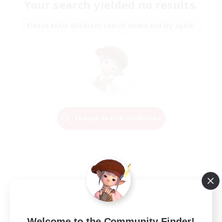
Your search yielded no results.
Please enter different search terms and try again.
Change Search Conditions
Welcome to the Community Finder!