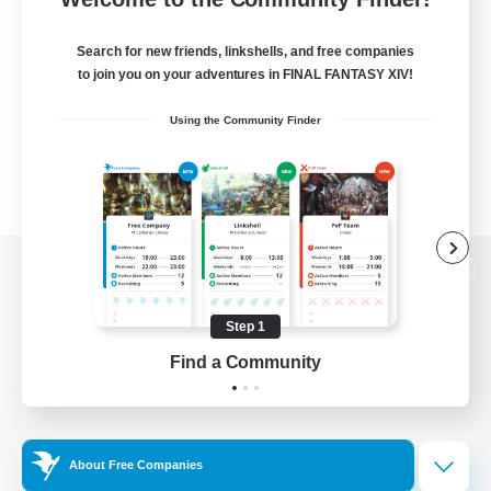
Search for new friends, linkshells, and free companies
to join you on your adventures in FINAL FANTASY XIV!
Using the Community Finder
View desktop version of the Lodestone
Step 1
Find a Community
Game Download
Official Information
About Free Companies