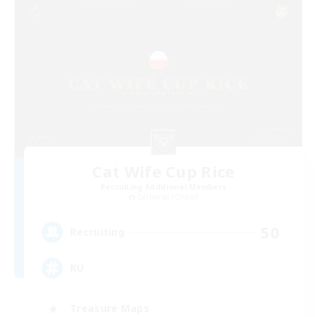
Cat Wife Cup Rice
Recruiting Additional Members
Cerberus [Chaos]
50
Recruiting
RU
Treasure Maps