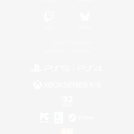
Twitch
Bluesky
License
Rules & Policies
Privacy Notice
Cookies Notice