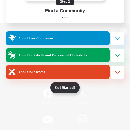
Step 1
Find a Community
View desktop version of the Lodestone
About Free Companies
About Linkshells and Cross-world Linkshells
Game Download
About PvP Teams
Official Information
Get Started!
/
Facebook
X
News
YouTube
Instagram