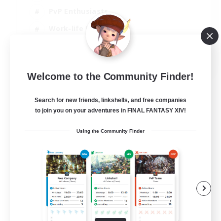
PvP Enthusiasts
Work-life Balance
Beginner & Novice Friendly
EN
Welcome to the Community Finder!
View Details
Listing expires 14/08/2026
Search for new friends, linkshells, and free companies
to join you on your adventures in FINAL FANTASY XIV!
Using the Community Finder