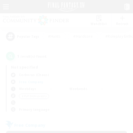
Watchlist
Recruit
#Hunts
#Hardcore
#Roleplay Enth
Popular Tags
1
result(s) found.
Not specified
Cerberus (Chaos)
Free Company
Weekdays
Weekends
＃PvP Enthusiasts
Primary language
Free Company