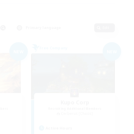
Primary language
Edit
Free Company
NEW
NEW
Kupo Corp
mbers
Recruiting Additional Members
Cerberus [Chaos]
Active Hours