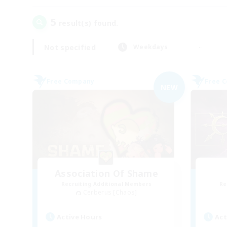
5
result(s) found.
Not specified
Weekdays
Free Company
Free 
NEW
Association Of Shame
Recruiting Additional Members
Re
Cerberus [Chaos]
Active Hours
Act