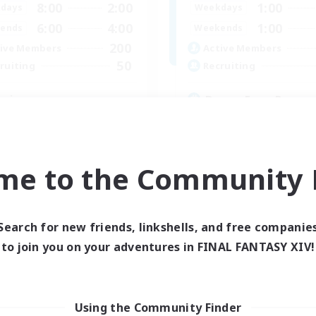
8:00
2:00
1:00
days
Weekdays
6:00
4:00
1:00
ends
Weekends
200
ive Members
Active Members
50
ruiting
Recruiting
ssian
Drama Free, Pressur
ially Active
Casual/Laid-back
inner & Novice Friendly
Beginner & Novice Friendly
eenshot Enthusiasts
Socially Active
me to the Community F
yer Events
Player Events
EN / DE
Listing expires 06/09/2026
Listing expir
Search for new friends, linkshells, and free companie
to join you on your adventures in FINAL FANTASY XIV!
Using the Community Finder