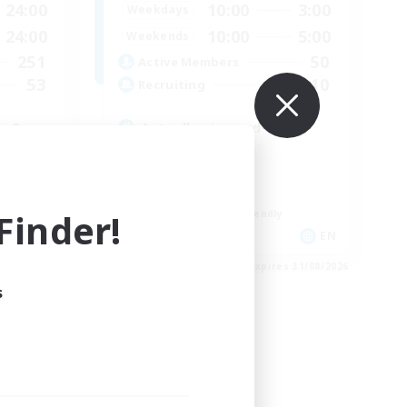
24:00
10:00
3:00
Weekdays
24:00
10:00
5:00
Weekends
251
50
Active Members
53
10
Recruiting
e Free
Actually nice and chill
Socially Active
Player Events
Casual/Laid-back
inder!
Beginner & Novice Friendly
EN
EN
es 05/09/2026
Listing expires 31/08/2026
s