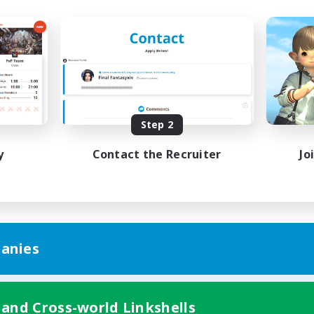
Step 2
y
Contact the Recruiter
Jo
anies
 and Cross-world Linkshells