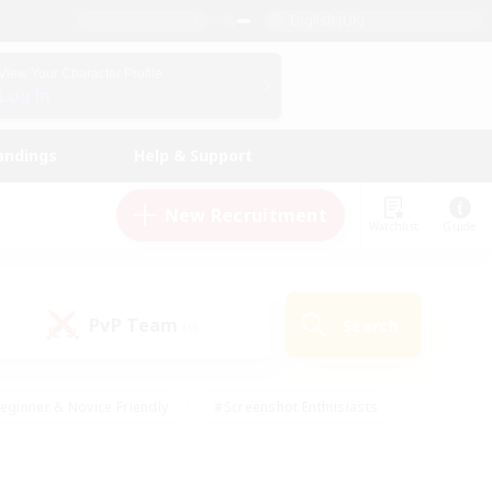
English (UK)
View Your Character Profile
Log In
andings
Help & Support
New Recruitment
Watchlist
Guide
PvP Team
Search
(0)
eginner & Novice Friendly
#Screenshot Enthusiasts
nd Duties
#Student Friendly
#Casual/Laid-back
s
#Multilingual