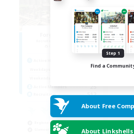
Forgotten Order
Recruiting Additional Members
Cerberus [Chaos]
Step 1
Active Hours
Find a Communit
15:00
22:00
Weekdays
12:00
3:00
Weekends
25
Active Members
512
Recruiting
About Free Comp
Beginner & Novice Friendly
About Linkshells
Glamour Enthusiasts