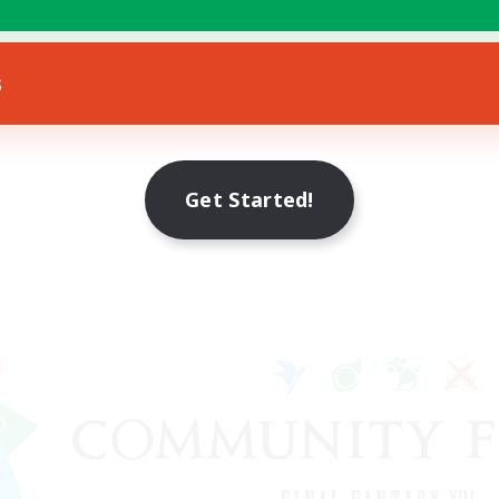
s
Get Started!