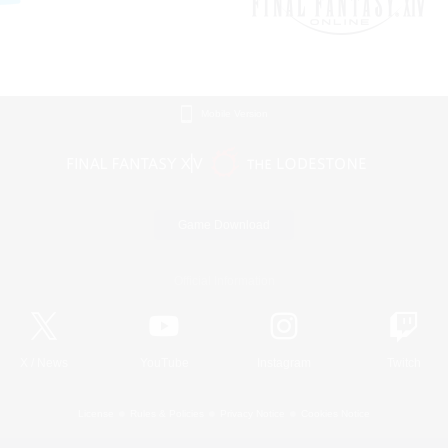
Mobile Version
Game Download
Official Information
X
/
News
YouTube
Instagram
Twitch
License
Rules & Policies
Privacy Notice
Cookies Notice