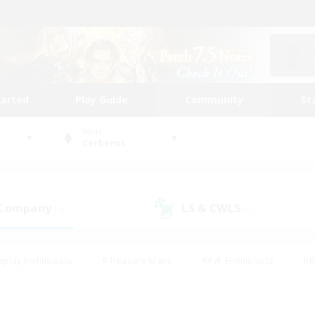
tarted
Play Guide
Community
St
World
Cerberus
 Company
LS & CWLS
(5)
(6)
eplay Enthusiasts
#Treasure Maps
#PvP Enthusiasts
#B
thusiasts
#Crafting/Gathering
#Parent Friendly
#High-e
#Work-life Balance
#Hobbies/Interests
#Glamour Enthusiast