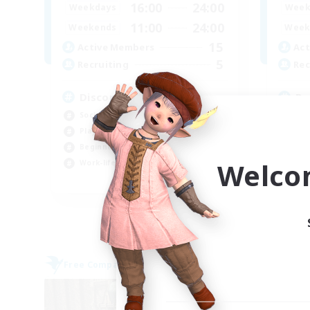
16:00
24:00
Weekdays
Week
11:00
24:00
Weekends
Week
15
Active Members
Act
5
Recruiting
Rec
Discord social events
Ru
Socially Active
Soc
Player Events
Beg
Beginner & Novice Friendly
Scr
Welco
Work-life Balance
Pla
EN
Listing expires 06/09/2026
Free Company