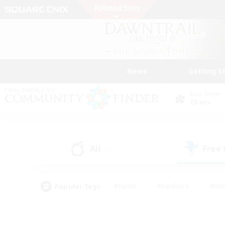
News
Getting S
Data Center
Chaos
All
Free
(11)
Popular Tags
#Hunts
#Hardcore
#Rol
#Player Events
#Housing Enthusiasts
#Lore En
#Socially Active