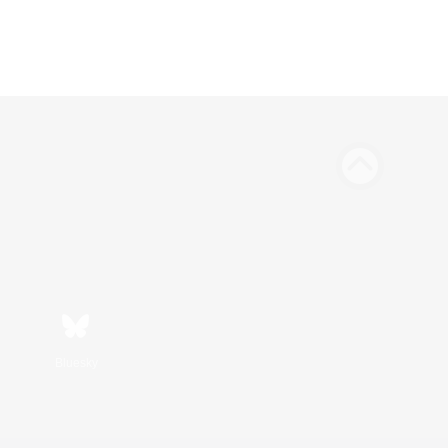
Bluesky