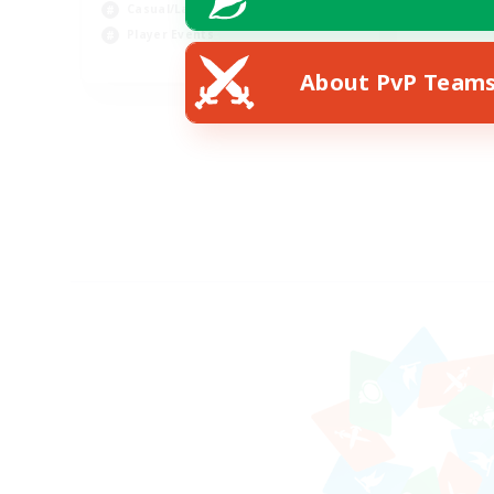
Casual/Laid-back
Player Events
EN
About PvP Team
Listing expires 28/08/2026