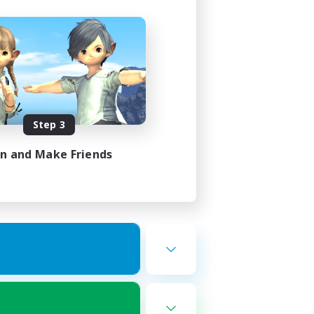
Step 3
in and Make Friends