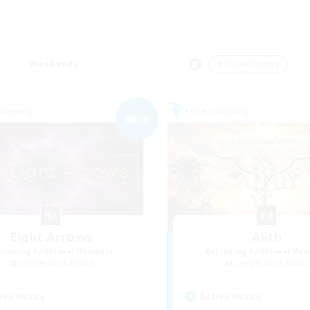
Weekends
＃Player Events
Company
Free Company
NEW
Eight Arrows
Alith
cruiting Additional Members
Recruiting Additional Me
Cerberus [Chaos]
Cerberus [Chaos]
ive Hours
Active Hours