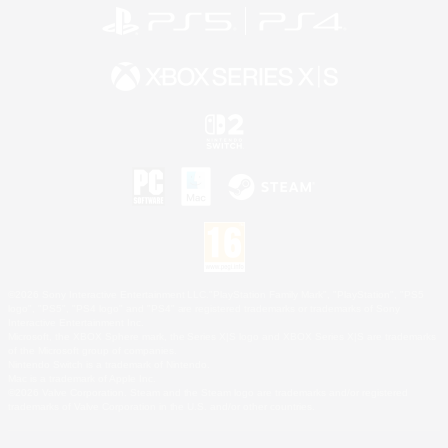
©2026 Sony Interactive Entertainment LLC."PlayStation Family Mark", "PlayStation", "PS5
logo", "PS5", "PS4 logo" and "PS4" are registered trademarks or trademarks of Sony
Interactive Entertainment Inc.
Microsoft, the XBOX Sphere mark, the Series X|S logo and XBOX Series X|S are trademarks
of the Microsoft group of companies.
Nintendo Switch is a trademark of Nintendo.
Mac is a trademark of Apple Inc.
©2026 Valve Corporation. Steam and the Steam logo are trademarks and/or registered
trademarks of Valve Corporation in the U.S. and/or other countries.