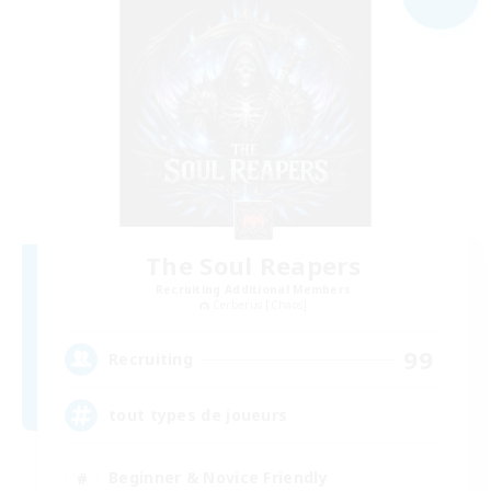
The Soul Reapers
Recruiting Additional Members
Cerberus [Chaos]
99
Recruiting
tout types de joueurs
Beginner & Novice Friendly