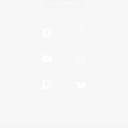
Game Download
Official Information
/
Facebook
X
News
YouTube
Instagram
Twitch
Bluesky
License
Rules & Policies
Privacy Notice
Cookies Notice