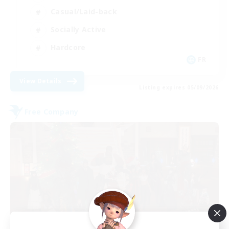
Casual/Laid-back
Socially Active
Hardcore
FR
View Details
Listing expires 05/09/2026
Free Company