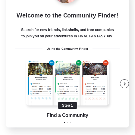
Insomniacs
Welcome to the Community Finder!
Recruiting Additional Members
Cerberus [Chaos]
Search for new friends, linkshells, and free companies
--
to join you on your adventures in FINAL FANTASY XIV!
Recruiting
Using the Community Finder
Casual/Laid-back
Hardcore
Beginner & Novice Friendly
Socially Active
Step 1
FR
Find a Community
View Details
Listing expires 19/08/2026