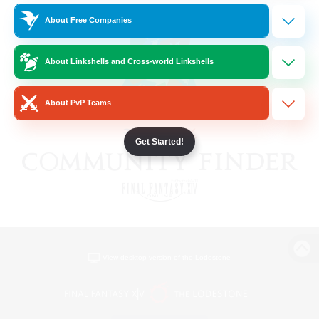
About Free Companies
About Linkshells and Cross-world Linkshells
About PvP Teams
Get Started!
View desktop version of the Lodestone