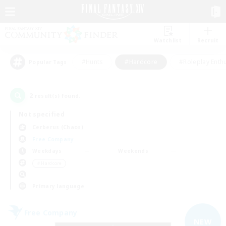
Watchlist
Recruit
#Hunts
#Hardcore
#Roleplay Enth
Popular Tags
2
result(s) found.
Not specified
Cerberus (Chaos)
Free Company
Weekdays
Weekends
＃Hardcore
Primary language
Free Company
NEW