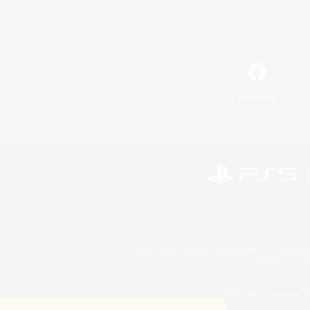
Facebook
©2026 Sony Interactive Entertainment LLC."PlayStation
Microsoft, the 
©2026 Valve Corporation. St