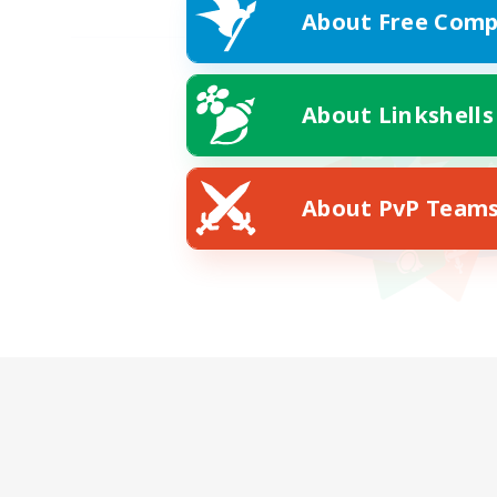
About Free Comp
About Linkshells
About PvP Team