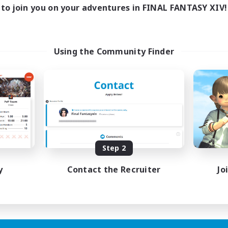
1:00
24:00
days
to join you on your adventures in FINAL FANTASY XIV!
1:00
24:00
ends
20
ive Members
--
ruiting
Using the Community Finder
me join us!
inner & Novice Friendly
ual/Laid-back
mour Enthusiasts
fting/Gathering
EN
Step 2
Listing expires 09/08/2026
y
Contact the Recruiter
Jo