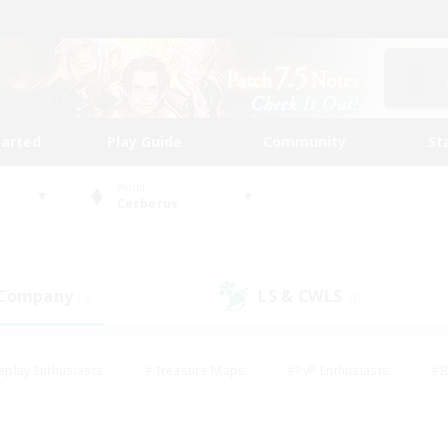
tarted
Play Guide
Community
St
World
Cerberus
 Company
LS & CWLS
(2)
(0)
eplay Enthusiasts
#Treasure Maps
#PvP Enthusiasts
#B
thusiasts
#Crafting/Gathering
#Parent Friendly
#High-e
#Work-life Balance
#Hobbies/Interests
#Glamour Enthusiast