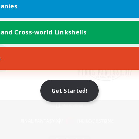
anies
 and Cross-world Linkshells
s
Get Started!
Mobile Version