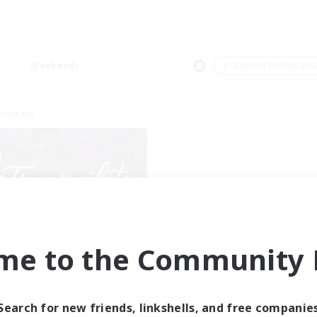
Weekends
＃Glamour Enthusiast
Company
Tranquility
me to the Community F
cruiting Additional Members
Cerberus [Chaos]
ive Hours
Search for new friends, linkshells, and free companie