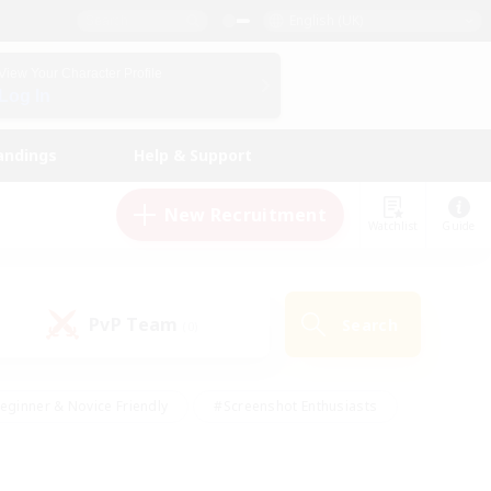
English (UK)
View Your Character Profile
Log In
andings
Help & Support
New Recruitment
Watchlist
Guide
PvP Team
Search
(0)
eginner & Novice Friendly
#Screenshot Enthusiasts
nd Duties
#Student Friendly
#Casual/Laid-back
s
#Multilingual