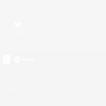
Bluesky
s or trademarks of Sony Interactive Entertainment Inc.
up of companies.
U.S. and/or other countries.