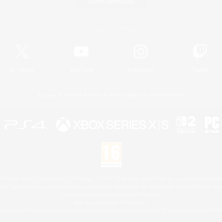
Game Download
Official Information
X
/
News
YouTube
Instagram
Twitch
License
Rules & Policies
Privacy Notice
Cookies Notice
 Family Mark", "PlayStation", "PS5 logo", "PS5", "PS4 logo" and "PS4" are registered trademark
XBOX Sphere mark, the Series X|S logo and XBOX Series X|S are trademarks of the Microsoft gro
Nintendo Switch is a trademark of Nintendo.
Mac is a trademark of Apple Inc.
eam and the Steam logo are trademarks and/or registered trademarks of Valve Corporation in the 