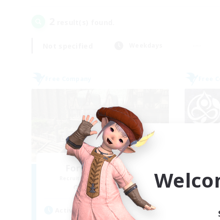
2
result(s) found.
Not specified
Weekdays
Free Company
Free 
Forgotten Order
Welco
Recruiting Additional Members
Re
Cerberus [Chaos]
Active Hours
Act