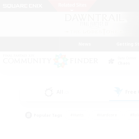
News
Getting S
Data Center
Chaos
All
Free
(2)
Popular Tags
#Hunts
#Hardcore
#Rol
#Player Events
#Housing Enthusiasts
#Lore En
#Socially Active