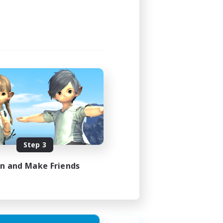
Step 3
in and Make Friends