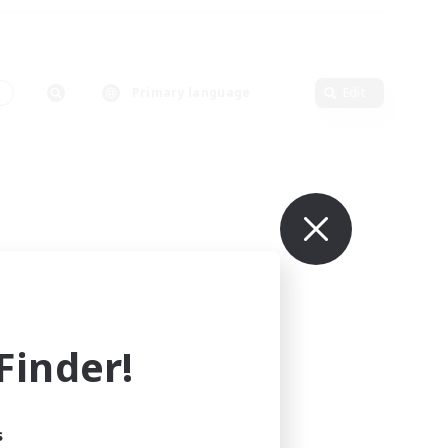
s
Primary language
Edit
inder!
s