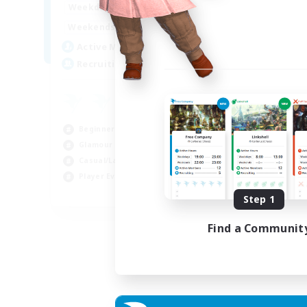
15:00
22:00
Weekdays
Week
12:00
3:00
Weekends
Week
25
Active Members
Act
512
Recruiting
Rec
Co
Beg
Beginner & Novice Friendly
Cas
Glamour Enthusiasts
Gla
Casual/Laid-back
Cra
Player Events
EN
Step 1
Listing expires 28/08/2026
Find a Communit