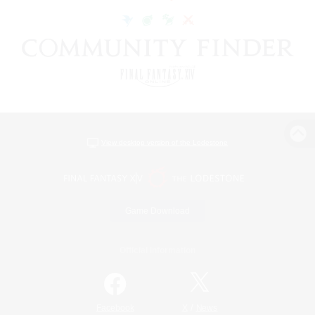
View desktop version of the Lodestone
Game Download
Official Information
/
Facebook
X
News