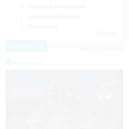
Beginner & Novice Friendly
Screenshot Enthusiasts
Player Events
EN / DE
View Details
Listing expires 09/09/2026
Free Company