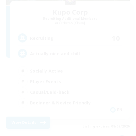
Kupo Corp
Recruiting Additional Members
Cerberus [Chaos]
10
Recruiting
Actually nice and chill
Socially Active
Player Events
Casual/Laid-back
Beginner & Novice Friendly
EN
View Details
Listing expires 08/09/2026