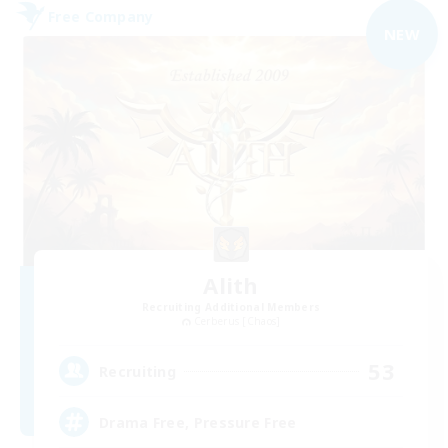
Free Company
NEW
Alith
Recruiting Additional Members
Cerberus [Chaos]
53
Recruiting
Drama Free, Pressure Free