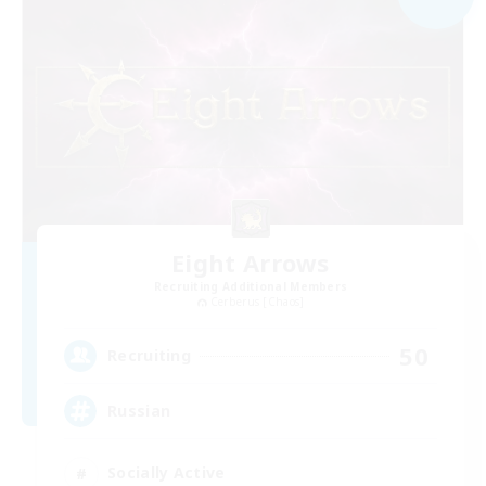
Eight Arrows
Recruiting Additional Members
Cerberus [Chaos]
50
Recruiting
Russian
Socially Active