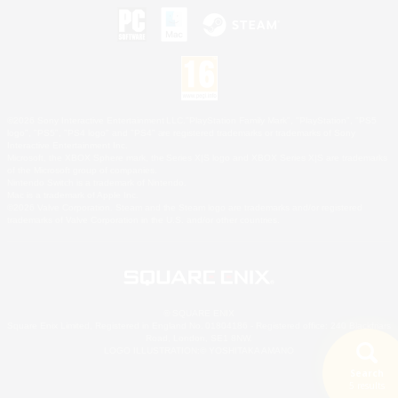
©2026 Sony Interactive Entertainment LLC."PlayStation Family Mark", "PlayStation", "PS5
logo", "PS5", "PS4 logo" and "PS4" are registered trademarks or trademarks of Sony
Interactive Entertainment Inc.
Microsoft, the XBOX Sphere mark, the Series X|S logo and XBOX Series X|S are trademarks
of the Microsoft group of companies.
Nintendo Switch is a trademark of Nintendo.
Mac is a trademark of Apple Inc.
©2026 Valve Corporation. Steam and the Steam logo are trademarks and/or registered
trademarks of Valve Corporation in the U.S. and/or other countries.
© SQUARE ENIX
Square Enix Limited, Registered in England No. 01804186 - Registered office: 240 Blackfriars
Road, London, SE1 8NW.
LOGO ILLUSTRATION:© YOSHITAKA AMANO
Search
5 results