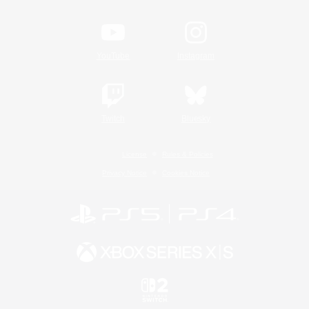
YouTube
Instagram
Twitch
Bluesky
License
Rules & Policies
Privacy Notice
Cookies Notice