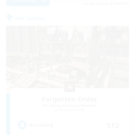
Listing expires 07/09/2026
Free Company
Forgotten Order
Recruiting Additional Members
Cerberus [Chaos]
512
Recruiting