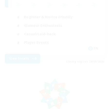
Beginner & Novice Friendly
Glamour Enthusiasts
Casual/Laid-back
Player Events
EN
View Details
Listing expires 28/08/2026