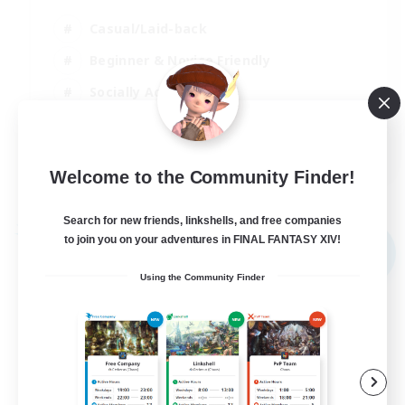
Casual/Laid-back
Beginner & Novice Friendly
Socially Active
Player Events
EN
Welcome to the Community Finder!
View Details
Listing expires 08/09/2026
Search for new friends, linkshells, and free companies
Free Company
to join you on your adventures in FINAL FANTASY XIV!
NEW
Using the Community Finder