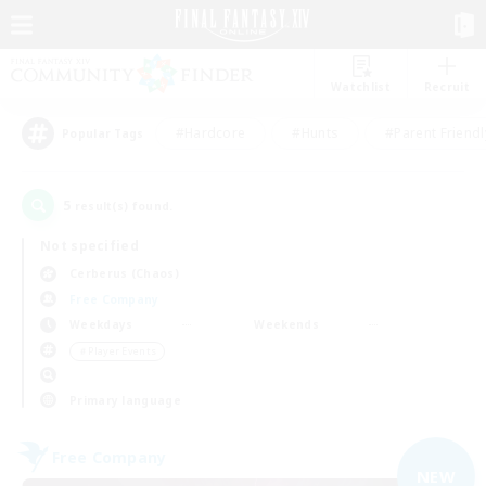
Watchlist
Recruit
#Hardcore
#Hunts
#Parent Friendl
Popular Tags
5
result(s) found.
Not specified
Cerberus (Chaos)
Free Company
Weekdays
Weekends
＃Player Events
Primary language
Free Company
NEW