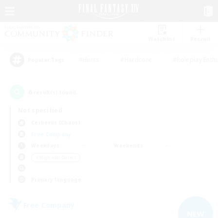
Watchlist
Recruit
#Hunts
#Hardcore
#Roleplay Enth
Popular Tags
6
result(s) found.
Not specified
Cerberus (Chaos)
Free Company
Weekdays
Weekends
＃High-end Duties
Primary language
Free Company
NEW