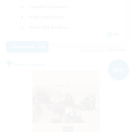
Casual/Laid-back
High-end Duties
Work-life Balance
EN
View Details
Listing expires 04/09/2026
Free Company
NEW