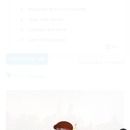
Beginner & Novice Friendly
High-end Duties
Casual/Laid-back
Lore Enthusiasts
EN
View Details
Listing expires 31/08/2026
Free Company