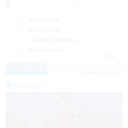
Socially Active
Treasure Maps
Screenshot Enthusiasts
High-end Duties
EN
View Details
Listing expires 28/08/2026
Free Company