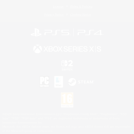
License
Rules & Policies
Privacy Notice
Cookies Notice
©2026 Sony Interactive Entertainment LLC."PlayStation Family Mark", "PlayStation", "PS5
logo", "PS5", "PS4 logo" and "PS4" are registered trademarks or trademarks of Sony
Interactive Entertainment Inc.
Microsoft, the XBOX Sphere mark, the Series X|S logo and XBOX Series X|S are trademarks
of the Microsoft group of companies.