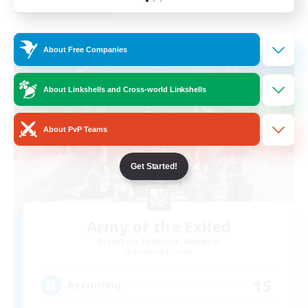
Listing expires 31/08/2026
Free Company
About Free Companies
About Linkshells and Cross-world Linkshells
About PvP Teams
Get Started!
Army of the Exiled
Recruiting Additional Members
Cerberus [Chaos]
15
Recruiting