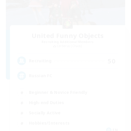
United Funny Objects
Recruiting Additional Members
Cerberus [Chaos]
50
Recruiting
Russian FC
Beginner & Novice Friendly
High-end Duties
Socially Active
Hobbies/Interests
EN