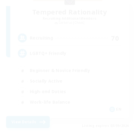
Tempered Rationality
Recruiting Additional Members
Cerberus [Chaos]
70
Recruiting
LGBTQ+ Friendly
Beginner & Novice Friendly
Socially Active
High-end Duties
Work-life Balance
EN
View Details
Listing expires 03/09/2026