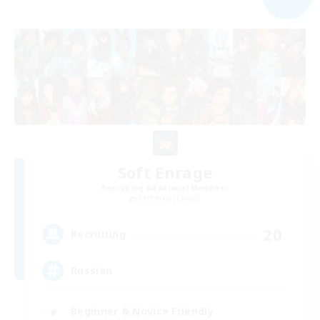
Soft Enrage
Recruiting Additional Members
Cerberus [Chaos]
20
Recruiting
Russian
Beginner & Novice Friendly