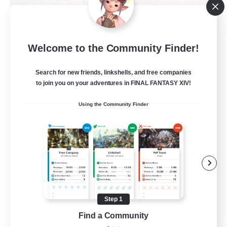
Alexandria
Welcome to the Community Finder!
Recruiting Additional Members
Cerberus [Chaos]
Search for new friends, linkshells, and free companies
70
to join you on your adventures in FINAL FANTASY XIV!
Recruiting
Using the Community Finder
Final Fantasy Fans
Beginner & Novice Friendly
Casual/Laid-back
Treasure Maps
High-end Duties
Step 1
EN
Find a Community
View Details