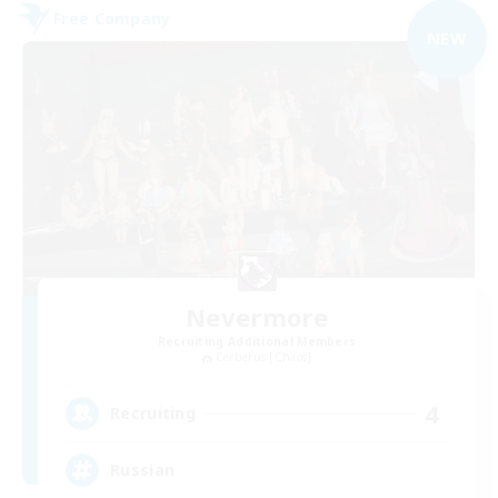
Free Company
NEW
Nevermore
Recruiting Additional Members
Cerberus [Chaos]
4
Recruiting
Russian