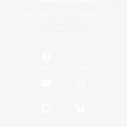
View desktop version of the Lodestone
Game Download
Official Information
/
Facebook
X
News
YouTube
Instagram
Twitch
Bluesky