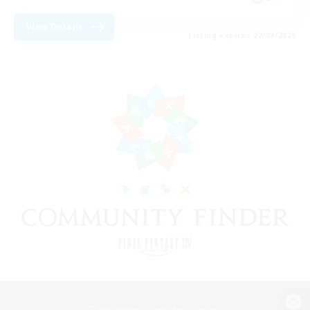
View Details
Listing expires 22/08/2026