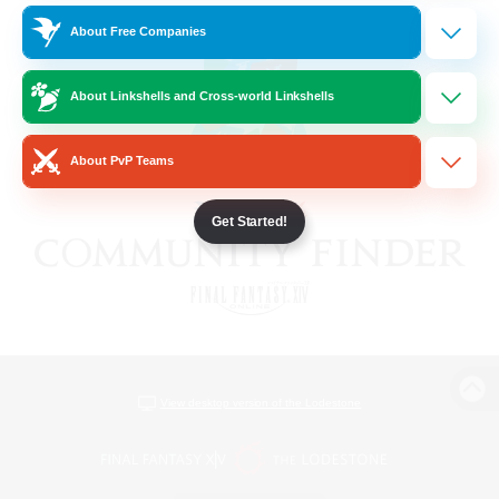
About Free Companies
About Linkshells and Cross-world Linkshells
About PvP Teams
Get Started!
View desktop version of the Lodestone