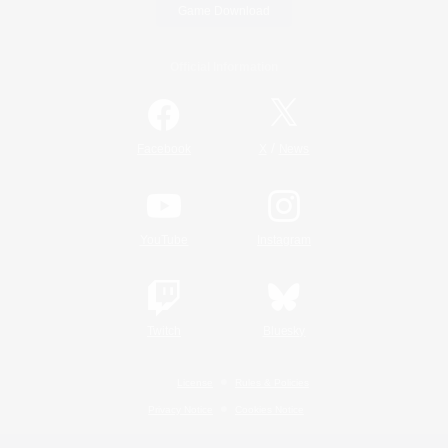
Game Download
Official Information
/
Facebook
X
News
YouTube
Instagram
Twitch
Bluesky
License
Rules & Policies
Privacy Notice
Cookies Notice