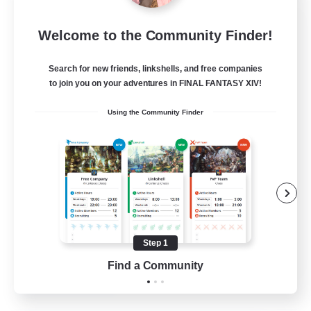
Insomniacs
Welcome to the Community Finder!
Recruiting Additional Members
Cerberus [Chaos]
Search for new friends, linkshells, and free companies
--
to join you on your adventures in FINAL FANTASY XIV!
Recruiting
Using the Community Finder
Casual/Laid-back
Hardcore
Beginner & Novice Friendly
Socially Active
Step 1
FR
Find a Community
View Details
Listing expires 19/08/2026