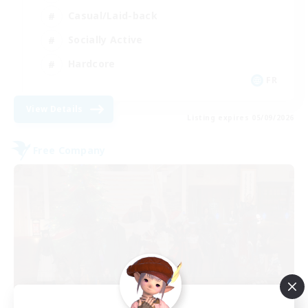
Casual/Laid-back
Socially Active
Hardcore
FR
View Details
Listing expires 05/09/2026
Free Company