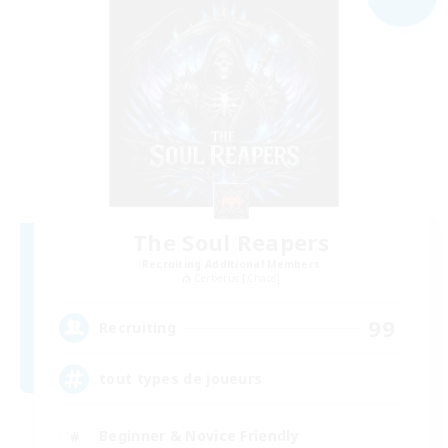
The Soul Reapers
Recruiting Additional Members
Cerberus [Chaos]
99
Recruiting
tout types de joueurs
Beginner & Novice Friendly