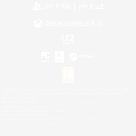
©2026 Sony Interactive Entertainment LLC."PlayStation Family Mark", "PlayStation", "PS5
logo", "PS5", "PS4 logo" and "PS4" are registered trademarks or trademarks of Sony
Interactive Entertainment Inc.
Microsoft, the XBOX Sphere mark, the Series X|S logo and XBOX Series X|S are trademarks
of the Microsoft group of companies.
Nintendo Switch is a trademark of Nintendo.
Mac is a trademark of Apple Inc.
©2026 Valve Corporation. Steam and the Steam logo are trademarks and/or registered
trademarks of Valve Corporation in the U.S. and/or other countries.