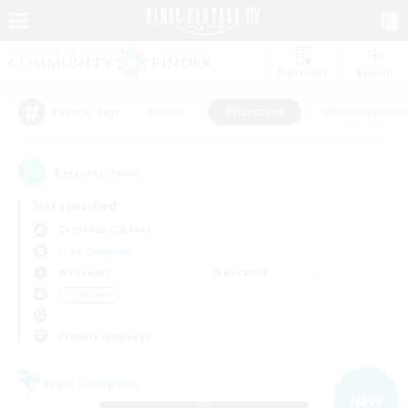
Watchlist
Recruit
#Hunts
#Hardcore
#Roleplay Enth
Popular Tags
2
result(s) found.
Not specified
Cerberus (Chaos)
Free Company
Weekdays
Weekends
＃Hardcore
Primary language
Free Company
NEW