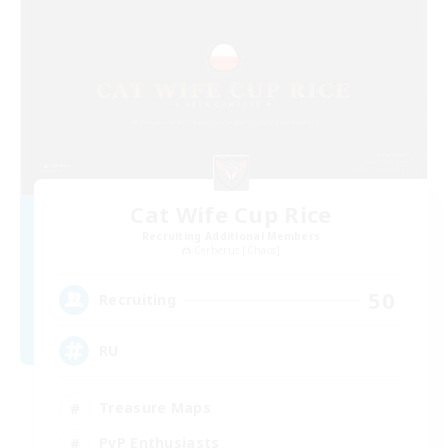
Cat Wife Cup Rice
Recruiting Additional Members
Cerberus [Chaos]
50
Recruiting
RU
Treasure Maps
PvP Enthusiasts