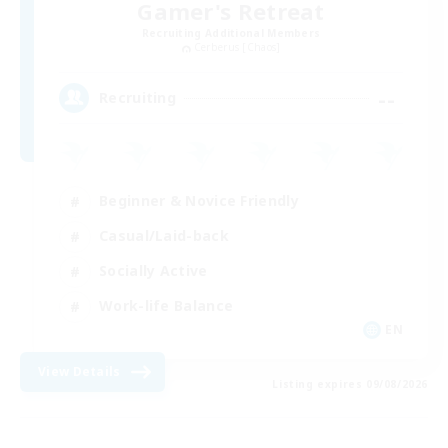
Gamer's Retreat
Recruiting Additional Members
Cerberus [Chaos]
--
Recruiting
Beginner & Novice Friendly
Casual/Laid-back
Socially Active
Work-life Balance
EN
View Details
Listing expires 09/08/2026