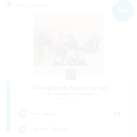
Free Company
NEW
Tempered Rationality
Recruiting Additional Members
Cerberus [Chaos]
70
Recruiting
LGBTQ+ Friendly