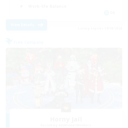
Work-life Balance
DE
View Details
Listing expires 30/08/2026
Free Company
Horny Jail
Recruiting Additional Members