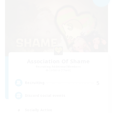
Association Of Shame
Recruiting Additional Members
Cerberus [Chaos]
5
Recruiting
Discord social events
Socially Active