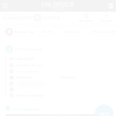
Watchlist
Recruit
#Hunts
#Hardcore
#Roleplay Enth
Popular Tags
11
result(s) found.
Not specified
Cerberus (Chaos)
Free Company
Weekdays
Weekends
＃Work-life Balance
Primary language
Free Company
NEW