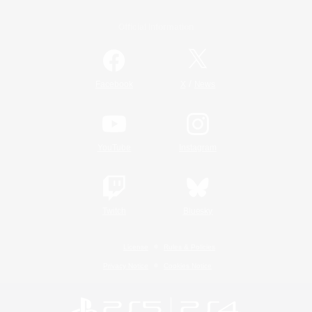
Official Information
/
Facebook
X
News
YouTube
Instagram
Twitch
Bluesky
License
Rules & Policies
Privacy Notice
Cookies Notice