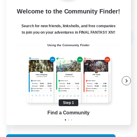
FR
Welcome to the Community Finder!
View Details
Listing expires 02/09/2026
Search for new friends, linkshells, and free companies
Free Company
to join you on your adventures in FINAL FANTASY XIV!
NEW
Using the Community Finder
Step 1
X_AVALANCHE_X
Find a Community
Recruiting Additional Members
Cerberus [Chaos]