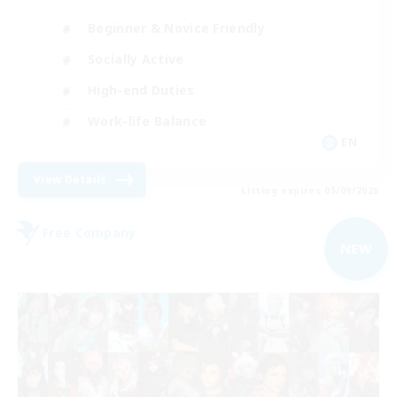
Beginner & Novice Friendly
Socially Active
High-end Duties
Work-life Balance
EN
View Details
Listing expires 05/09/2026
Free Company
NEW