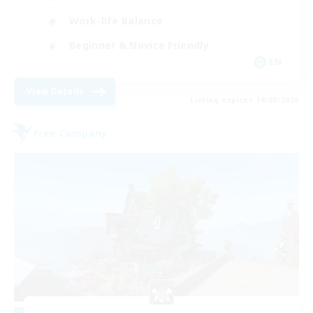
Work-life Balance
Beginner & Novice Friendly
EN
View Details
Listing expires 14/08/2026
Free Company