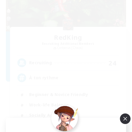
RedKing
Recruiting Additional Members
Cerberus [Chaos]
24
Recruiting
À ton rythme
Beginner & Novice Friendly
Work-life Balance
Socially Active
Casual/Laid-back