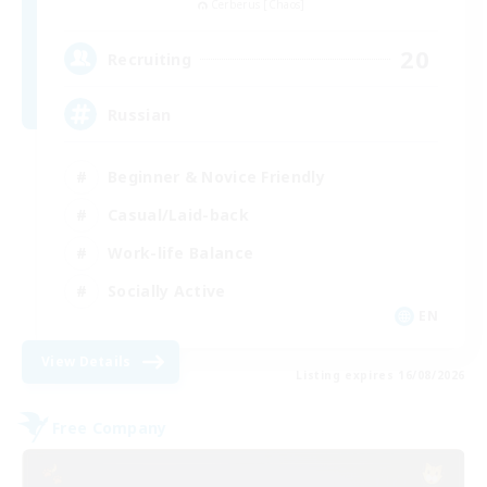
Cerberus [Chaos]
20
Recruiting
Russian
Beginner & Novice Friendly
Casual/Laid-back
Work-life Balance
Socially Active
EN
View Details
Listing expires 16/08/2026
Free Company