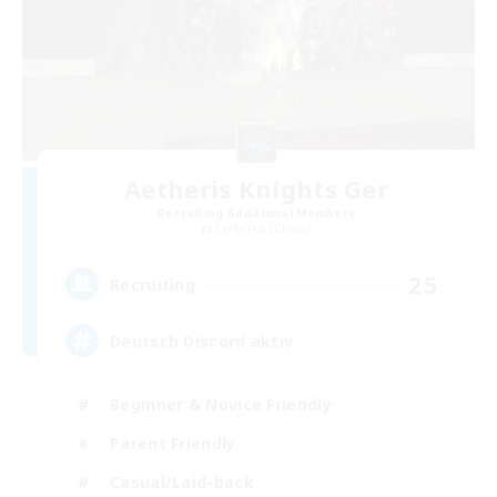
Aetheris Knights Ger
Recruiting Additional Members
Cerberus [Chaos]
25
Recruiting
Deutsch Discord aktiv
Beginner & Novice Friendly
Parent Friendly
Casual/Laid-back