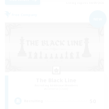
Listing expires 04/09/2026
Free Company
NEW
The Black Line
Recruiting Additional Members
Cerberus [Chaos]
50
Recruiting