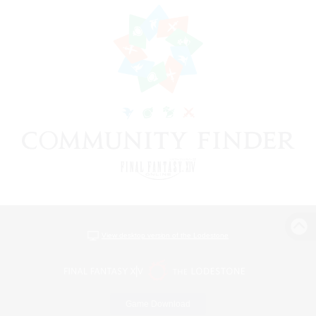
View desktop version of the Lodestone
Game Download