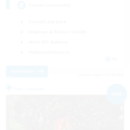
Casual Community!
Casual/Laid-back
Beginner & Novice Friendly
Work-life Balance
Hobbies/Interests
EN
View Details
Listing expires 03/09/2026
Free Company
NEW