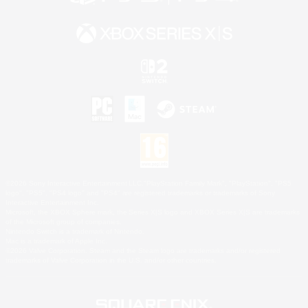
©2026 Sony Interactive Entertainment LLC."PlayStation Family Mark", "PlayStation", "PS5
logo", "PS5", "PS4 logo" and "PS4" are registered trademarks or trademarks of Sony
Interactive Entertainment Inc.
Microsoft, the XBOX Sphere mark, the Series X|S logo and XBOX Series X|S are trademarks
of the Microsoft group of companies.
Nintendo Switch is a trademark of Nintendo.
Mac is a trademark of Apple Inc.
©2026 Valve Corporation. Steam and the Steam logo are trademarks and/or registered
trademarks of Valve Corporation in the U.S. and/or other countries.