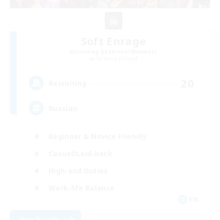
Soft Enrage
Recruiting Additional Members
Cerberus [Chaos]
20
Recruiting
Russian
Beginner & Novice Friendly
Casual/Laid-back
High-end Duties
Work-life Balance
EN
View Details