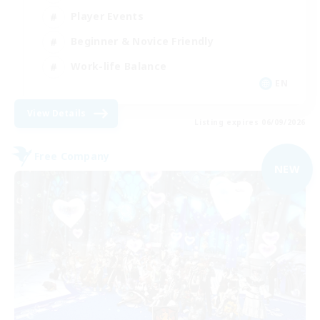
Player Events
Beginner & Novice Friendly
Work-life Balance
EN
View Details
Listing expires 06/09/2026
Free Company
NEW