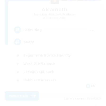
Alcamoth
Recruiting Additional Members
Cerberus [Chaos]
--
Recruiting
Goofy
Beginner & Novice Friendly
Work-life Balance
Casual/Laid-back
Hobbies/Interests
EN
View Details
Listing expires 06/09/2026