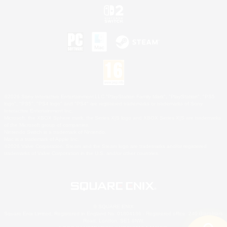
©2026 Sony Interactive Entertainment LLC."PlayStation Family Mark", "PlayStation", "PS5
logo", "PS5", "PS4 logo" and "PS4" are registered trademarks or trademarks of Sony
Interactive Entertainment Inc.
Microsoft, the XBOX Sphere mark, the Series X|S logo and XBOX Series X|S are trademarks
of the Microsoft group of companies.
Nintendo Switch is a trademark of Nintendo.
Mac is a trademark of Apple Inc.
©2026 Valve Corporation. Steam and the Steam logo are trademarks and/or registered
trademarks of Valve Corporation in the U.S. and/or other countries.
© SQUARE ENIX
Square Enix Limited, Registered in England No. 01804186 - Registered office: 240 Blackfriars
Road, London, SE1 8NW.