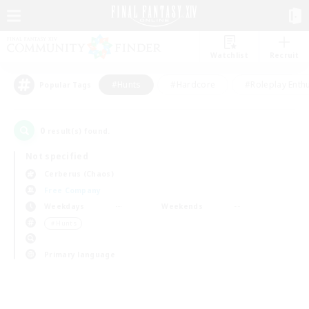
Watchlist
Recruit
#Hunts
#Hardcore
#Roleplay Enth
Popular Tags
0
result(s) found.
Not specified
Cerberus (Chaos)
Free Company
Weekdays
Weekends
＃Hunts
Primary language