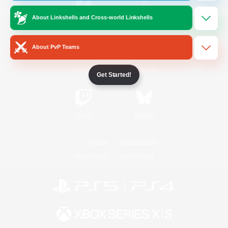
About Linkshells and Cross-world Linkshells
/
Facebook
X
News
About PvP Teams
YouTube
Instagram
Get Started!
Twitch
Bluesky
License
Rules & Policies
Privacy Notice
Cookies Notice