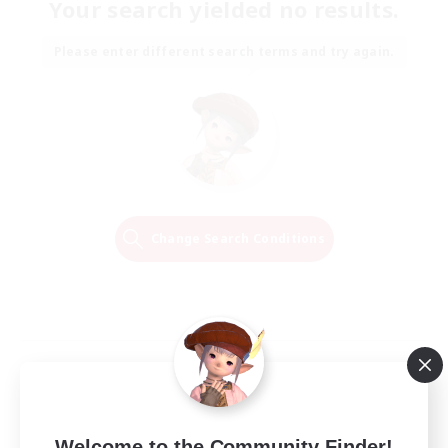
Your search yielded no results.
Please enter different search terms and try again.
Change Search Conditions
Welcome to the Community Finder!