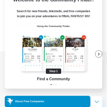
Search for new friends, linkshells, and free companies
to join you on your adventures in FINAL FANTASY XIV!
Using the Community Finder
View desktop version of the Lodestone
Step 1
Find a Community
Game Download
Official Information
About Free Companies