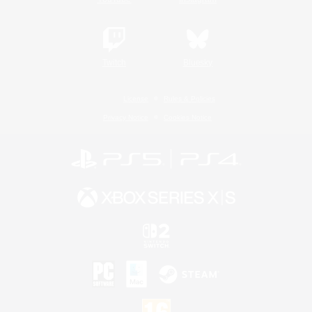
Twitch
Bluesky
License
Rules & Policies
Privacy Notice
Cookies Notice