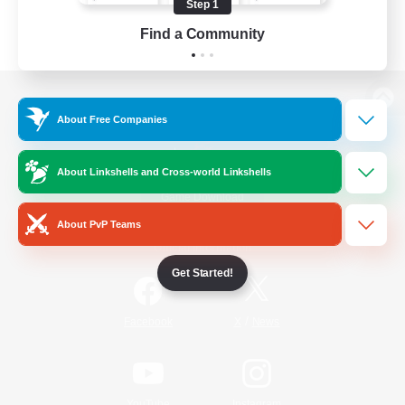
Step 1
Find a Community
View desktop version of the Lodestone
About Free Companies
About Linkshells and Cross-world Linkshells
Game Download
About PvP Teams
Official Information
Get Started!
/
Facebook
X
News
YouTube
Instagram