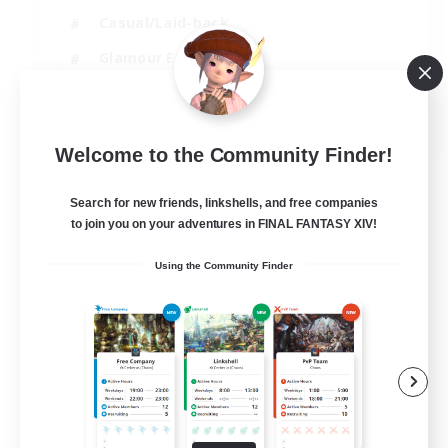
Casual/Laid-back
Glamour Enthusiasts
Crafting/Gathering
EN
Welcome to the Community Finder!
View Details
Listing expires 09/08/2026
Search for new friends, linkshells, and free companies
to join you on your adventures in FINAL FANTASY XIV!
Using the Community Finder