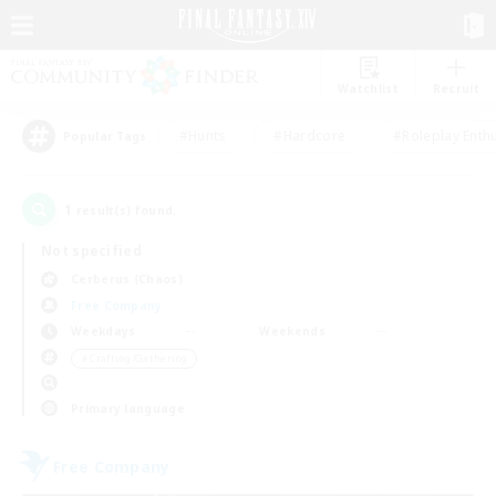
Watchlist
Recruit
#Hunts
#Hardcore
#Roleplay Enth
Popular Tags
1
result(s) found.
Not specified
Cerberus (Chaos)
Free Company
Weekdays
Weekends
＃Crafting/Gathering
Primary language
Free Company