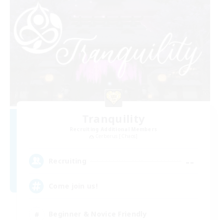
Tranquility
Recruiting Additional Members
Cerberus [Chaos]
--
Recruiting
Come join us!
Beginner & Novice Friendly