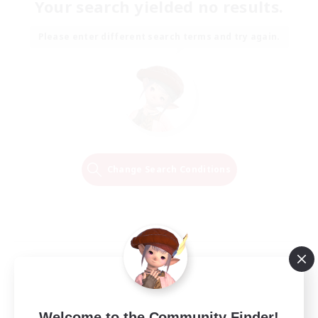
Your search yielded no results.
Please enter different search terms and try again.
Change Search Conditions
Welcome to the Community Finder!