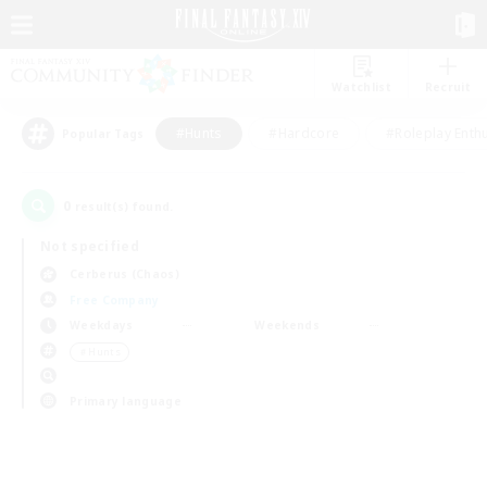
Watchlist
Recruit
#Hunts
#Hardcore
#Roleplay Enth
Popular Tags
0
result(s) found.
Not specified
Cerberus (Chaos)
Free Company
Weekdays
Weekends
＃Hunts
Primary language