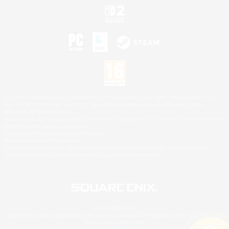
©2026 Sony Interactive Entertainment LLC."PlayStation Family Mark", "PlayStation", "PS5
logo", "PS5", "PS4 logo" and "PS4" are registered trademarks or trademarks of Sony
Interactive Entertainment Inc.
Microsoft, the XBOX Sphere mark, the Series X|S logo and XBOX Series X|S are trademarks
of the Microsoft group of companies.
Nintendo Switch is a trademark of Nintendo.
Mac is a trademark of Apple Inc.
©2026 Valve Corporation. Steam and the Steam logo are trademarks and/or registered
trademarks of Valve Corporation in the U.S. and/or other countries.
© SQUARE ENIX
Square Enix Limited, Registered in England No. 01804186 - Registered office: 240 Blackfriars
Road, London, SE1 8NW.