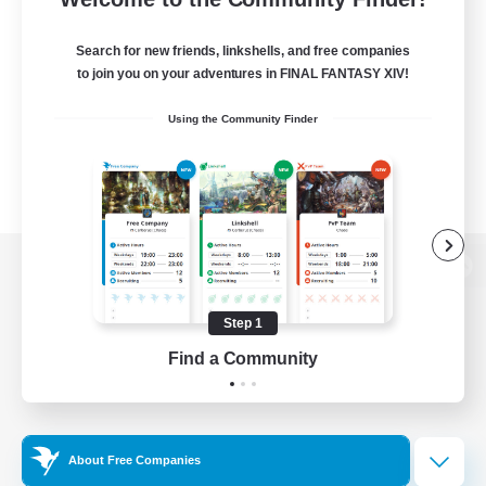
Search for new friends, linkshells, and free companies
to join you on your adventures in FINAL FANTASY XIV!
Using the Community Finder
View desktop version of the Lodestone
Step 1
Find a Community
Game Download
Official Information
About Free Companies