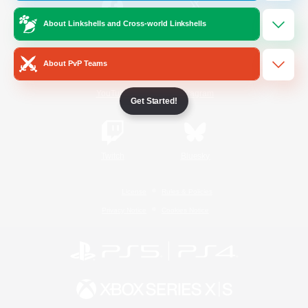
About Linkshells and Cross-world Linkshells
/
Facebook
X
News
About PvP Teams
YouTube
Instagram
Get Started!
Twitch
Bluesky
License
Rules & Policies
Privacy Notice
Cookies Notice