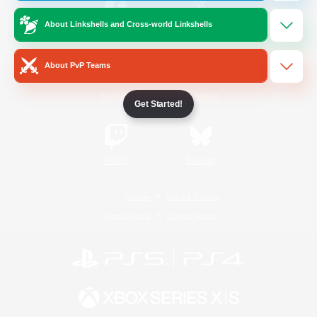
About Linkshells and Cross-world Linkshells
/
Facebook
X
News
About PvP Teams
YouTube
Instagram
Get Started!
Twitch
Bluesky
License
Rules & Policies
Privacy Notice
Cookies Notice