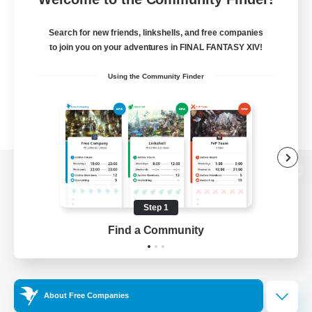
Search for new friends, linkshells, and free companies
to join you on your adventures in FINAL FANTASY XIV!
Using the Community Finder
View desktop version of the Lodestone
Step 1
Find a Community
Game Download
Official Information
About Free Companies