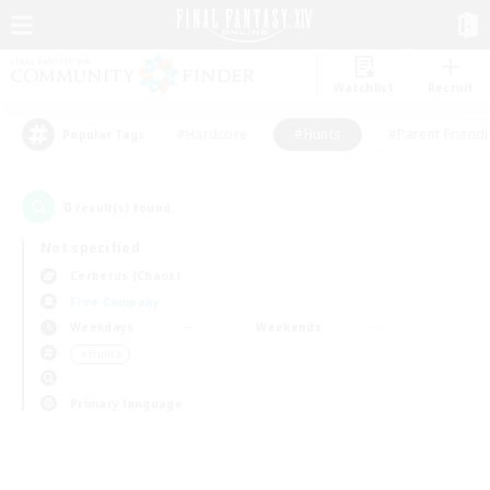
Watchlist
Recruit
#Hardcore
#Hunts
#Parent Friendl
Popular Tags
0
result(s) found.
Not specified
Cerberus (Chaos)
Free Company
Weekdays
Weekends
＃Hunts
Primary language