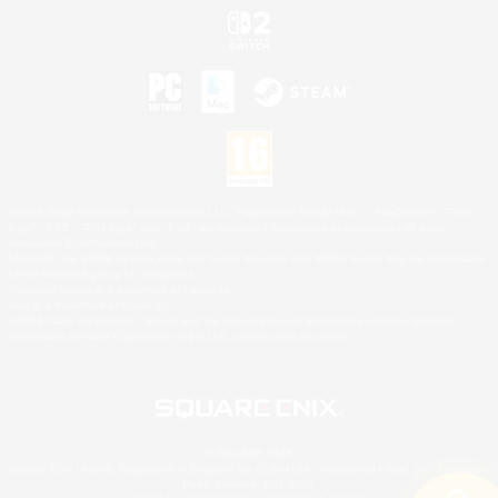
©2026 Sony Interactive Entertainment LLC."PlayStation Family Mark", "PlayStation", "PS5
logo", "PS5", "PS4 logo" and "PS4" are registered trademarks or trademarks of Sony
Interactive Entertainment Inc.
Microsoft, the XBOX Sphere mark, the Series X|S logo and XBOX Series X|S are trademarks
of the Microsoft group of companies.
Nintendo Switch is a trademark of Nintendo.
Mac is a trademark of Apple Inc.
©2026 Valve Corporation. Steam and the Steam logo are trademarks and/or registered
trademarks of Valve Corporation in the U.S. and/or other countries.
© SQUARE ENIX
Square Enix Limited, Registered in England No. 01804186 - Registered office: 240 Blackfriars
Road, London, SE1 8NW.