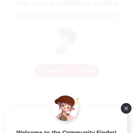
Your search yielded no results.
Please enter different search terms and try again.
Change Search Conditions
Welcome to the Community Finder!