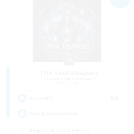
The Soul Reapers
Recruiting Additional Members
Cerberus [Chaos]
99
Recruiting
tout types de joueurs
Beginner & Novice Friendly