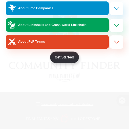
About Free Companies
About Linkshells and Cross-world Linkshells
About PvP Teams
Get Started!
View desktop version of the Lodestone