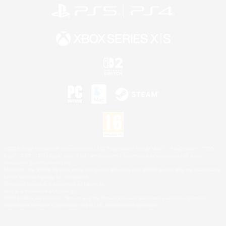
©2026 Sony Interactive Entertainment LLC."PlayStation Family Mark", "PlayStation", "PS5
logo", "PS5", "PS4 logo" and "PS4" are registered trademarks or trademarks of Sony
Interactive Entertainment Inc.
Microsoft, the XBOX Sphere mark, the Series X|S logo and XBOX Series X|S are trademarks
of the Microsoft group of companies.
Nintendo Switch is a trademark of Nintendo.
Mac is a trademark of Apple Inc.
©2026 Valve Corporation. Steam and the Steam logo are trademarks and/or registered
trademarks of Valve Corporation in the U.S. and/or other countries.