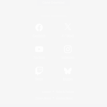
Game Download
Official Information
/
Facebook
X
News
YouTube
Instagram
Twitch
Bluesky
License
Rules & Policies
Privacy Notice
Cookies Notice