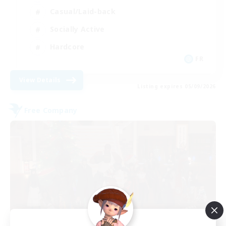
Casual/Laid-back
Socially Active
Hardcore
FR
View Details
Listing expires 05/09/2026
Free Company