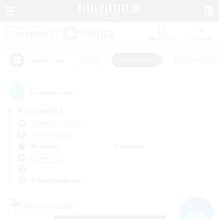
Watchlist
Recruit
#Hunts
#Hardcore
#Roleplay Enth
Popular Tags
2
result(s) found.
Not specified
Cerberus (Chaos)
Free Company
Weekdays
Weekends
＃Hardcore
Primary language
Free Company
NEW