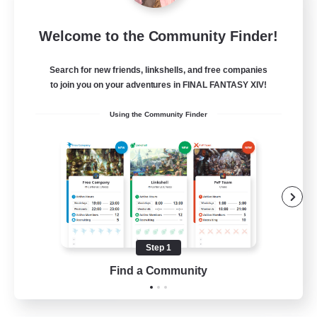
Insomniacs
Welcome to the Community Finder!
Recruiting Additional Members
Cerberus [Chaos]
Search for new friends, linkshells, and free companies
--
to join you on your adventures in FINAL FANTASY XIV!
Recruiting
Using the Community Finder
Casual/Laid-back
Hardcore
Beginner & Novice Friendly
Socially Active
Step 1
FR
Find a Community
View Details
Listing expires 19/08/2026