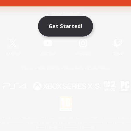
Game Download
Get Started!
Official Information
X
/
News
YouTube
Instagram
Twitch
License
Rules & Policies
Privacy Notice
Cookies Notice
 Family Mark", "PlayStation", "PS5 logo", "PS5", "PS4 logo" and "PS4" are registered trademark
XBOX Sphere mark, the Series X|S logo and XBOX Series X|S are trademarks of the Microsoft gro
Nintendo Switch is a trademark of Nintendo.