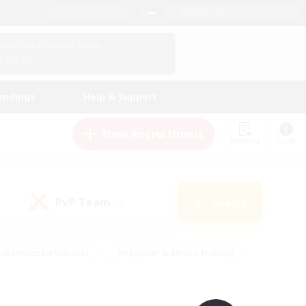
English (UK)
View Your Character Profile
Log In
andings
Help & Support
New Recruitment
Watchlist
Guide
PvP Team
Search
(0)
creenshot Enthusiasts
#Beginner & Novice Friendly
ng/Gathering
#Lore Enthusiasts
#Socially Active
s
#Multilingual