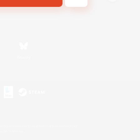
Bluesky
s or trademarks of Sony Interactive Entertainment Inc.
up of companies.