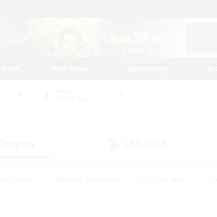
tarted
Play Guide
Community
St
World
Cerberus
 Company
LS & CWLS
(0)
(0)
ent Friendly
#Roleplay Enthusiasts
#Treasure Maps
#S
vP Enthusiasts
#Student Friendly
#Player Events
#Crafti
#Hobbies/Interests
#Casual/Laid-back
#High-end Dutie