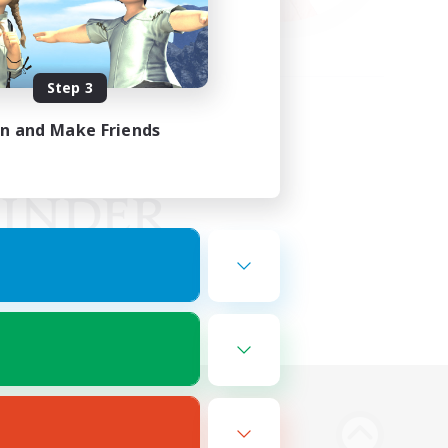
Step 3
in and Make Friends