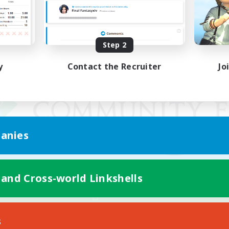
Step 2
y
Contact the Recruiter
Jo
anies
 and Cross-world Linkshells
Mobile Version
s