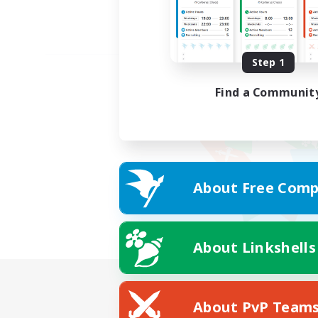
Step 1
Find a Communit
About Free Comp
About Linkshells
About PvP Team