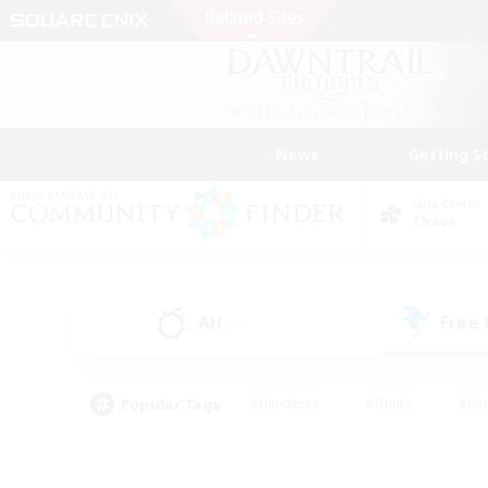
News
Getting S
Data Center
Chaos
All
Free
(0)
Popular Tags
#Hardcore
#Hunts
#Par
#Glamour Enthusiasts
#Housing Enthusiasts
#P
#Work-life Balance