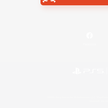
Facebook
©2026 Sony Interactive Entertainment LLC."PlayStation
Microsoft, the 