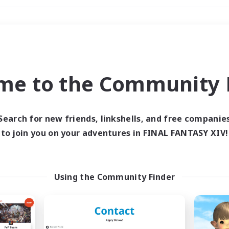
Weekends
＃Housing Enthusiasts
me to the Community F
Search for new friends, linkshells, and free companie
to join you on your adventures in FINAL FANTASY XIV!
0 results
 search yielded no res
Using the Community Finder
ase enter different search terms and try ag