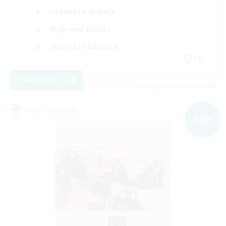
Casual/Laid-back
High-end Duties
Work-life Balance
EN
View Details
Listing expires 04/09/2026
Free Company
NEW