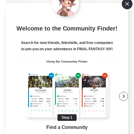
Alexandria
Welcome to the Community Finder!
Recruiting Additional Members
Cerberus [Chaos]
Search for new friends, linkshells, and free companies
70
to join you on your adventures in FINAL FANTASY XIV!
Recruiting
Using the Community Finder
Final Fantasy Fans
Beginner & Novice Friendly
Casual/Laid-back
Treasure Maps
High-end Duties
Step 1
EN
Find a Community
View Details