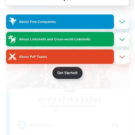
Listing expires 31/08/2026
Free Company
About Free Companies
About Linkshells and Cross-world Linkshells
About PvP Teams
Get Started!
Army of the Exiled
Recruiting Additional Members
Cerberus [Chaos]
15
Recruiting