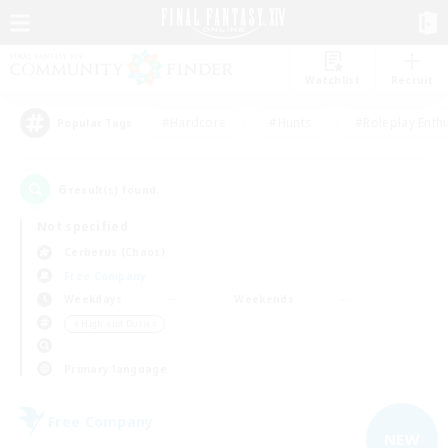
Watchlist
Recruit
#Hardcore
#Hunts
#Roleplay Enth
Popular Tags
6
result(s) found.
Not specified
Cerberus (Chaos)
Free Company
Weekdays
Weekends
＃High-end Duties
Primary language
Free Company
NEW