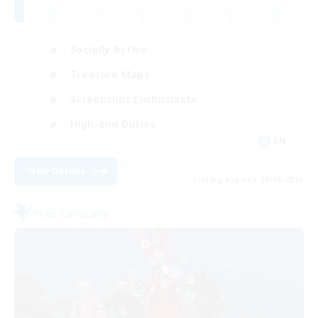
Socially Active
Treasure Maps
Screenshot Enthusiasts
High-end Duties
EN
View Details
Listing expires 28/08/2026
Free Company