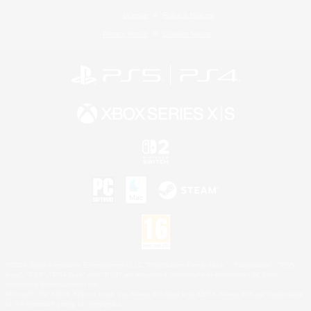
License
Rules & Policies
Privacy Notice
Cookies Notice
©2026 Sony Interactive Entertainment LLC."PlayStation Family Mark", "PlayStation", "PS5
logo", "PS5", "PS4 logo" and "PS4" are registered trademarks or trademarks of Sony
Interactive Entertainment Inc.
Microsoft, the XBOX Sphere mark, the Series X|S logo and XBOX Series X|S are trademarks
of the Microsoft group of companies.