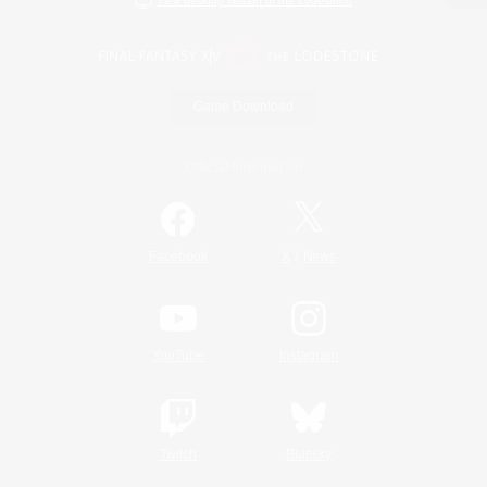
View desktop version of the Lodestone
Game Download
Official Information
/
Facebook
X
News
YouTube
Instagram
Twitch
Bluesky