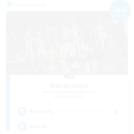
Free Company
NEW
Nevermore
Recruiting Additional Members
Cerberus [Chaos]
4
Recruiting
Russian