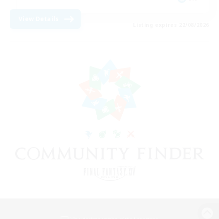
View Details
Listing expires 22/08/2026