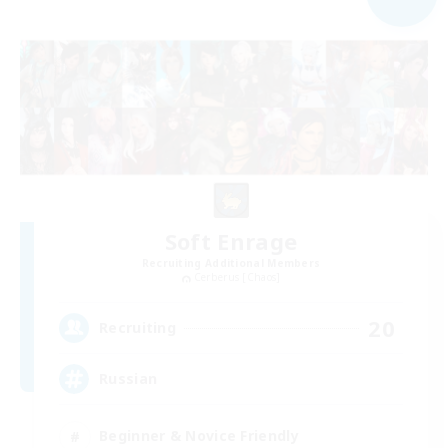
Soft Enrage
Recruiting Additional Members
Cerberus [Chaos]
20
Recruiting
Russian
Beginner & Novice Friendly