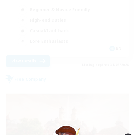
Beginner & Novice Friendly
High-end Duties
Casual/Laid-back
Lore Enthusiasts
EN
View Details
Listing expires 31/08/2026
Free Company