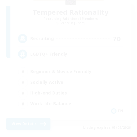
Tempered Rationality
Recruiting Additional Members
Cerberus [Chaos]
70
Recruiting
LGBTQ+ Friendly
Beginner & Novice Friendly
Socially Active
High-end Duties
Work-life Balance
EN
View Details
Listing expires 03/09/2026