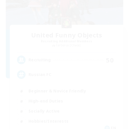
United Funny Objects
Recruiting Additional Members
Cerberus [Chaos]
50
Recruiting
Russian FC
Beginner & Novice Friendly
High-end Duties
Socially Active
Hobbies/Interests
EN