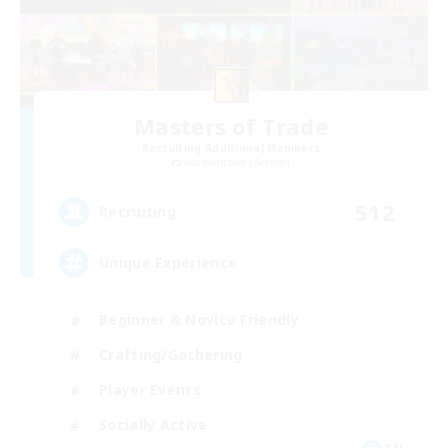
Masters of Trade
Recruiting Additional Members
Adamantoise [Aether]
512
Recruiting
Unique Experience
Beginner & Novice Friendly
Crafting/Gathering
Player Events
Socially Active