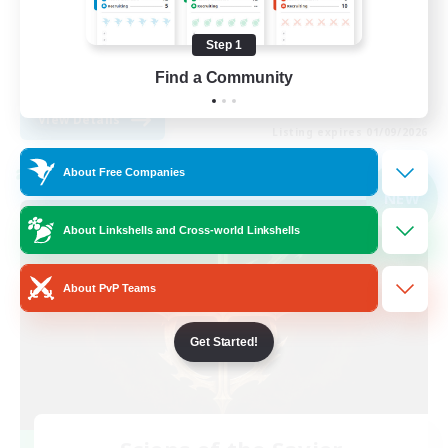
Player Events
Step 1
High-end Duties
Find a Community
EN
View Details
Listing expires 01/09/2026
About Free Companies
Cross-world Linkshell
NEW
About Linkshells and Cross-world Linkshells
About PvP Teams
Get Started!