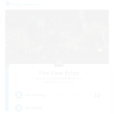
Free Company
The Fine Print
Recruiting Additional Members
Adamantoise [Aether]
32
Recruiting
GPOSERS