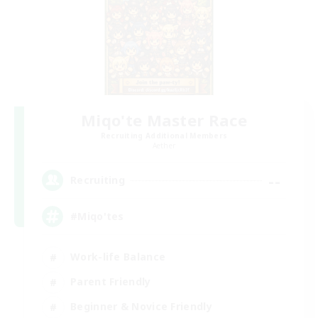
Miqo'te Master Race
Recruiting Additional Members
Aether
--
Recruiting
#Miqo'tes
Work-life Balance
Parent Friendly
Beginner & Novice Friendly