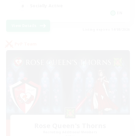
Socially Active
EN
View Details
Listing expires 14/08/2026
PvP Team
Rose Queen's Thorns
Recruiting Additional Members