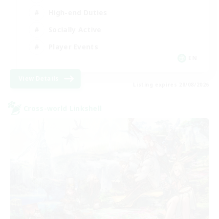
High-end Duties
Socially Active
Player Events
EN
View Details
Listing expires 28/08/2026
Cross-world Linkshell