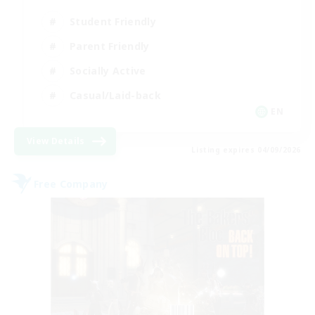
Student Friendly
Parent Friendly
Socially Active
Casual/Laid-back
EN
View Details
Listing expires 04/09/2026
Free Company