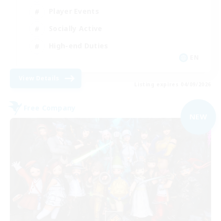
Player Events
Socially Active
High-end Duties
EN
View Details
Listing expires 04/09/2026
Free Company
NEW