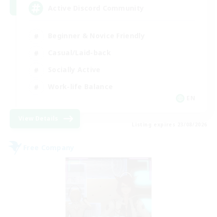
Active Discord Community
Beginner & Novice Friendly
Casual/Laid-back
Socially Active
Work-life Balance
EN
View Details
Listing expires 23/08/2026
Free Company