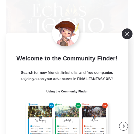
Welcome to the Community Finder!
Echoes of Jeuno
Recruiting Additional Members
Adamantoise [Aether]
Search for new friends, linkshells, and free companies
to join you on your adventures in FINAL FANTASY XIV!
512
Recruiting
Using the Community Finder
Echoes of Jeuno
Beginner & Novice Friendly
Socially Active