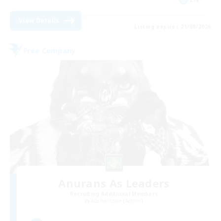
View Details
Listing expires 21/08/2026
Free Company
Anurans As Leaders
Recruiting Additional Members
Adamantoise [Aether]