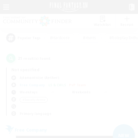
Watchlist
Recruit
#Hardcore
#Hunts
#Roleplay Enth
Popular Tags
21
result(s) found.
Not specified
Adamantoise (Aether)
Free Company
LS & CWLS
PvP Team
Weekdays
Weekends
＃Socially Active
Primary language
Free Company
NEW