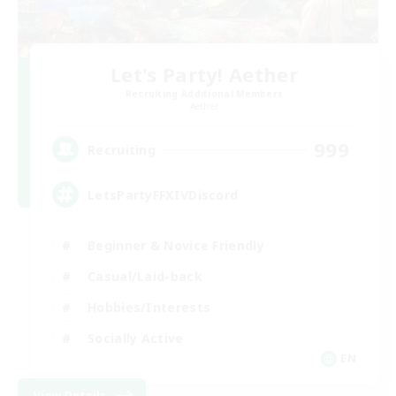
Let's Party! Aether
Recruiting Additional Members
Aether
999
Recruiting
LetsPartyFFXIVDiscord
Beginner & Novice Friendly
Casual/Laid-back
Hobbies/Interests
Socially Active
EN
View Details