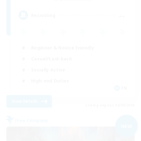
--
Recruiting
Beginner & Novice Friendly
Casual/Laid-back
Socially Active
High-end Duties
EN
View Details
Listing expires 02/09/2026
Free Company
NEW