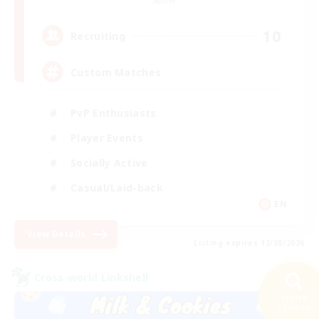
Aether
10
Recruiting
Custom Matches
PvP Enthusiasts
Player Events
Socially Active
Casual/Laid-back
EN
View Details
Listing expires 12/08/2026
Cross-world Linkshell
Search
21 results