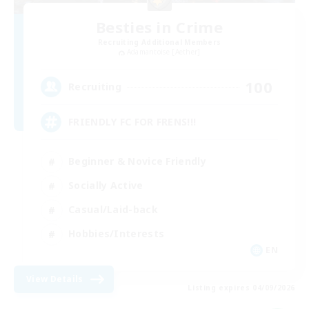
Besties in Crime
Recruiting Additional Members
Adamantoise [Aether]
100
Recruiting
FRIENDLY FC FOR FRENS!!!
Beginner & Novice Friendly
Socially Active
Casual/Laid-back
Hobbies/Interests
EN
View Details
Listing expires 04/09/2026