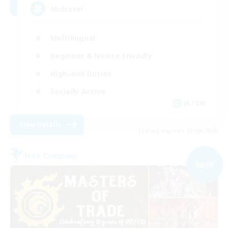
Midcore!
Multilingual
Beginner & Novice Friendly
High-end Duties
Socially Active
JA / EN
View Details
Listing expires 03/09/2026
Free Company
NEW