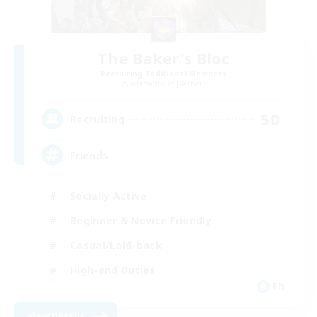
The Baker's Bloc
Recruiting Additional Members
Adamantoise [Aether]
50
Recruiting
Friends
Socially Active
Beginner & Novice Friendly
Casual/Laid-back
High-end Duties
EN
View Details