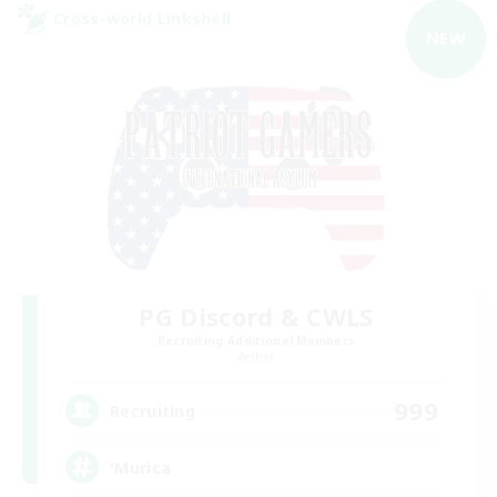
Cross-world Linkshell
NEW
PG Discord & CWLS
Recruiting Additional Members
Aether
999
Recruiting
'Murica