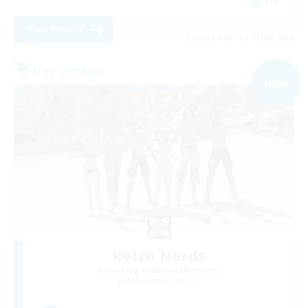
EN
View Details
Listing expires 03/09/2026
Free Company
NEW
Retro Nerds
Recruiting Additional Members
Adamantoise [Aether]