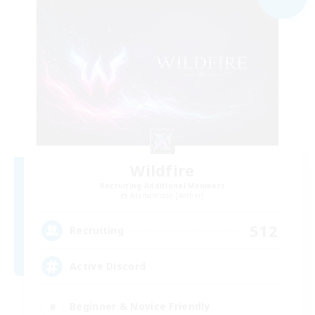
Wildfire
Recruiting Additional Members
Adamantoise [Aether]
512
Recruiting
Active Discord
Beginner & Novice Friendly