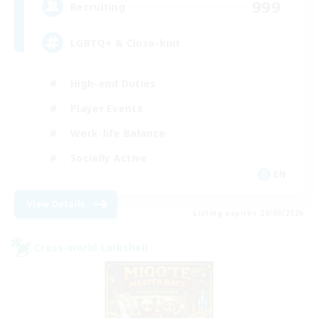
999
Recruiting
LGBTQ+ & Close-knit
High-end Duties
Player Events
Work-life Balance
Socially Active
EN
View Details
Listing expires 20/08/2026
Cross-world Linkshell