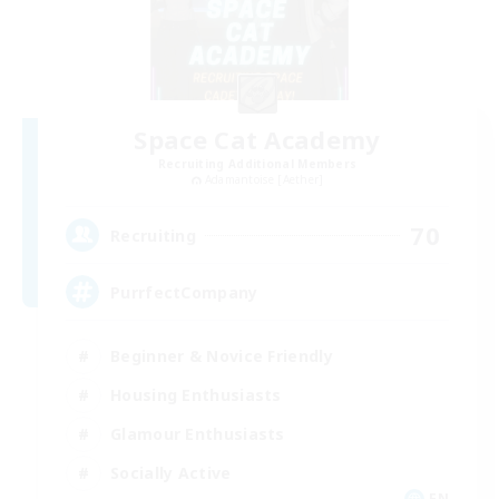
Space Cat Academy
Recruiting Additional Members
Adamantoise [Aether]
70
Recruiting
PurrfectCompany
Beginner & Novice Friendly
Housing Enthusiasts
Glamour Enthusiasts
Socially Active
EN