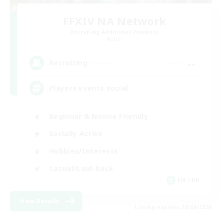
FFXIV NA Network
Recruiting Additional Members
Aether
--
Recruiting
Players events social
Beginner & Novice Friendly
Socially Active
Hobbies/Interests
Casual/Laid-back
EN / FR
View Details
Listing expires 28/08/2026