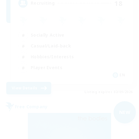
18
Recruiting
Socially Active
Casual/Laid-back
Hobbies/Interests
Player Events
EN
View Details
Listing expires 02/09/2026
Free Company
NEW