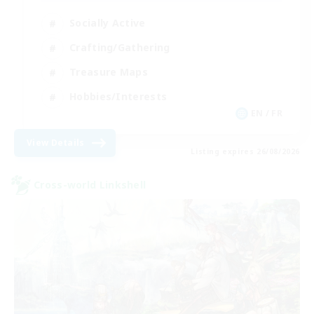
Socially Active
Crafting/Gathering
Treasure Maps
Hobbies/Interests
EN / FR
View Details
Listing expires 26/08/2026
Cross-world Linkshell