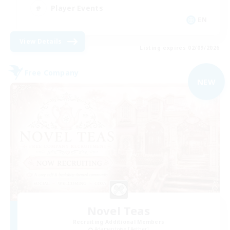
Player Events
EN
View Details
Listing expires 02/09/2026
Free Company
NEW
Novel Teas
Recruiting Additional Members
Adamantoise [Aether]