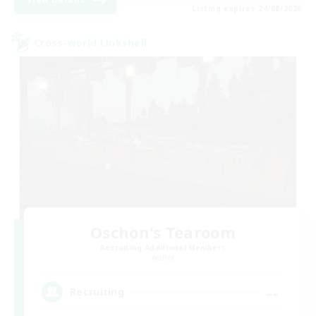
Listing expires 24/08/2026
Cross-world Linkshell
Oschon's Tearoom
Recruiting Additional Members
Aether
--
Recruiting