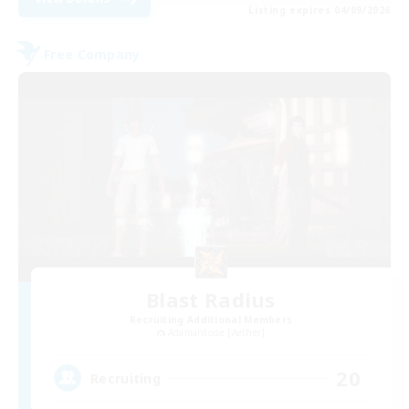
Listing expires 04/09/2026
Free Company
Blast Radius
Recruiting Additional Members
Adamantoise [Aether]
20
Recruiting