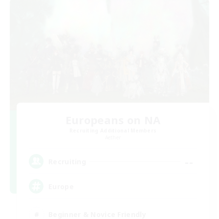
Europeans on NA
Recruiting Additional Members
Aether
--
Recruiting
Europe
Beginner & Novice Friendly