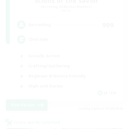
Scions of the Savior
Recruiting Additional Members
Aether
999
Recruiting
Christian
Socially Active
Crafting/Gathering
Beginner & Novice Friendly
High-end Duties
JA / EN
View Details
Listing expires 01/09/2026
Cross-world Linkshell