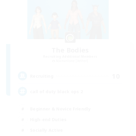
The Bodies
Recruiting Additional Members
Adamantoise [Aether]
10
Recruiting
call of duty black ops 2
Beginner & Novice Friendly
High-end Duties
Socially Active