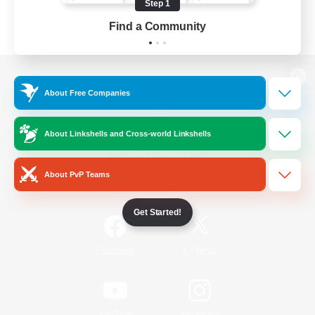
Step 1
Find a Community
View desktop version of the Lodestone
About Free Companies
About Linkshells and Cross-world Linkshells
Game Download
About PvP Teams
Official Information
Get Started!
/
Facebook
X
News
YouTube
Instagram