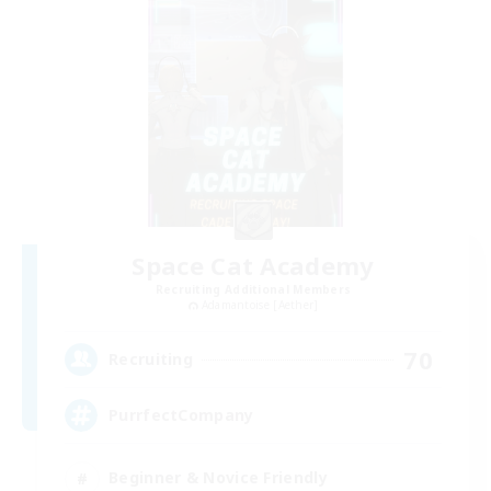
Space Cat Academy
Recruiting Additional Members
Adamantoise [Aether]
70
Recruiting
PurrfectCompany
Beginner & Novice Friendly