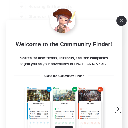
Housing Enthusiasts
Glamour Enthusiasts
Socially Active
EN
Welcome to the Community Finder!
View Details
Listing expires 21/08/2026
Search for new friends, linkshells, and free companies
to join you on your adventures in FINAL FANTASY XIV!
Using the Community Finder