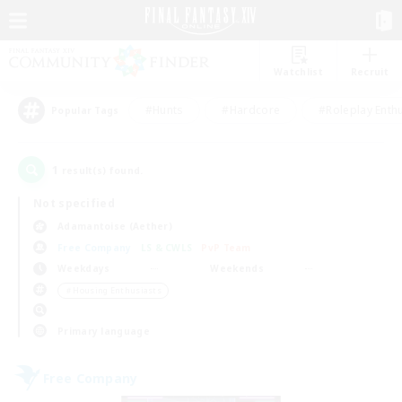
Watchlist
Recruit
#Hunts
#Hardcore
#Roleplay Enth
Popular Tags
1
result(s) found.
Not specified
Adamantoise (Aether)
Free Company
LS & CWLS
PvP Team
Weekdays
Weekends
＃Housing Enthusiasts
Primary language
Free Company