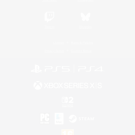
Twitch
Bluesky
License
Rules & Policies
Privacy Notice
Cookies Notice