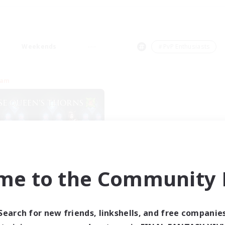
Weekends
＃PvP Enthusiasts
eam
me to the Community F
se Queen's Thorns
cruiting Additional Members
Aether
Search for new friends, linkshells, and free companie
ive Hours