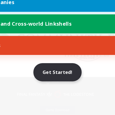
anies
 and Cross-world Linkshells
s
Get Started!
Mobile Version
Game Download