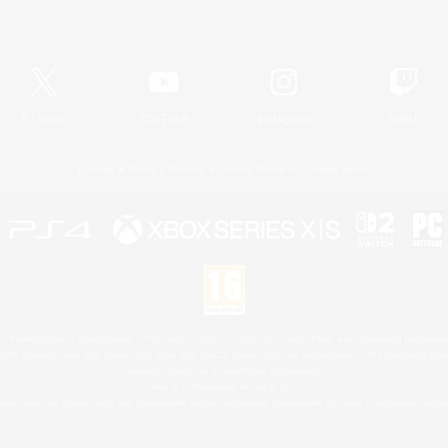
Official Information
X
/
News
YouTube
Instagram
Twitch
License
Rules & Policies
Privacy Notice
Cookies Notice
 Family Mark", "PlayStation", "PS5 logo", "PS5", "PS4 logo" and "PS4" are registered trademark
XBOX Sphere mark, the Series X|S logo and XBOX Series X|S are trademarks of the Microsoft gro
Nintendo Switch is a trademark of Nintendo.
Mac is a trademark of Apple Inc.
eam and the Steam logo are trademarks and/or registered trademarks of Valve Corporation in the 