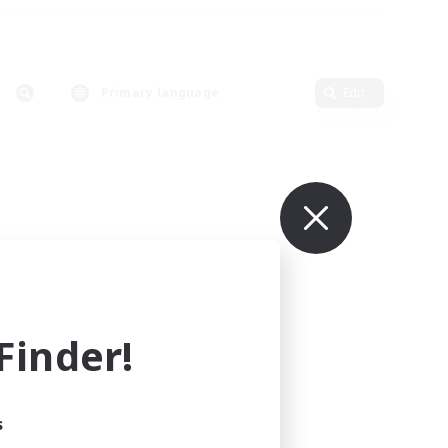
Primary language
Edit
inder!
s