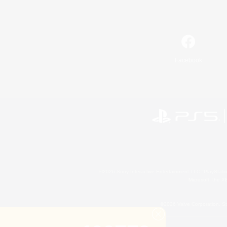
Facebook
©2026 Sony Interactive Entertainment LLC."PlayStation
Microsoft, the 
©2026 Valve Corporation. St