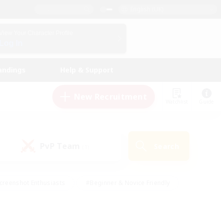
English (UK)
View Your Character Profile
Log In
andings
Help & Support
New Recruitment
Watchlist
Guide
PvP Team
Search
(1)
creenshot Enthusiasts
#Beginner & Novice Friendly
id-back
#Crafting/Gathering
#High-end Duties
e
#Multilingual