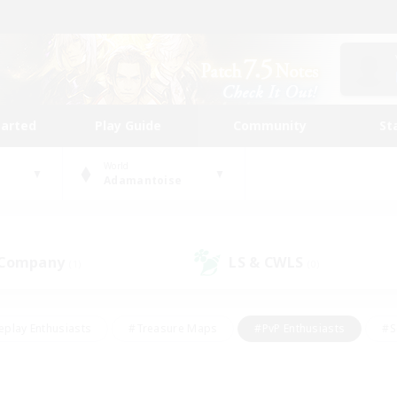
tarted
Play Guide
Community
St
World
Adamantoise
 Company
LS & CWLS
(1)
(0)
eplay Enthusiasts
#Treasure Maps
#PvP Enthusiasts
#S
riendly
#Student Friendly
#Lore Enthusiasts
#Casual/La
#Glamour Enthusiasts
#Hobbies/Interests
#Socially Activ