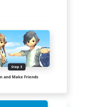
Step 3
in and Make Friends