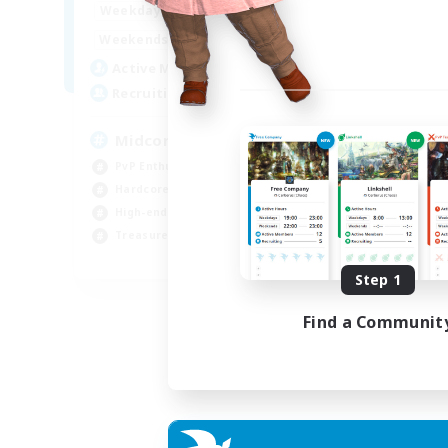
17:00
2:00
Week
Weekdays
10:00
24:00
Week
Weekends
210
Act
Active Members
50
Rec
Recruiting
Cu
Midcore Raiding
PvP
PvP Enthusiasts
Pla
Hardcore
Soc
High-end Duties
Cas
Treasure Maps
EN
Step 1
Listing expires 04/09/2026
Find a Communit