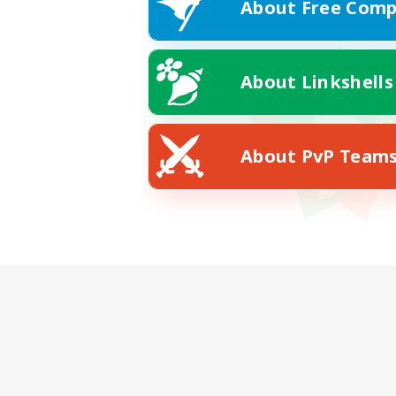
About Free Comp
About Linkshells
About PvP Team