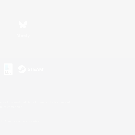
Bluesky
s or trademarks of Sony Interactive Entertainment Inc.
up of companies.
U.S. and/or other countries.