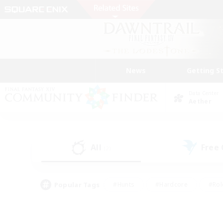
News
Getting S
Data Center
Aether
All
Free
(2)
Popular Tags
#Hunts
#Hardcore
#Rol
#Player Events
#Housing Enthusiasts
#Parent F
#Work-life Balance