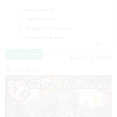
Socially Active
High-end Duties
Screenshot Enthusiasts
Glamour Enthusiasts
EN
View Details
Listing expires 12/08/2026
Free Company