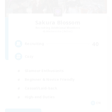
Sakura Blossom
Recruiting Additional Members
Adamantoise [Aether]
40
Recruiting
Cozy
Glamour Enthusiasts
Beginner & Novice Friendly
Casual/Laid-back
High-end Duties
EN