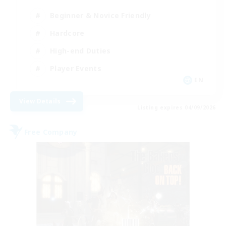
Beginner & Novice Friendly
Hardcore
High-end Duties
Player Events
EN
View Details
Listing expires 04/09/2026
Free Company