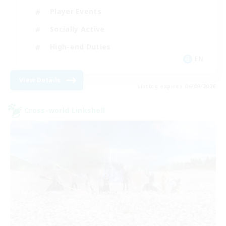
Player Events
Socially Active
High-end Duties
EN
View Details
Listing expires 06/09/2026
Cross-world Linkshell