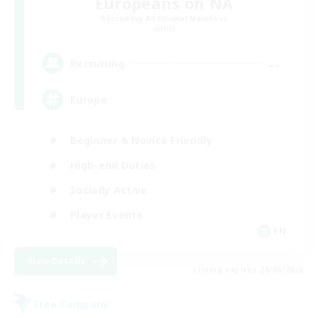
Europeans on NA
Recruiting Additional Members
Aether
--
Recruiting
Europe
Beginner & Novice Friendly
High-end Duties
Socially Active
Player Events
EN
View Details
Listing expires 28/08/2026
Free Company