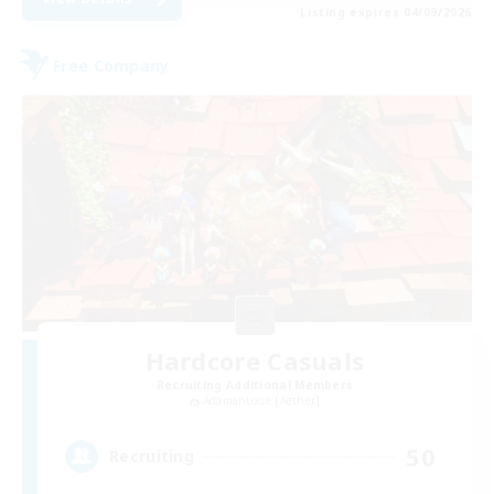
Listing expires 04/09/2026
Free Company
Hardcore Casuals
Recruiting Additional Members
Adamantoise [Aether]
50
Recruiting