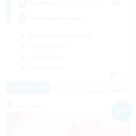
10
Recruiting
call of duty black ops 2
Beginner & Novice Friendly
High-end Duties
Socially Active
Player Events
EN
View Details
Listing expires 02/09/2026
Free Company
NEW