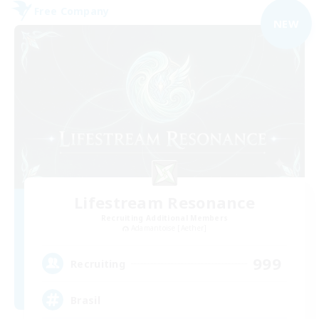
Free Company
NEW
Lifestream Resonance
Recruiting Additional Members
Adamantoise [Aether]
999
Recruiting
Brasil