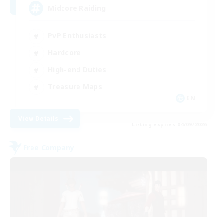
Midcore Raiding
PvP Enthusiasts
Hardcore
High-end Duties
Treasure Maps
EN
View Details
Listing expires 04/09/2026
Free Company