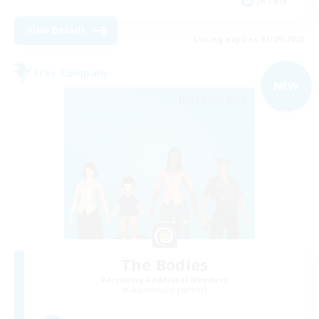
JA / EN
View Details
Listing expires 03/09/2026
Free Company
NEW
The Bodies
Recruiting Additional Members
Adamantoise [Aether]