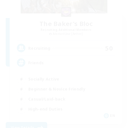
The Baker's Bloc
Recruiting Additional Members
Adamantoise [Aether]
50
Recruiting
Friends
Socially Active
Beginner & Novice Friendly
Casual/Laid-back
High-end Duties
EN
View Details