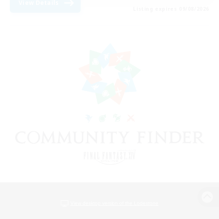
View Details
Listing expires 09/08/2026
View desktop version of the Lodestone