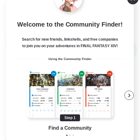
High-end Duties
EN
Welcome to the Community Finder!
View Details
Listing expires 02/09/2026
Search for new friends, linkshells, and free companies
Free Company
to join you on your adventures in FINAL FANTASY XIV!
NEW
Using the Community Finder
Step 1
Echoes of Jeuno
Find a Community
Recruiting Additional Members
Adamantoise [Aether]