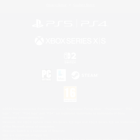
Privacy Notice
Cookies Notice
©2026 Sony Interactive Entertainment LLC."PlayStation Family Mark", "PlayStation", "PS5
logo", "PS5", "PS4 logo" and "PS4" are registered trademarks or trademarks of Sony
Interactive Entertainment Inc.
Microsoft, the XBOX Sphere mark, the Series X|S logo and XBOX Series X|S are trademarks
of the Microsoft group of companies.
Nintendo Switch is a trademark of Nintendo.
Mac is a trademark of Apple Inc.
©2026 Valve Corporation. Steam and the Steam logo are trademarks and/or registered