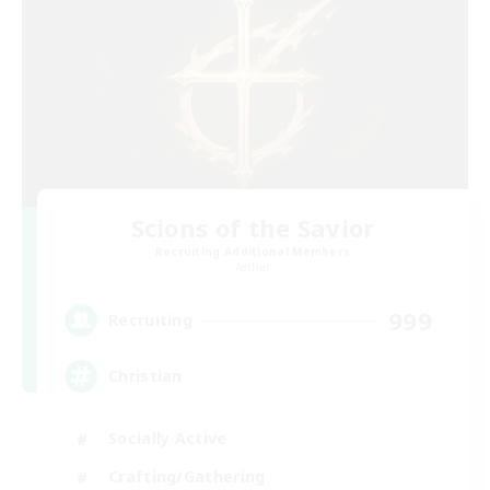
Scions of the Savior
Recruiting Additional Members
Aether
999
Recruiting
Christian
Socially Active
Crafting/Gathering