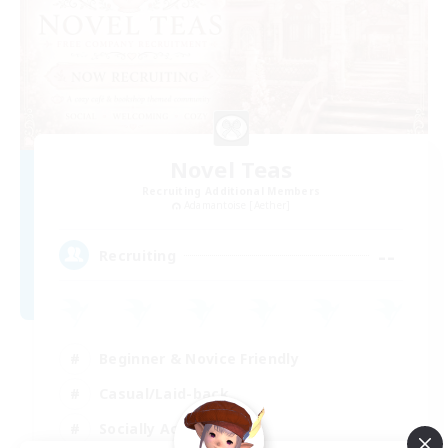
Novel Teas
Recruiting Additional Members
Adamantoise [Aether]
--
Recruiting
Beginner & Novice Friendly
Casual/Laid-back
Socially Active