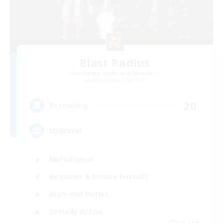
Blast Radius
Recruiting Additional Members
Adamantoise [Aether]
20
Recruiting
Midcore!
Multilingual
Beginner & Novice Friendly
High-end Duties
Socially Active