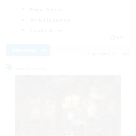
Player Events
Work-life Balance
Socially Active
EN
View Details
Listing expires 20/08/2026
Free Company