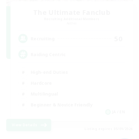
The Ultimate Fanclub
Recruiting Additional Members
Aether
50
Recruiting
Raiding Centric
High-end Duties
Hardcore
Multilingual
Beginner & Novice Friendly
JA / EN
View Details
Listing expires 05/09/2026