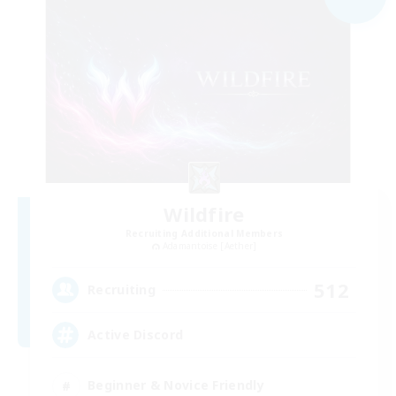
Wildfire
Recruiting Additional Members
Adamantoise [Aether]
512
Recruiting
Active Discord
Beginner & Novice Friendly