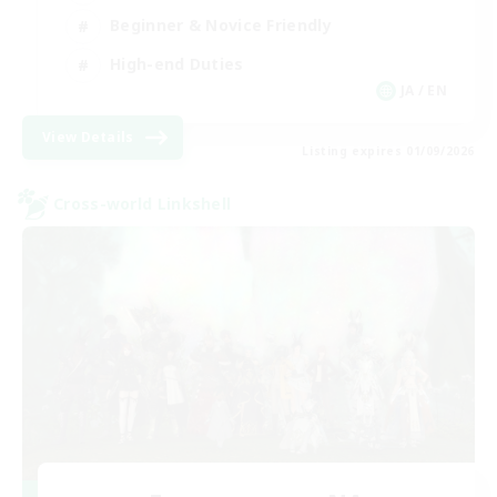
Beginner & Novice Friendly
High-end Duties
JA / EN
View Details
Listing expires 01/09/2026
Cross-world Linkshell