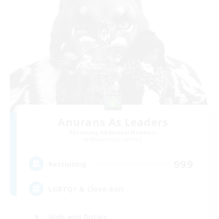
Anurans As Leaders
Recruiting Additional Members
Adamantoise [Aether]
999
Recruiting
LGBTQ+ & Close-knit
High-end Duties