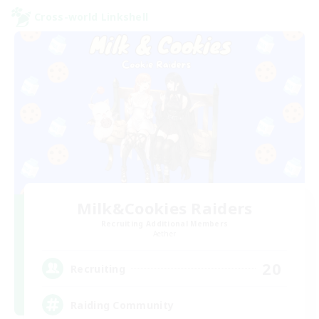
Cross-world Linkshell
Milk&Cookies Raiders
Recruiting Additional Members
Aether
20
Recruiting
Raiding Community