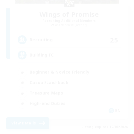
Wings of Promise
Recruiting Additional Members
Adamantoise [Aether]
25
Recruiting
Building FC
Beginner & Novice Friendly
Casual/Laid-back
Treasure Maps
High-end Duties
EN
View Details
Listing expires 12/08/2026