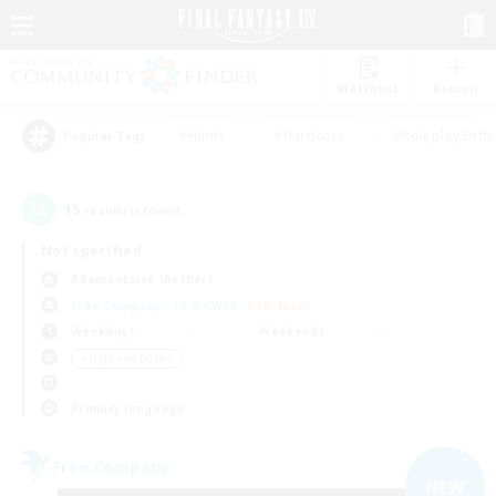
Watchlist
Recruit
#Hunts
#Hardcore
#Roleplay Enth
Popular Tags
15
result(s) found.
Not specified
Adamantoise (Aether)
Free Company
LS & CWLS
PvP Team
Weekdays
Weekends
＃High-end Duties
Primary language
Free Company
NEW