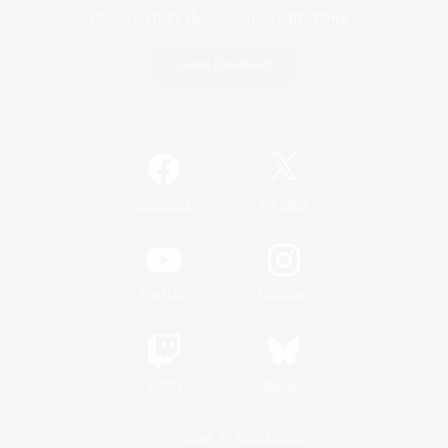
Game Download
Official Information
/
Facebook
X
News
YouTube
Instagram
Twitch
Bluesky
License
Rules & Policies