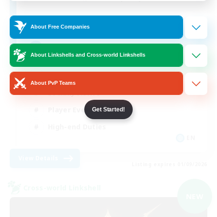
512
Recruiting
About Free Companies
Echoes of Jeuno
About Linkshells and Cross-world Linkshells
Beginner & Novice Friendly
About PvP Teams
Socially Active
Player Events
Get Started!
High-end Duties
EN
View Details
Listing expires 01/09/2026
Cross-world Linkshell
NEW