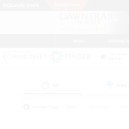
News
Getting S
Data Center
Aether
All
Free
(6)
Popular Tags
#Hunts
#Hardcore
#Rol
#Player Events
#Housing Enthusiasts
#Parent F
#Work-life Balance