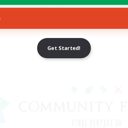
h-end Duties
EN
s
Listing expires 12/08/2026
Get Started!