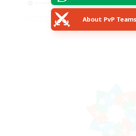
Screenshot Enthusiasts
Hig
EN
About PvP Team
Listing expires 15/08/2026