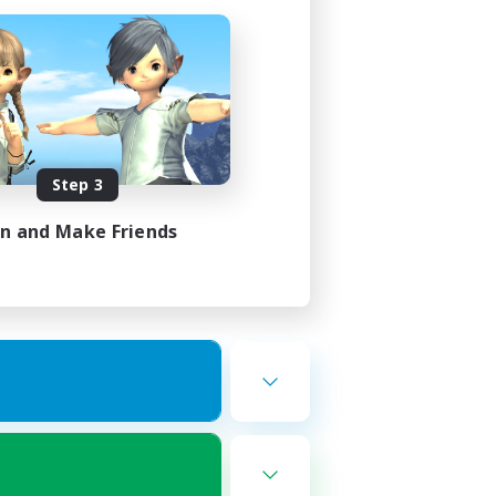
Step 3
in and Make Friends