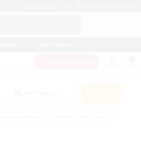
English (UK)
View Your Character Profile
Log In
andings
Help & Support
New Recruitment
Watchlist
Guide
PvP Team
Search
(0)
creenshot Enthusiasts
#Beginner & Novice Friendly
id-back
#Crafting/Gathering
#High-end Duties
e
#Multilingual