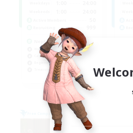
1:00
24:00
Weekdays
Week
1:00
24:00
Weekends
Week
50
Active Members
Act
999
Recruiting
Rec
Nephiliates
Mi
Work-life Balance
PvP
Casual/Laid-back
Har
Beginner & Novice Friendly
Hig
Welco
Treasure Maps
Tre
EN
Listing expires 04/09/2026
Free Company
Free 