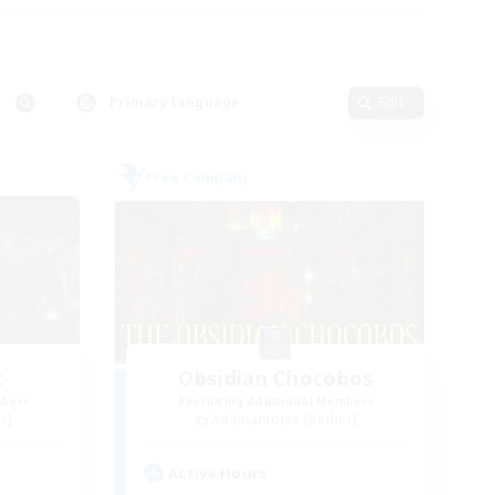
Primary language
Edit
Free Company
t
Obsidian Chocobos
mbers
Recruiting Additional Members
r]
Adamantoise [Aether]
Active Hours