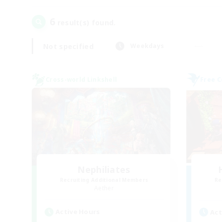
6
result(s) found.
Not specified
Weekdays
Cross-world Linkshell
Free 
Nephiliates
Recruiting Additional Members
Re
Aether
Active Hours
Act