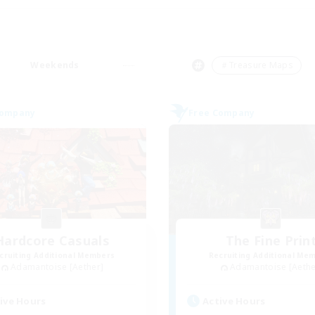
Weekends
＃Treasure Maps
Company
Free Company
Hardcore Casuals
The Fine Prin
cruiting Additional Members
Recruiting Additional Me
Adamantoise [Aether]
Adamantoise [Aethe
ive Hours
Active Hours