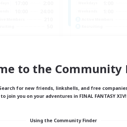
17:00
2:00
1:00
days
Weekdays
10:00
24:00
1:00
ends
Weekends
210
ive Members
Active Members
50
ruiting
Recruiting
dcore Raiding
GPOSERS
 Enthusiasts
Socially Active
dcore
Crafting/Gathering
h-end Duties
Treasure Maps
me to the Community F
asure Maps
Hobbies/Interests
EN
Listing expires 04/09/2026
Listing expir
Search for new friends, linkshells, and free companie
to join you on your adventures in FINAL FANTASY XIV!
Company
Using the Community Finder