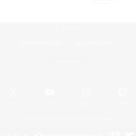
Mobile Version
Game Download
Official Information
X
/
News
YouTube
Instagram
Twitch
License
Rules & Policies
Privacy Notice
Cookies Notice