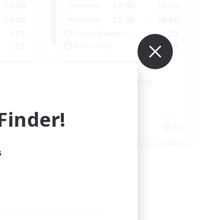
24:00
17:00
24:00
Weekdays
24:00
12:00
24:00
Weekends
118
20
Active Members
32
10
Recruiting
LGBTQ+
Beginner & Novice Friendly
Treasure Maps
Work-life Balance
inder!
Casual/Laid-back
EN / FR
EN
es 26/08/2026
Listing expires 19/08/2026
s