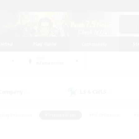
tarted
Play Guide
Community
St
World
Adamantoise
 Company
LS & CWLS
(5)
(1)
eplay Enthusiasts
#Treasure Maps
#PvP Enthusiasts
#S
riendly
#Student Friendly
#Lore Enthusiasts
#Casual/La
#Glamour Enthusiasts
#Hobbies/Interests
#Socially Activ