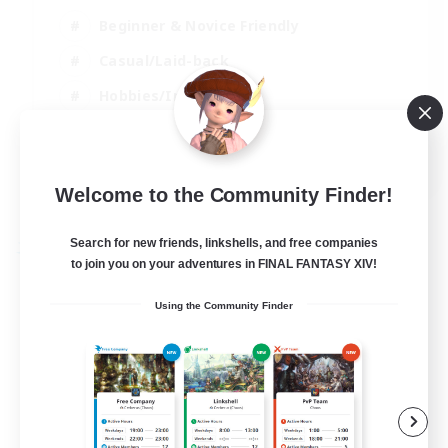
Beginner & Novice Friendly
Casual/Laid-back
Hobbies/Interests
Parent Friendly
EN
Welcome to the Community Finder!
View Details
Listing expires 01/09/2026
Search for new friends, linkshells, and free companies
Free Company
to join you on your adventures in FINAL FANTASY XIV!
Using the Community Finder