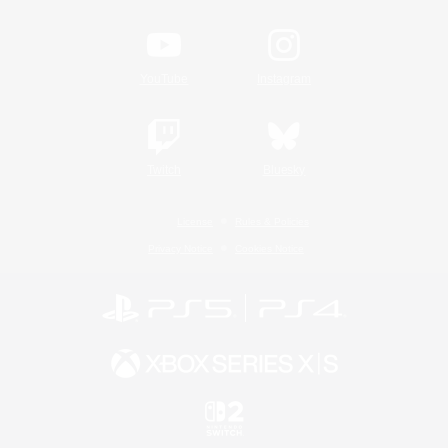
YouTube
Instagram
Twitch
Bluesky
License
Rules & Policies
Privacy Notice
Cookies Notice