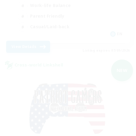
Work-life Balance
Parent Friendly
Casual/Laid-back
EN
View Details
Listing expires 07/09/2026
Cross-world Linkshell
NEW