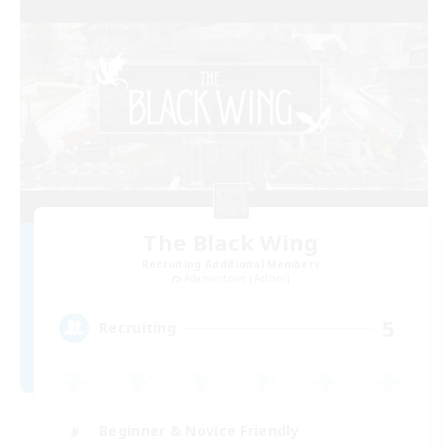
The Black Wing
Recruiting Additional Members
Adamantoise [Aether]
5
Recruiting
Beginner & Novice Friendly