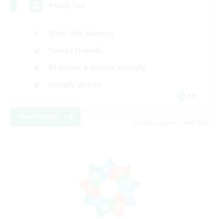
#Miqo'tes
Work-life Balance
Parent Friendly
Beginner & Novice Friendly
Socially Active
EN
View Details
Listing expires 14/08/2026