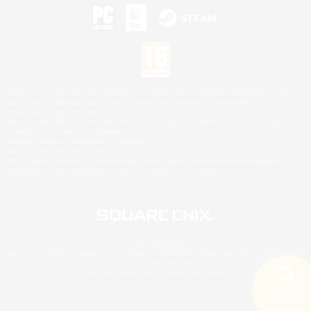
©2026 Sony Interactive Entertainment LLC."PlayStation Family Mark", "PlayStation", "PS5
logo", "PS5", "PS4 logo" and "PS4" are registered trademarks or trademarks of Sony
Interactive Entertainment Inc.
Microsoft, the XBOX Sphere mark, the Series X|S logo and XBOX Series X|S are trademarks
of the Microsoft group of companies.
Nintendo Switch is a trademark of Nintendo.
Mac is a trademark of Apple Inc.
©2026 Valve Corporation. Steam and the Steam logo are trademarks and/or registered
trademarks of Valve Corporation in the U.S. and/or other countries.
© SQUARE ENIX
Square Enix Limited, Registered in England No. 01804186 - Registered office: 240 Blackfriars
Road, London, SE1 8NW.
LOGO ILLUSTRATION:© YOSHITAKA AMANO
Search
5 results