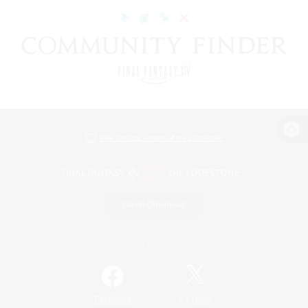
View desktop version of the Lodestone
Game Download
Official Information
/
Facebook
X
News