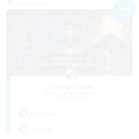
Free Company
NEW
Living Water
Recruiting Additional Members
Adamantoise [Aether]
--
Recruiting
Christian