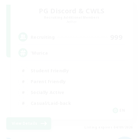
PG Discord & CWLS
Recruiting Additional Members
Aether
999
Recruiting
'Murica
Student Friendly
Parent Friendly
Socially Active
Casual/Laid-back
EN
View Details
Listing expires 04/09/2026