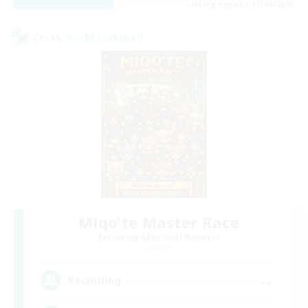
Listing expires 17/08/2026
Cross-world Linkshell
Miqo'te Master Race
Recruiting Additional Members
Aether
--
Recruiting