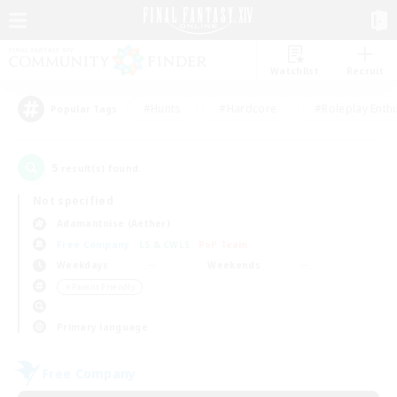
Watchlist
Recruit
#Hunts
#Hardcore
#Roleplay Enth
Popular Tags
5
result(s) found.
Not specified
Adamantoise (Aether)
Free Company
LS & CWLS
PvP Team
Weekdays
Weekends
＃Parent Friendly
Primary language
Free Company