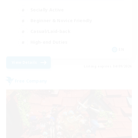
Socially Active
Beginner & Novice Friendly
Casual/Laid-back
High-end Duties
EN
View Details
Listing expires 04/09/2026
Free Company