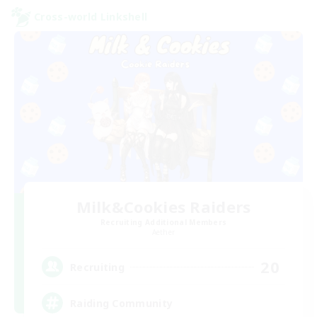
Cross-world Linkshell
Milk&Cookies Raiders
Recruiting Additional Members
Aether
20
Recruiting
Raiding Community