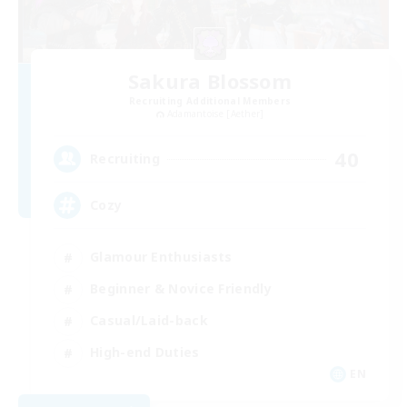
Sakura Blossom
Recruiting Additional Members
Adamantoise [Aether]
40
Recruiting
Cozy
Glamour Enthusiasts
Beginner & Novice Friendly
Casual/Laid-back
High-end Duties
EN