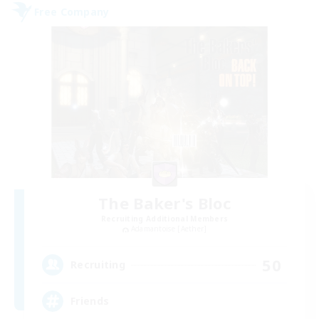
Free Company
The Baker's Bloc
Recruiting Additional Members
Adamantoise [Aether]
50
Recruiting
Friends