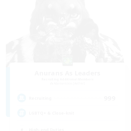
Anurans As Leaders
Recruiting Additional Members
Adamantoise [Aether]
999
Recruiting
LGBTQ+ & Close-knit
High-end Duties