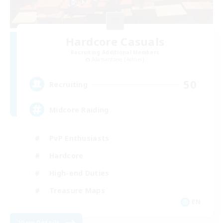
Hardcore Casuals
Recruiting Additional Members
Adamantoise [Aether]
50
Recruiting
Midcore Raiding
PvP Enthusiasts
Hardcore
High-end Duties
Treasure Maps
EN
View Details