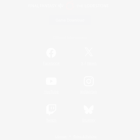
Game Download
Official Information
/
Facebook
X
News
YouTube
Instagram
Twitch
Bluesky
License
Rules & Policies