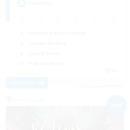
--
Recruiting
Beginner & Novice Friendly
Casual/Laid-back
Socially Active
High-end Duties
EN
View Details
Listing expires 02/09/2026
Free Company
NEW