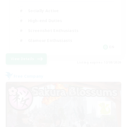
Socially Active
High-end Duties
Screenshot Enthusiasts
Glamour Enthusiasts
EN
View Details
Listing expires 12/08/2026
Free Company