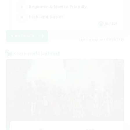
Beginner & Novice Friendly
High-end Duties
JA / EN
View Details
Listing expires 01/09/2026
Cross-world Linkshell