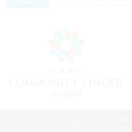
View Details
Listing expires 09/08/2026
View desktop version of the Lodestone