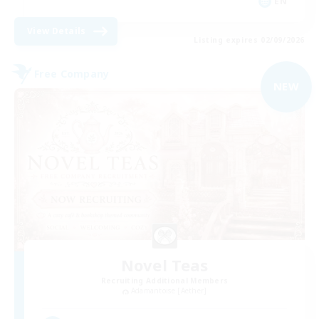
EN
View Details
Listing expires 02/09/2026
Free Company
NEW
Novel Teas
Recruiting Additional Members
Adamantoise [Aether]