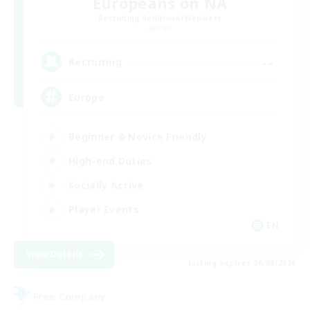
Europeans on NA
Recruiting Additional Members
Aether
--
Recruiting
Europe
Beginner & Novice Friendly
High-end Duties
Socially Active
Player Events
EN
View Details
Listing expires 28/08/2026
Free Company