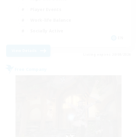
Player Events
Work-life Balance
Socially Active
EN
View Details
Listing expires 20/08/2026
Free Company