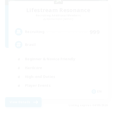
Lifestream Resonance
Recruiting Additional Members
Adamantoise [Aether]
999
Recruiting
Brasil
Beginner & Novice Friendly
Hardcore
High-end Duties
Player Events
EN
View Details
Listing expires 04/09/2026