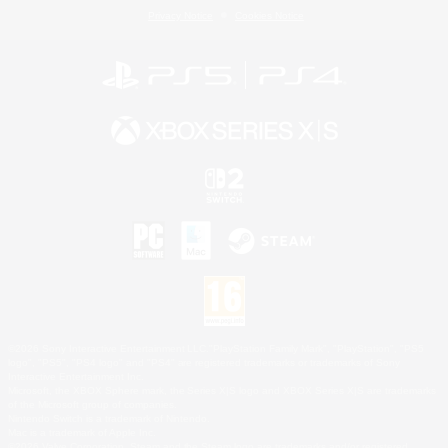
Privacy Notice
Cookies Notice
©2026 Sony Interactive Entertainment LLC."PlayStation Family Mark", "PlayStation", "PS5
logo", "PS5", "PS4 logo" and "PS4" are registered trademarks or trademarks of Sony
Interactive Entertainment Inc.
Microsoft, the XBOX Sphere mark, the Series X|S logo and XBOX Series X|S are trademarks
of the Microsoft group of companies.
Nintendo Switch is a trademark of Nintendo.
Mac is a trademark of Apple Inc.
©2026 Valve Corporation. Steam and the Steam logo are trademarks and/or registered