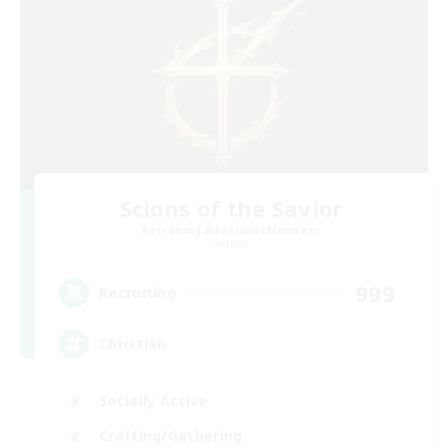
Scions of the Savior
Recruiting Additional Members
Aether
999
Recruiting
Christian
Socially Active
Crafting/Gathering