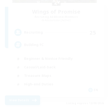
Wings of Promise
Recruiting Additional Members
Adamantoise [Aether]
25
Recruiting
Building FC
Beginner & Novice Friendly
Casual/Laid-back
Treasure Maps
High-end Duties
EN
View Details
Listing expires 12/08/2026