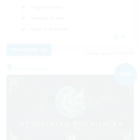
Player Events
Socially Active
High-end Duties
EN
View Details
Listing expires 04/09/2026
Free Company
NEW