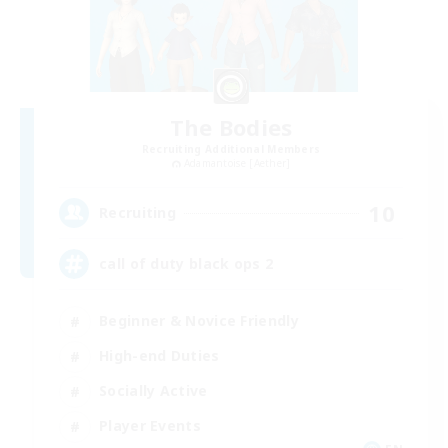
The Bodies
Recruiting Additional Members
Adamantoise [Aether]
10
Recruiting
call of duty black ops 2
Beginner & Novice Friendly
High-end Duties
Socially Active
Player Events