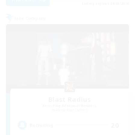
Listing expires 04/09/2026
Free Company
Blast Radius
Recruiting Additional Members
Adamantoise [Aether]
20
Recruiting