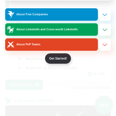
50
Recruiting
About Free Companies
Raiding Centric
About Linkshells and Cross-world Linkshells
High-end Duties
About PvP Teams
Hardcore
Multilingual
Get Started!
Beginner & Novice Friendly
JA / EN
View Details
Listing expires 01/09/2026
Cross-world Linkshell
NEW