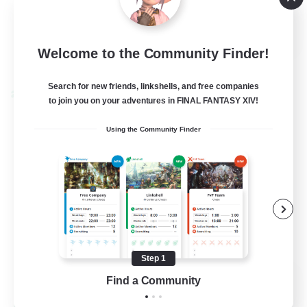
High-end Duties
EN
Welcome to the Community Finder!
View Details
Listing expires 01/09/2026
Search for new friends, linkshells, and free companies
Cross-world Linkshell
to join you on your adventures in FINAL FANTASY XIV!
Using the Community Finder
Step 1
The Ultimate Fanclub
Find a Community
Recruiting Additional Members
Aether