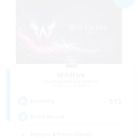
Wildfire
Recruiting Additional Members
Adamantoise [Aether]
512
Recruiting
Active Discord
Beginner & Novice Friendly