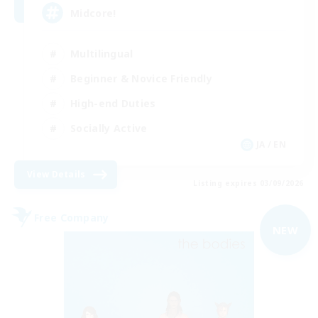
Midcore!
Multilingual
Beginner & Novice Friendly
High-end Duties
Socially Active
JA / EN
View Details
Listing expires 03/09/2026
Free Company
NEW