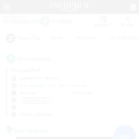
Watchlist
Recruit
#Hunts
#Hardcore
#Roleplay Enth
Popular Tags
15
result(s) found.
Not specified
Adamantoise (Aether)
Free Company
LS & CWLS
PvP Team
Weekdays
Weekends
＃High-end Duties
Primary language
Free Company
NEW