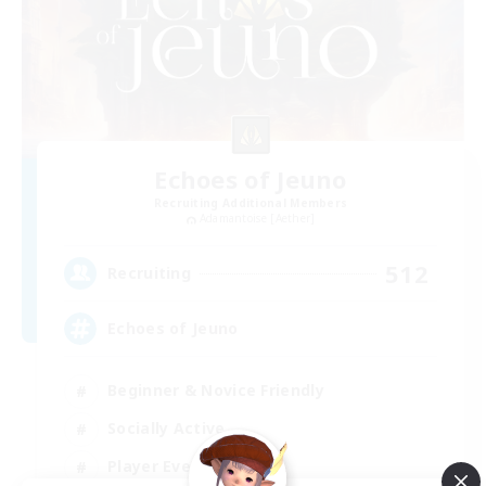
Echoes of Jeuno
Recruiting Additional Members
Adamantoise [Aether]
512
Recruiting
Echoes of Jeuno
Beginner & Novice Friendly
Socially Active
Player Events