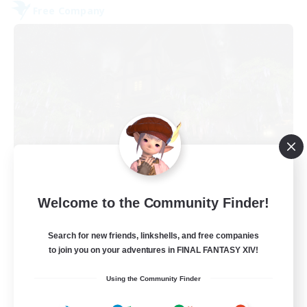
Free Company
The Fine Print
Welcome to the Community Finder!
Recruiting Additional Members
Adamantoise [Aether]
Search for new friends, linkshells, and free companies
32
to join you on your adventures in FINAL FANTASY XIV!
Recruiting
Using the Community Finder
GPOSERS