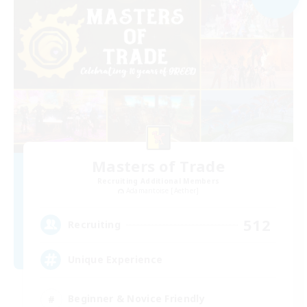
Masters of Trade
Recruiting Additional Members
Adamantoise [Aether]
512
Recruiting
Unique Experience
Beginner & Novice Friendly