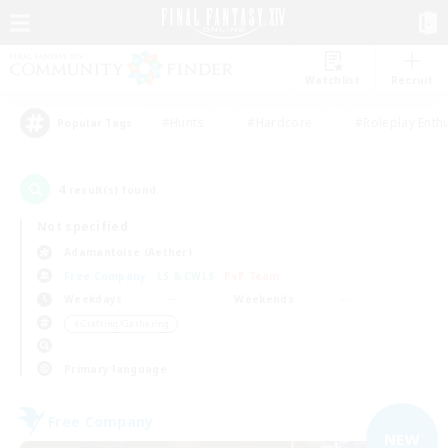
Watchlist
Recruit
#Hunts
#Hardcore
#Roleplay Enth
Popular Tags
4
result(s) found.
Not specified
Adamantoise (Aether)
Free Company
LS & CWLS
PvP Team
Weekdays
Weekends
＃Crafting/Gathering
Primary language
Free Company
NEW