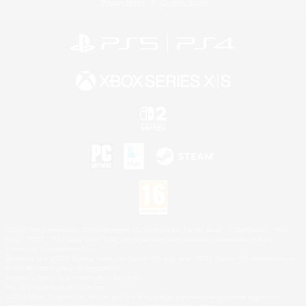
Privacy Notice
Cookies Notice
©2026 Sony Interactive Entertainment LLC."PlayStation Family Mark", "PlayStation", "PS5
logo", "PS5", "PS4 logo" and "PS4" are registered trademarks or trademarks of Sony
Interactive Entertainment Inc.
Microsoft, the XBOX Sphere mark, the Series X|S logo and XBOX Series X|S are trademarks
of the Microsoft group of companies.
Nintendo Switch is a trademark of Nintendo.
Mac is a trademark of Apple Inc.
©2026 Valve Corporation. Steam and the Steam logo are trademarks and/or registered