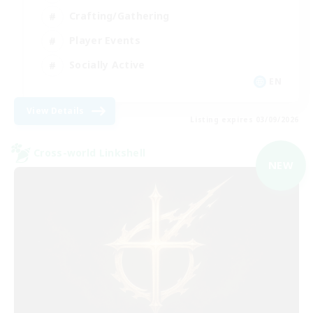
Crafting/Gathering
Player Events
Socially Active
EN
View Details
Listing expires 03/09/2026
Cross-world Linkshell
NEW