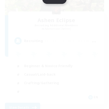
Ashen Eclipse
Recruiting Additional Members
Adamantoise [Aether]
--
Recruiting
Beginner & Novice Friendly
Casual/Laid-back
Crafting/Gathering
EN
View Details