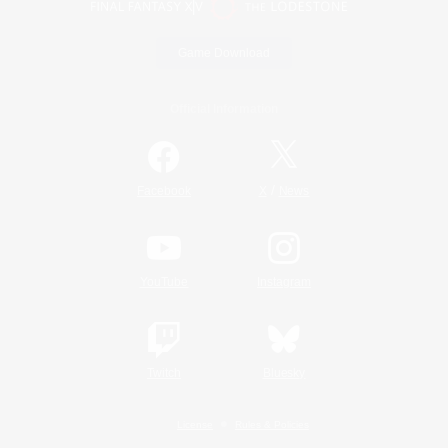
Game Download
Official Information
/
Facebook
X
News
YouTube
Instagram
Twitch
Bluesky
License
Rules & Policies