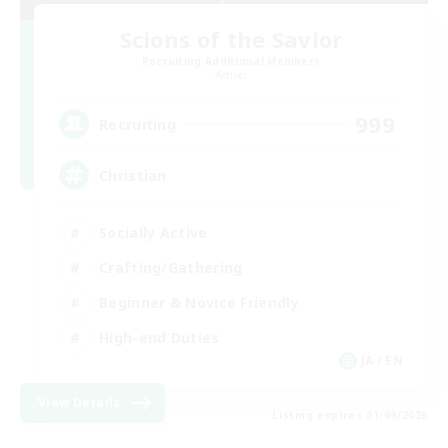
Scions of the Savior
Recruiting Additional Members
Aether
999
Recruiting
Christian
Socially Active
Crafting/Gathering
Beginner & Novice Friendly
High-end Duties
JA / EN
View Details
Listing expires 01/09/2026