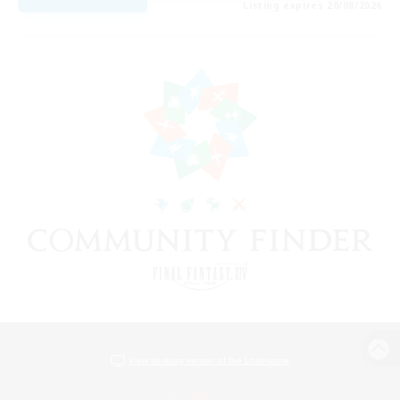
Listing expires 20/08/2026
View desktop version of the Lodestone