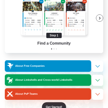
Socially Active
Crafting/Gathering
Treasure Maps
Hobbies/Interests
Step 1
EN / FR
Find a Community
View Details
Listing expires 26/08/2026
Free Company
About Free Companies
About Linkshells and Cross-world Linkshells
About PvP Teams
Get Started!