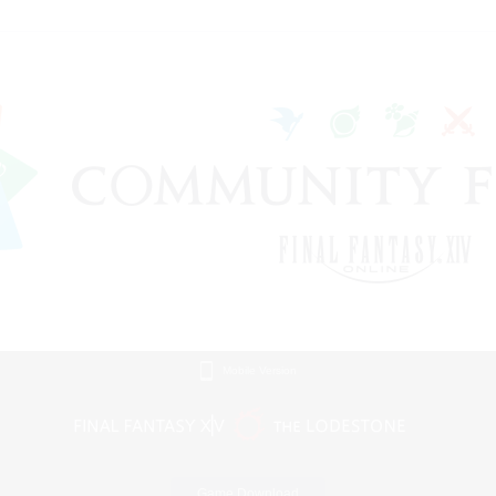
Mobile Version
Game Download