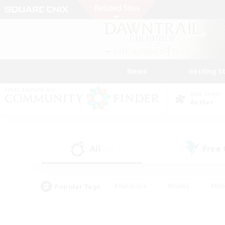
News
Getting S
Data Center
Aether
All
Free
(11)
Popular Tags
#Hardcore
#Hunts
#Rol
#Player Events
#Casual/Laid-back
#High-end 
#Lore Enthusiasts