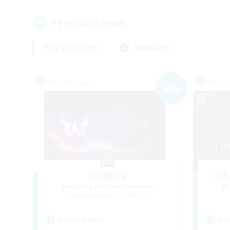
11
result(s) found.
Not specified
Weekdays
Free Company
Free 
NEW
Wildfire
Li
Recruiting Additional Members
Re
Adamantoise [Aether]
Active Hours
Act