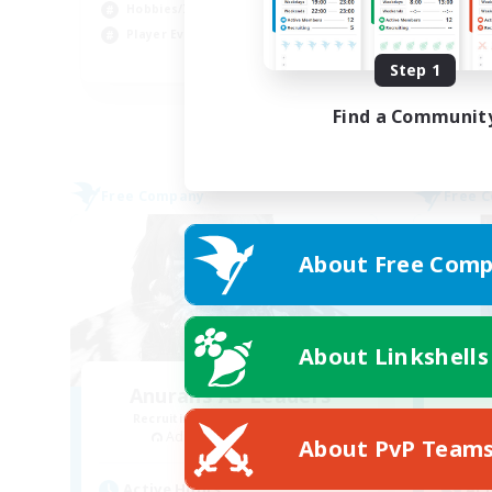
Hobbies/Interests
Pla
Player Events
EN
Step 1
Listing expires 02/09/2026
Find a Communit
Free Company
Free 
About Free Comp
About Linkshells
Anurans As Leaders
Recruiting Additional Members
Re
Adamantoise [Aether]
About PvP Team
Active Hours
Act