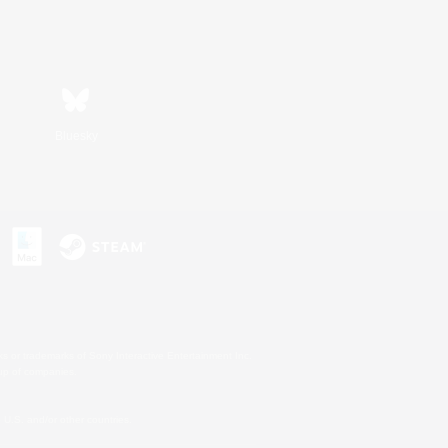
Bluesky
s or trademarks of Sony Interactive Entertainment Inc.
up of companies.
U.S. and/or other countries.