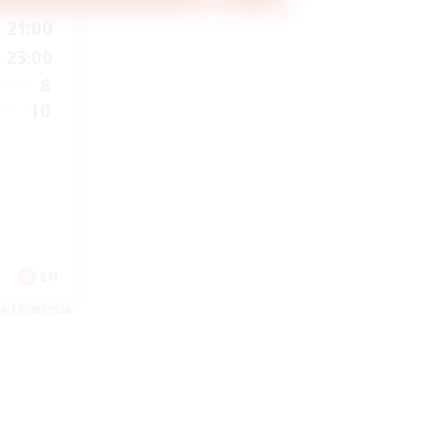
21:00
23:00
8
10
EN
es 12/08/2026