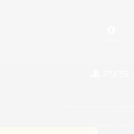
Facebook
©2026 Sony Interactive Entertainment LLC."PlayStation
Microsoft, the 
©2026 Valve Corporation. St