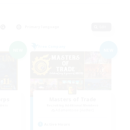
Primary language
Edit
Free Company
NEW
NEW
orps
Masters of Trade
mbers
Recruiting Additional Members
Adamantoise [Aether]
Active Hours