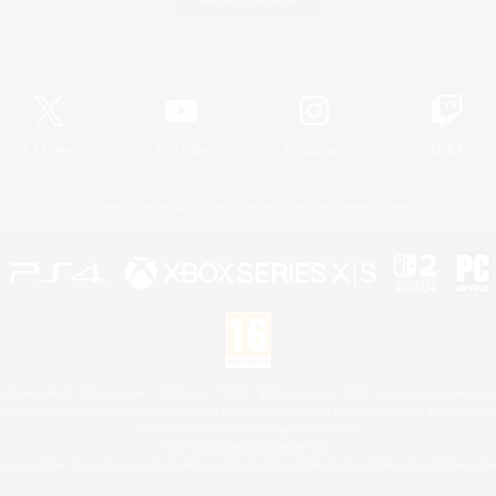
Official Information
X
/
News
YouTube
Instagram
Twitch
License
Rules & Policies
Privacy Notice
Cookies Notice
 Family Mark", "PlayStation", "PS5 logo", "PS5", "PS4 logo" and "PS4" are registered trademark
XBOX Sphere mark, the Series X|S logo and XBOX Series X|S are trademarks of the Microsoft gro
Nintendo Switch is a trademark of Nintendo.
Mac is a trademark of Apple Inc.
eam and the Steam logo are trademarks and/or registered trademarks of Valve Corporation in the 