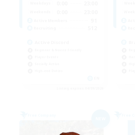
0:00
23:00
Weekdays
Week
0:00
23:00
Weekends
Week
91
Active Members
Act
512
Recruiting
Rec
Active Discord
Br
Beginner & Novice Friendly
Beg
Player Events
Har
Socially Active
Hig
High-end Duties
Pla
EN
Listing expires 04/09/2026
Free Company
Free 
NEW