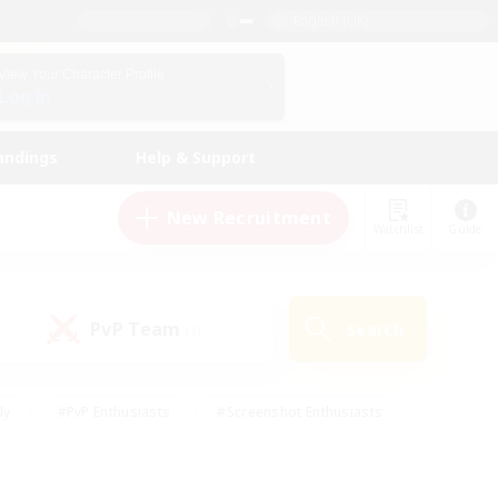
English (UK)
View Your Character Profile
Log In
andings
Help & Support
New Recruitment
Watchlist
Guide
PvP Team
Search
(1)
ly
#PvP Enthusiasts
#Screenshot Enthusiasts
nt Friendly
#Socially Active
#Student Friendly
ts
#Multilingual