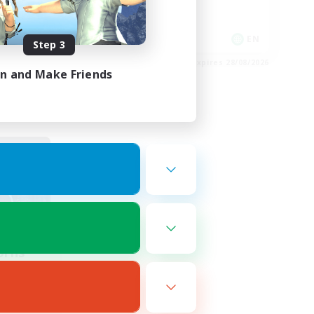
Player Events
EN
EN
Step 3
es 01/09/2026
Listing expires 28/08/2026
in and Make Friends
orns
mbers