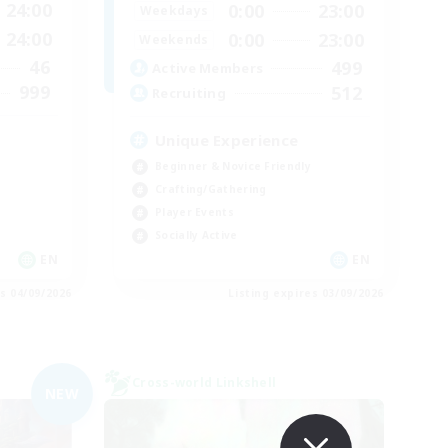
24:00
0:00
23:00
Weekdays
24:00
0:00
23:00
Weekends
46
499
Active Members
999
512
Recruiting
Unique Experience
Beginner & Novice Friendly
Crafting/Gathering
Player Events
Socially Active
EN
EN
es 04/09/2026
Listing expires 03/09/2026
Cross-world Linkshell
NEW