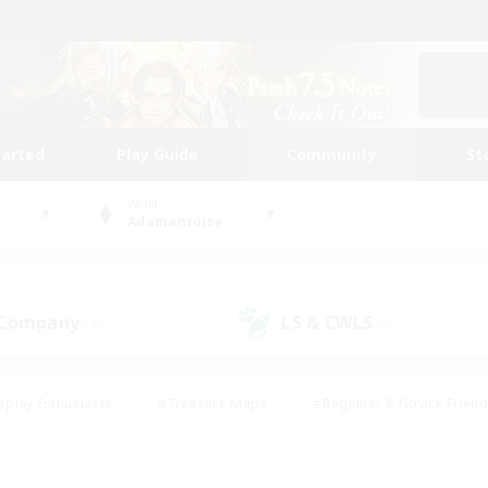
tarted
Play Guide
Community
St
World
Adamantoise
 Company
LS & CWLS
(8)
(2)
eplay Enthusiasts
#Treasure Maps
#Beginner & Novice Friend
Duties
#Crafting/Gathering
#Housing Enthusiasts
#Pare
#Glamour Enthusiasts
#Work-life Balance
#Hobbies/Interes