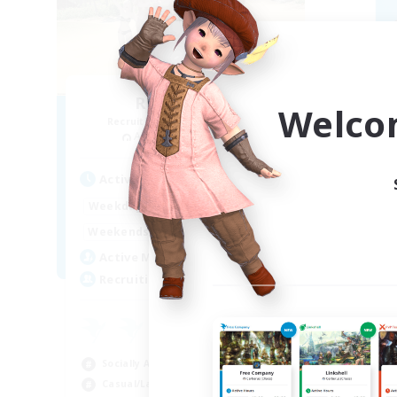
Retro Nerds
Welco
Recruiting Additional Members
Re
Adamantoise [Aether]
Active Hours
Act
15:00
11:00
Weekdays
Week
13:00
11:00
Weekends
Week
6
Active Members
Act
18
Recruiting
Rec
ca
Beg
Socially Active
Hig
Casual/Laid-back
Soc