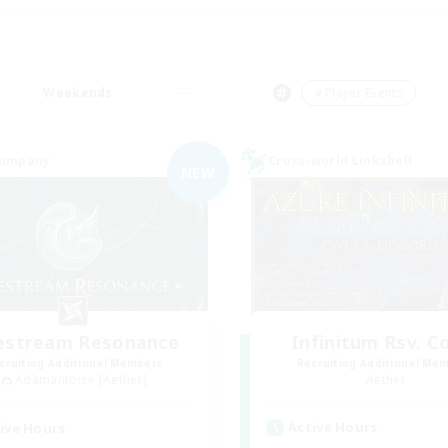
Weekends
＃Player Events
Company
Cross-world Linkshell
NEW
festream Resonance
Infinitum Rsv. C
cruiting Additional Members
Recruiting Additional Me
Adamantoise [Aether]
Aether
Active Hours
ive Hours