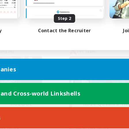
yer Events
High-end Duties
EN
Step 2
Listing expires 02/09/2026
Listing expir
y
Contact the Recruiter
Jo
Company
PvP Team
anies
 and Cross-world Linkshells
ROEGUE
Rose Queen's Th
cruiting Additional Members
Recruiting Additional Me
Adamantoise [Aether]
Aether
s
Active Hours
ive Hours