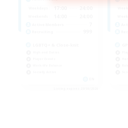
17:00
24:00
Weekdays
Week
14:00
24:00
Weekends
Week
7
Active Members
Act
999
Recruiting
Rec
LGBTQ+ & Close-knit
GP
High-end Duties
Pla
Player Events
Har
Work-life Balance
Rol
Socially Active
Scr
EN
Listing expires 20/08/2026