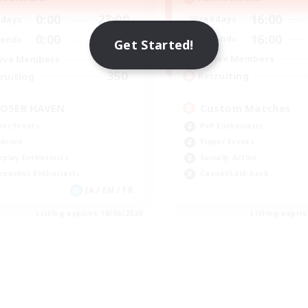
16:00
0:00
23:00
Weekdays
days
16:00
0:00
23:00
Weekends
ends
Get Started!
49
Active Members
ive Members
350
Recruiting
ruiting
Custom Matches
OSER HAVEN
PvP Enthusiasts
yer Events
Player Events
dcore
Socially Active
eplay Enthusiasts
Casual/Laid-back
eenshot Enthusiasts
JA / EN / FR
Listing expires 18/08/2026
Listing expir