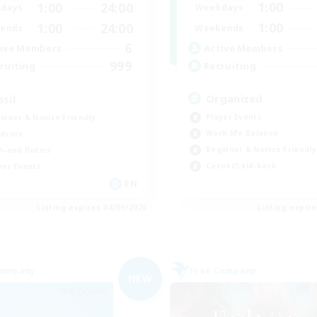
1:00
1:00
24:00
Weekdays
days
1:00
1:00
24:00
Weekends
ends
6
Active Members
ive Members
999
Recruiting
ruiting
Organized
asil
Player Events
inner & Novice Friendly
Work-life Balance
dcore
Beginner & Novice Friendly
h-end Duties
Casual/Laid-back
yer Events
EN
Listing expires 04/09/2026
Listing expir
Company
Free Company
NEW