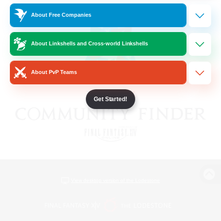
About Free Companies
About Linkshells and Cross-world Linkshells
About PvP Teams
Get Started!
View desktop version of the Lodestone