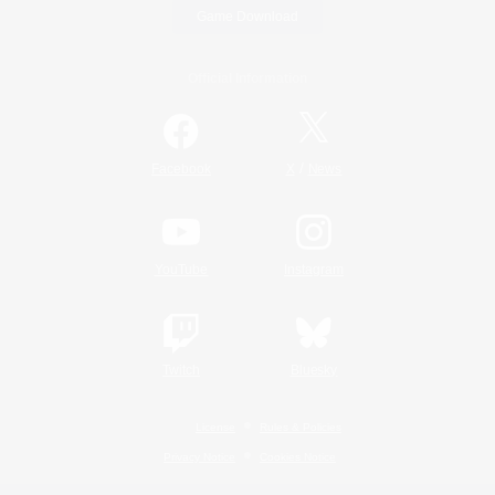
Game Download
Official Information
/
Facebook
X
News
YouTube
Instagram
Twitch
Bluesky
License
Rules & Policies
Privacy Notice
Cookies Notice