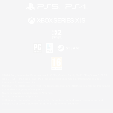
©2026 Sony Interactive Entertainment LLC."PlayStation Family Mark", "PlayStation", "PS5
logo", "PS5", "PS4 logo" and "PS4" are registered trademarks or trademarks of Sony
Interactive Entertainment Inc.
Microsoft, the XBOX Sphere mark, the Series X|S logo and XBOX Series X|S are trademarks
of the Microsoft group of companies.
Nintendo Switch is a trademark of Nintendo.
Mac is a trademark of Apple Inc.
©2026 Valve Corporation. Steam and the Steam logo are trademarks and/or registered
trademarks of Valve Corporation in the U.S. and/or other countries.