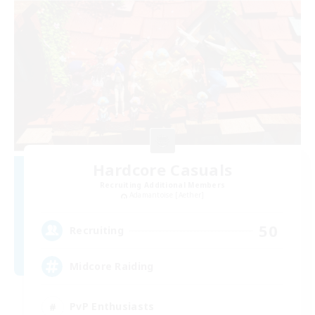
Hardcore Casuals
Recruiting Additional Members
Adamantoise [Aether]
50
Recruiting
Midcore Raiding
PvP Enthusiasts