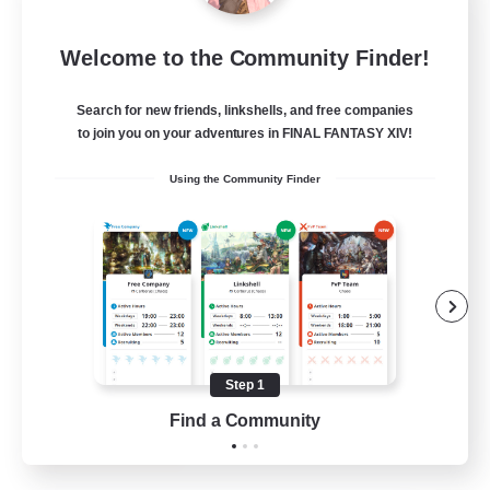
Rose Queen's Thorns
Welcome to the Community Finder!
Recruiting Additional Members
Aether
Search for new friends, linkshells, and free companies
10
Recruiting
to join you on your adventures in FINAL FANTASY XIV!
Using the Community Finder
Custom Matches
PvP Enthusiasts
Player Events
Socially Active
Casual/Laid-back
Step 1
EN
Find a Community
View Details
Listing expires 12/08/2026