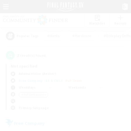
Watchlist
Recruit
#Hunts
#Hardcore
#Roleplay Enth
Popular Tags
2
result(s) found.
Not specified
Adamantoise (Aether)
Free Company
LS & CWLS
PvP Team
Weekdays
Weekends
＃PvP Enthusiasts
Primary language
Free Company