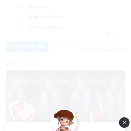
Hardcore
High-end Duties
Treasure Maps
EN
View Details
Listing expires 04/09/2026
PvP Team