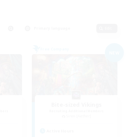
Primary language
Edit
Free Company
NEW
Bite-sized Vikings
mbers
Recruiting Additional Members
Siren [Aether]
Active Hours