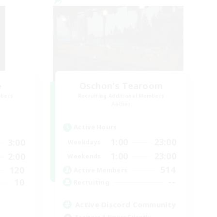
e
Oschon's Tearoom
mbers
Recruiting Additional Members
Aether
Active Hours
1:00
23:00
3:00
Weekdays
1:00
23:00
2:00
Weekends
514
120
Active Members
--
10
Recruiting
Active Discord Community