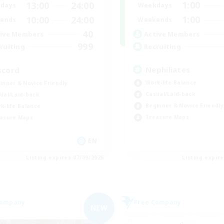
1:00
13:00
24:00
Weekdays
days
1:00
10:00
24:00
Weekends
ends
40
Active Members
ive Members
999
Recruiting
ruiting
Nephiliates
scord
Work-life Balance
inner & Novice Friendly
Casual/Laid-back
ual/Laid-back
Beginner & Novice Friendly
k-life Balance
Treasure Maps
asure Maps
EN
Listing expires 07/09/2026
Listing expir
Company
Free Company
NEW