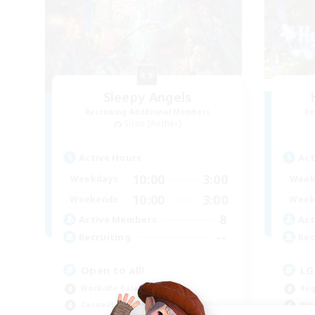
Sleepy Angels
Recruiting Additional Members
Re
Siren [Aether]
Active Hours
Act
10:00
3:00
Weekdays
Week
10:00
3:00
Weekends
Week
8
Active Members
Act
--
Recruiting
Rec
Open to all!
LG
Work-life Balance
Beg
Casual/Laid-back
Wor