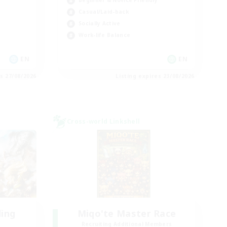
Beginner & Novice Friendly
Casual/Laid-back
Socially Active
Work-life Balance
EN
EN
es 27/08/2026
Listing expires 23/08/2026
Cross-world Linkshell
ding
Miqo'te Master Race
Recruiting Additional Members