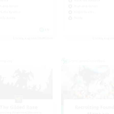
dcore
Work-life Balance
h-end Duties
High-end Duties
k-life Balance
Player Events
ially Active
Hunts
EN
Listing expires 29/08/2026
Listing expir
Company
Cross-world Linkshell
The Gilded Rose
Recruiting Foun
cruiting Additional Members