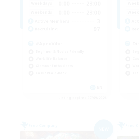
0:00
23:00
Weekdays
Week
0:00
23:00
Weekends
Week
3
Active Members
Act
97
Recruiting
Rec
#ApexVibe
Di
Beginner & Novice Friendly
Beg
Work-life Balance
Cas
Glamour Enthusiasts
Wor
Casual/Laid-back
Tre
EN
Listing expires 07/09/2026
Free Company
Free 
NEW