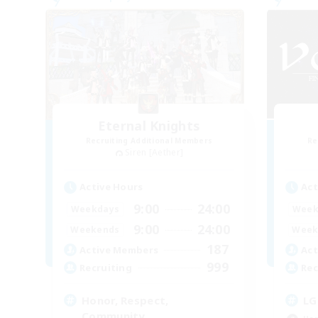
Eternal Knights
Recruiting Additional Members
Re
Siren [Aether]
Active Hours
Act
9:00
24:00
Weekdays
Week
9:00
24:00
Weekends
Week
187
Active Members
Act
999
Recruiting
Rec
Honor, Respect,
LG
Community