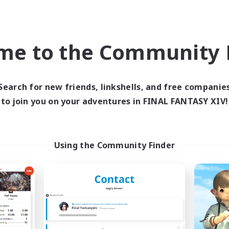
Work-life Balance
ially Active
Roleplay Enthusiasts
asure Maps
Casual/Laid-back
EN
me to the Community F
Listing expires 06/09/2026
Listing expir
Search for new friends, linkshells, and free companie
to join you on your adventures in FINAL FANTASY XIV!
world Linkshell
Cross-world Linkshell
NEW
Using the Community Finder
18:20 Strong
Infinitum Rsv. C
cruiting Additional Members
Recruiting Additional Me
Aether
Aether