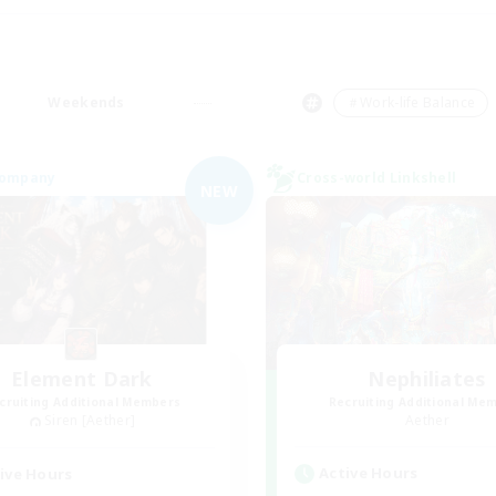
Weekends
＃Work-life Balance
Company
Cross-world Linkshell
NEW
Element Dark
Nephiliates
cruiting Additional Members
Recruiting Additional Me
Siren [Aether]
Aether
Active Hours
ive Hours