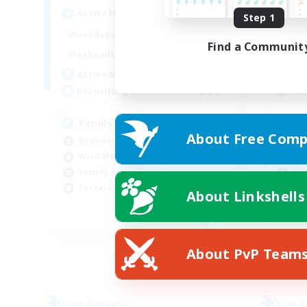
Act
Active Hours
Step 1
4:00
24:00
Week
Weekdays
Find a Communit
4:00
24:00
Week
Weekends
141
Act
Active Members
999
Rec
Recruiting
Fo
Family friendly
About Free Comp
Beg
Beginner & Novice Friendly
Wor
Work-life Balance
Cas
Socially Active
Casual/Laid-back
About Linkshells
EN
Listing expires 05/09/2026
About PvP Team
Free Company
Free 