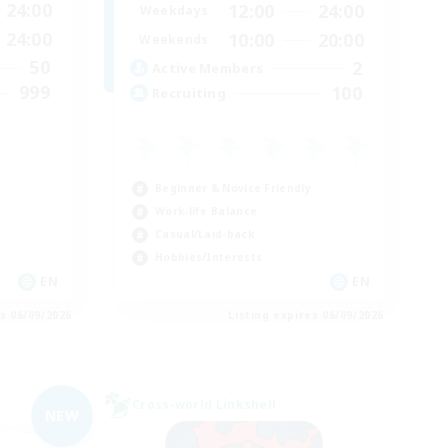
24:00
12:00
24:00
Weekdays
24:00
10:00
20:00
Weekends
50
2
Active Members
999
100
Recruiting
Beginner & Novice Friendly
Work-life Balance
Casual/Laid-back
Hobbies/Interests
EN
EN
es 06/09/2026
Listing expires 06/09/2026
Cross-world Linkshell
NEW