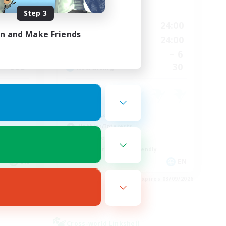
Active Hours
Step 3
24:00
1:00
24:00
Weekdays
in and Make Friends
24:00
1:00
24:00
Weekends
46
6
Active Members
999
30
Recruiting
Casual/Laid-back
Hobbies/Interests
Work-life Balance
Beginner & Novice Friendly
EN
EN
es 04/09/2026
Listing expires 03/09/2026
Cross-world Linkshell