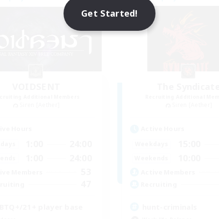
Get Started!
VOIDSENT
The Syndicat
cruiting Additional Members
Recruiting Additional Me
Siren [Aether]
Siren [Aether]
ive Hours
Active Hours
1:00
24:00
15:00
days
Weekdays
1:00
24:00
10:00
ends
Weekends
53
ive Members
Active Members
47
ruiting
Recruiting
BTQ+/21+ player base
hunt-criminals