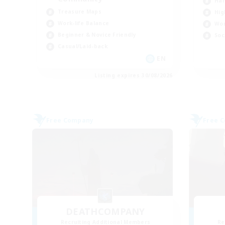
Har
Treasure Maps
Hig
Work-life Balance
Wor
Beginner & Novice Friendly
Soc
Casual/Laid-back
EN
Listing expires 30/08/2026
Free Company
Free 
DEATHCOMPANY
Recruiting Additional Members
Re