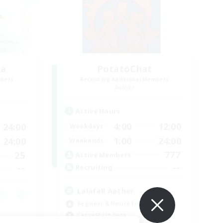
ia
PotatoChat
mbers
Recruiting Additional Members
Aether
Active Hours
4:00
12:00
24:00
Weekdays
1:00
24:00
24:00
Weekends
777
25
Active Members
--
--
Recruiting
Lalafell Aether
Beginner & Novice Friendly
Casual/Laid-back