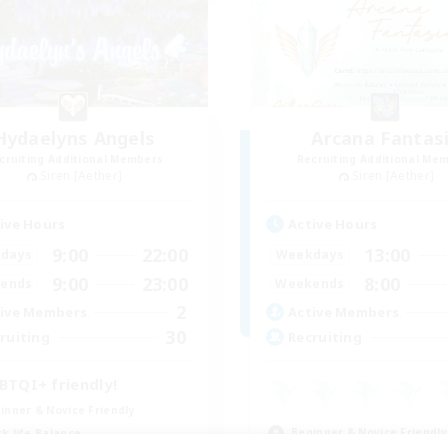
Hydaelyns Angels
Arcana Fantas
cruiting Additional Members
Recruiting Additional Me
Siren [Aether]
Siren [Aether]
ive Hours
Active Hours
9:00
22:00
13:00
days
Weekdays
9:00
23:00
8:00
ends
Weekends
2
ive Members
Active Members
30
ruiting
Recruiting
BTQI+ friendly!
inner & Novice Friendly
Beginner & Novice Friendly
k-life Balance