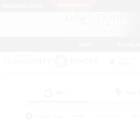
News
Getting S
Data Center
Aether
All
Free
(20)
Popular Tags
#Hunts
#Hardcore
#Rol
#Player Events
#Housing Enthusiasts
#Lore En
#Socially Active