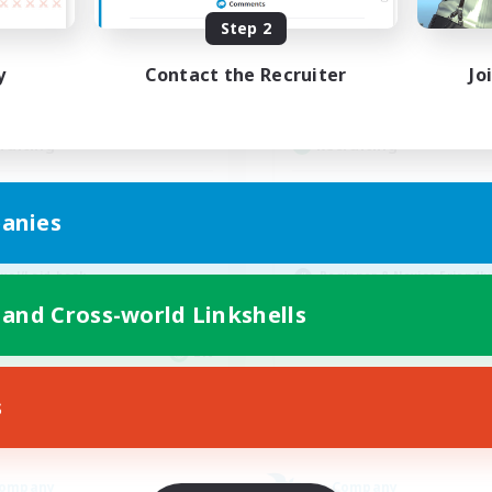
ive Hours
Active Hours
Step 2
15:00
22:00
1:00
days
Weekdays
y
Contact the Recruiter
Jo
10:00
22:00
1:00
ends
Weekends
12
ive Members
Active Members
--
ruiting
Recruiting
llowers of Jesus
Organized
anies
inner & Novice Friendly
Player Events
k-life Balance
Work-life Balance
ual/Laid-back
Beginner & Novice Friendly
Casual/Laid-back
 and Cross-world Linkshells
EN
Listing expires 04/09/2026
Listing expir
s
Company
Free Company