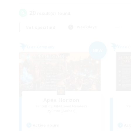
20
result(s) found.
Not specified
Weekdays
Free Company
Free 
NEW
Apex Horizon
Recruiting Additional Members
Re
Siren [Aether]
Active Hours
Act