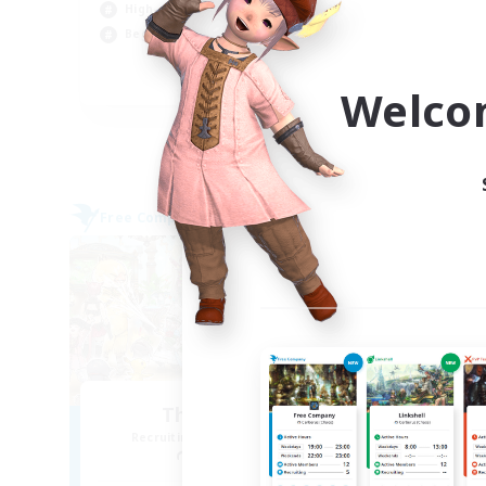
High-end Duties
Soc
Beginner & Novice Friendly
Tre
EN
Welco
Listing expires 06/09/2026
Free Company
Cross-
NEW
The Warriors
Recruiting Additional Members
Re
Siren [Aether]