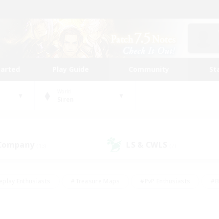
tarted
Play Guide
Community
St
World
Siren
 Company
LS & CWLS
(13)
(7)
eplay Enthusiasts
#Treasure Maps
#PvP Enthusiasts
#B
thusiasts
#Crafting/Gathering
#Parent Friendly
#High-e
#Work-life Balance
#Hobbies/Interests
#Glamour Enthusiast