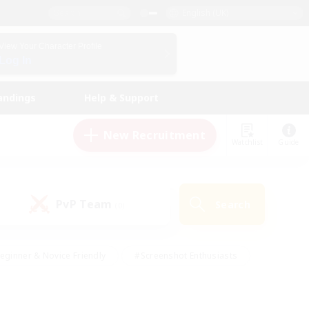
English (UK)
View Your Character Profile
Log In
andings
Help & Support
New Recruitment
Watchlist
Guide
PvP Team
Search
(0)
eginner & Novice Friendly
#Screenshot Enthusiasts
nd Duties
#Student Friendly
#Casual/Laid-back
s
#Multilingual