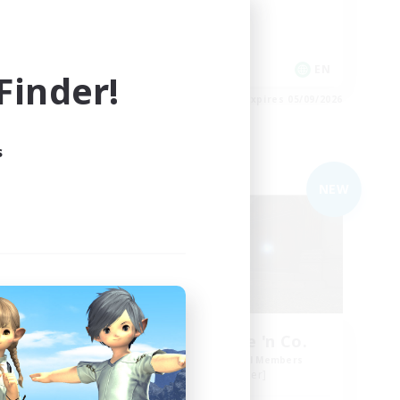
Hobbies/Interests
Work-life Balance
EN
EN
inder!
es 05/09/2026
Listing expires 05/09/2026
s
Free Company
NEW
NEW
orps
Bonez Malone 'n Co.
mbers
Recruiting Additional Members
Siren [Aether]