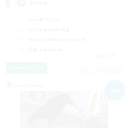
Christian
Socially Active
Crafting/Gathering
Beginner & Novice Friendly
High-end Duties
JA / EN
View Details
Listing expires 01/09/2026
Free Company
NEW