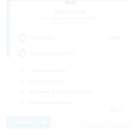
Memoria
Recruiting Additional Members
Sargatanas [Aether]
100
Recruiting
Raiding all the Time
High-end Duties
Socially Active
Beginner & Novice Friendly
Work-life Balance
EN
View Details
Listing expires 05/09/2026