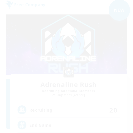
Free Company
NEW
Adrenaline Rush
Recruiting Additional Members
Sargatanas [Aether]
20
Recruiting
End Game