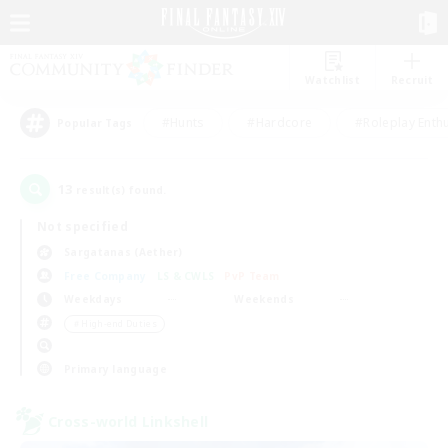
Watchlist
Recruit
#Hunts
#Hardcore
#Roleplay Enth
Popular Tags
13
result(s) found.
Not specified
Sargatanas (Aether)
Free Company
LS & CWLS
PvP Team
Weekdays
Weekends
＃High-end Duties
Primary language
Cross-world Linkshell