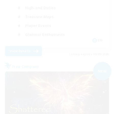
High-end Duties
Treasure Maps
Player Events
Glamour Enthusiasts
EN
View Details
Listing expires 05/09/2026
Free Company
NEW