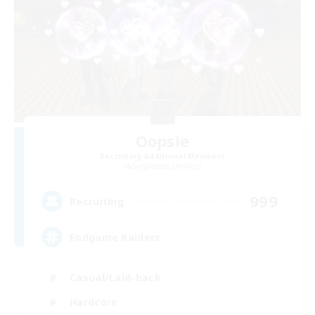
Oopsie
Recruiting Additional Members
Sargatanas [Aether]
999
Recruiting
Endgame Raiders
Casual/Laid-back
Hardcore