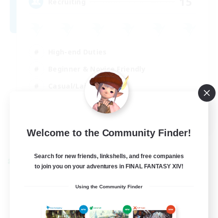
15
Recruiting
High-end Duties
Beginner & Novice Friendly
Casual/Laid-back
Crafting/Gathering
EN
Welcome to the Community Finder!
View Details
Listing expires 30/08/2026
Search for new friends, linkshells, and free companies
Cross-world Linkshell
to join you on your adventures in FINAL FANTASY XIV!
Using the Community Finder