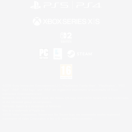
©2026 Sony Interactive Entertainment LLC."PlayStation Family Mark", "PlayStation", "PS5
logo", "PS5", "PS4 logo" and "PS4" are registered trademarks or trademarks of Sony
Interactive Entertainment Inc.
Microsoft, the XBOX Sphere mark, the Series X|S logo and XBOX Series X|S are trademarks
of the Microsoft group of companies.
Nintendo Switch is a trademark of Nintendo.
Mac is a trademark of Apple Inc.
©2026 Valve Corporation. Steam and the Steam logo are trademarks and/or registered
trademarks of Valve Corporation in the U.S. and/or other countries.