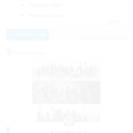
Treasure Maps
High-end Duties
EN
View Details
Listing expires 22/08/2026
Free Company
Sanctuary!