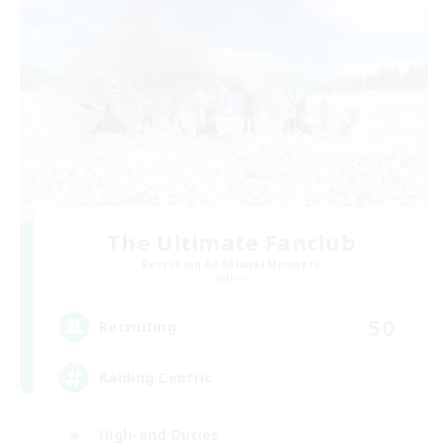
The Ultimate Fanclub
Recruiting Additional Members
Aether
50
Recruiting
Raiding Centric
High-end Duties