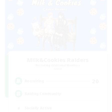
Milk&Cookies Raiders
Recruiting Additional Members
Aether
20
Recruiting
Raiding Community
Socially Active