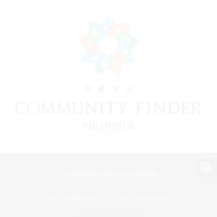
View desktop version of the Lodestone