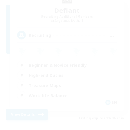
Defiant
Recruiting Additional Members
Sargatanas [Aether]
--
Recruiting
Beginner & Novice Friendly
High-end Duties
Treasure Maps
Work-life Balance
EN
View Details
Listing expires 11/08/2026