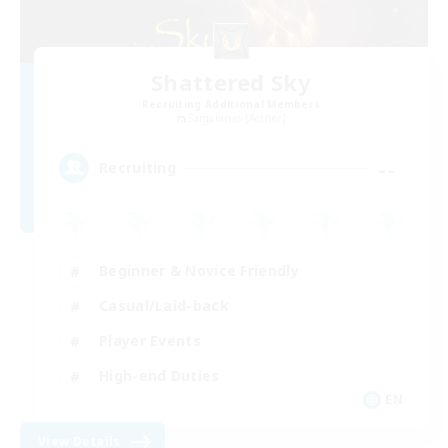
Shattered Sky
Recruiting Additional Members
Sargatanas [Aether]
--
Recruiting
Beginner & Novice Friendly
Casual/Laid-back
Player Events
High-end Duties
EN
View Details