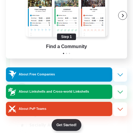
Step 1
Europeans on NA
Find a Community
Recruiting Additional Members
Aether
--
Recruiting
About Free Companies
Europe
About Linkshells and Cross-world Linkshells
Beginner & Novice Friendly
About PvP Teams
High-end Duties
Socially Active
Get Started!