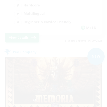
Hardcore
Multilingual
Beginner & Novice Friendly
JA / EN
View Details
Listing expires 06/09/2026
Free Company
NEW