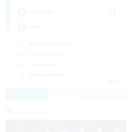
15
Recruiting
KIND
Work-life Balance
Treasure Maps
Player Events
High-end Duties
EN
View Details
Listing expires 28/08/2026
Free Company