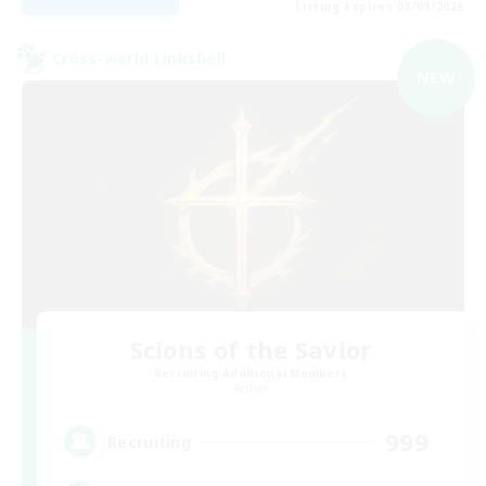
Listing expires 03/09/2026
Cross-world Linkshell
NEW
Scions of the Savior
Recruiting Additional Members
Aether
999
Recruiting