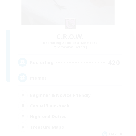
C.R.O.W.
Recruiting Additional Members
Sargatanas [Aether]
420
Recruiting
memes
Beginner & Novice Friendly
Casual/Laid-back
High-end Duties
Treasure Maps
EN / FR