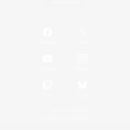
Game Download
Official Information
/
Facebook
X
News
YouTube
Instagram
Twitch
Bluesky
License
Rules & Policies
Privacy Notice
Cookies Notice