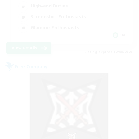
High-end Duties
Screenshot Enthusiasts
Glamour Enthusiasts
EN
View Details
Listing expires 12/08/2026
Free Company