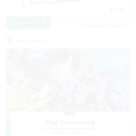
Player Events
EN
View Details
Listing expires 28/08/2026
Free Company
The Enkindled
Recruiting Additional Members
Sargatanas [Aether]