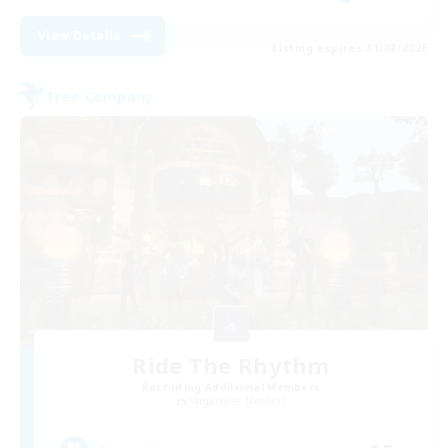
View Details
Listing expires 31/08/2026
Free Company
Ride The Rhythm
Recruiting Additional Members
Sargatanas [Aether]