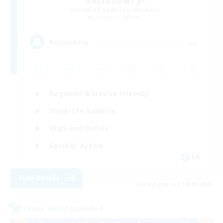
Recruiting Additional Members
Sargatanas [Aether]
--
Recruiting
Beginner & Novice Friendly
Work-life Balance
High-end Duties
Socially Active
EN
View Details
Listing expires 18/08/2026
Cross-world Linkshell