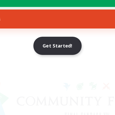
s
Get Started!