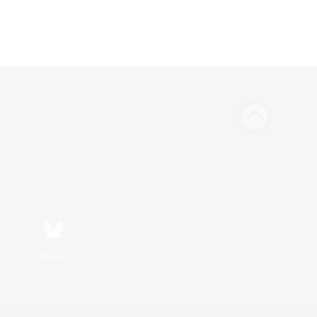
Bluesky