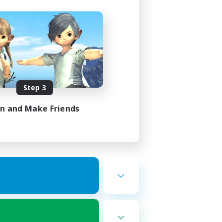
Step 3
in and Make Friends