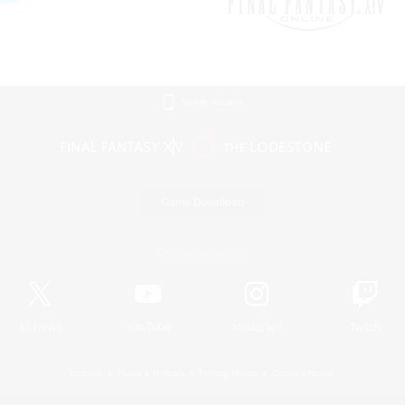
Mobile Version
Game Download
Official Information
X
/
News
YouTube
Instagram
Twitch
License
Rules & Policies
Privacy Notice
Cookies Notice