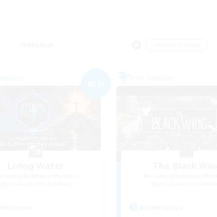
Weekends
＃Parent Friendly
Company
Free Company
NEW
Living Water
The Black Win
cruiting Additional Members
Recruiting Additional Me
Adamantoise [Aether]
Adamantoise [Aethe
ive Hours
Active Hours