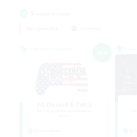
5
result(s) found.
Not specified
Weekdays
Cross-world Linkshell
Free 
NEW
PG Discord & CWLS
Recruiting Additional Members
Re
Aether
Active Hours
Act