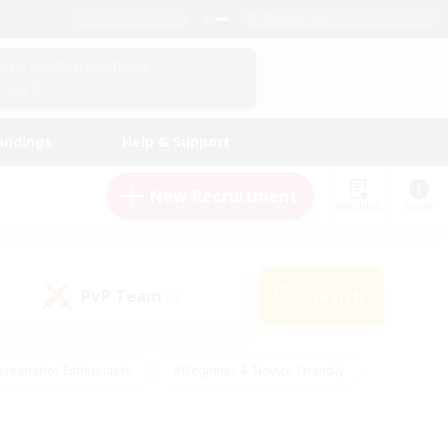
English (UK)
View Your Character Profile
Log In
andings
Help & Support
New Recruitment
Watchlist
Guide
PvP Team
Search
(0)
creenshot Enthusiasts
#Beginner & Novice Friendly
id-back
#Crafting/Gathering
#High-end Duties
e
#Multilingual