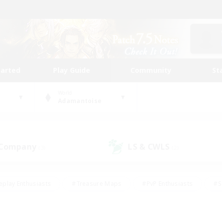
tarted
Play Guide
Community
St
World
Adamantoise
 Company
LS & CWLS
(3)
(2)
eplay Enthusiasts
#Treasure Maps
#PvP Enthusiasts
#S
riendly
#Student Friendly
#Lore Enthusiasts
#Casual/La
#Glamour Enthusiasts
#Hobbies/Interests
#Socially Activ