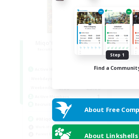
Miqo'te Master Race
Recruiting Additional Members
Aether
Step 1
Find a Communit
Active Hours
12:00
24:00
Weekdays
0:00
23:00
Weekends
1
Active Members
--
Recruiting
About Free Comp
#Miqo'tes
Work-life Balance
About Linkshells
Parent Friendly