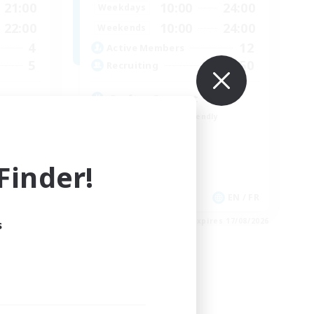
21:00
10:00
24:00
Weekdays
22:00
10:00
24:00
Weekends
4
12
Active Members
5
50
Recruiting
Crafter Support
Beginner & Novice Friendly
Casual/Laid-back
Parent Friendly
inder!
Work-life Balance
EN
EN / FR
es 21/08/2026
Listing expires 17/08/2026
s