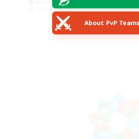
Beginner & Novice Friendly
Socially Active
EN
About PvP Team
Listing expires 14/08/2026