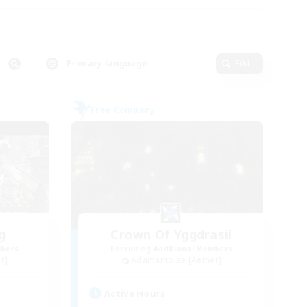
Primary language
Edit
Free Company
g
Crown Of Yggdrasil
mbers
Recruiting Additional Members
r]
Adamantoise [Aether]
Active Hours