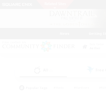
News
Getting S
Data Center
Aether
All
Free
(5)
Popular Tags
#Hunts
#Hardcore
#Rol
#Player Events
#Housing Enthusiasts
#Parent F
#Work-life Balance