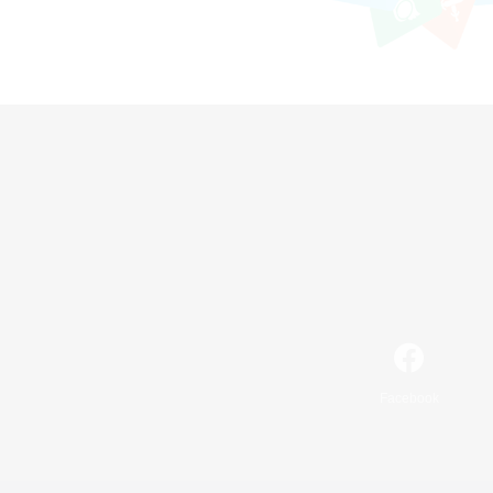
Facebook