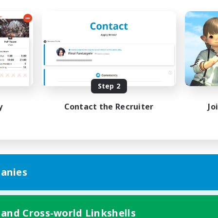
Step 2
y
Contact the Recruiter
Jo
anies
 and Cross-world Linkshells