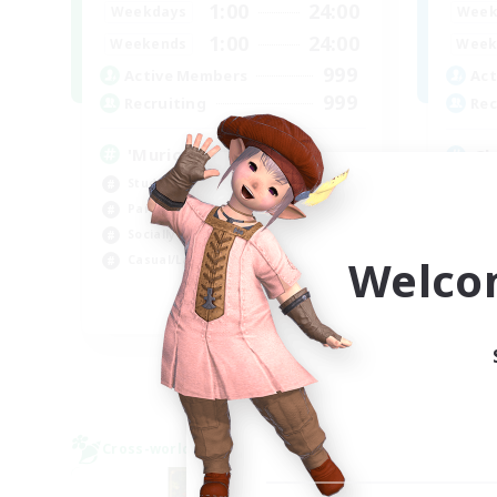
1:00
24:00
Weekdays
Week
1:00
24:00
Weekends
Week
999
Active Members
Act
999
Recruiting
Rec
'Murica
Ch
Student Friendly
Beg
Parent Friendly
Cas
Socially Active
Hob
Welco
Casual/Laid-back
Par
EN
Listing expires 04/09/2026
Cross-world Linkshell