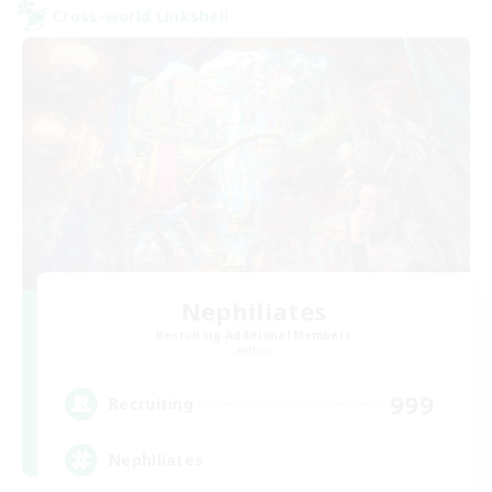
Cross-world Linkshell
Nephiliates
Recruiting Additional Members
Aether
999
Recruiting
Nephiliates