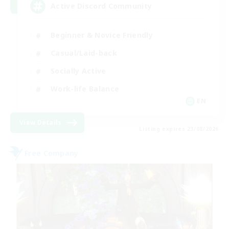
Active Discord Community
Beginner & Novice Friendly
Casual/Laid-back
Socially Active
Work-life Balance
EN
View Details
Listing expires 23/08/2026
Free Company