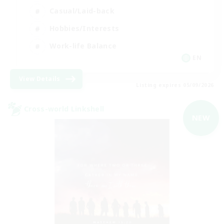
Casual/Laid-back
Hobbies/Interests
Work-life Balance
EN
View Details
Listing expires 05/09/2026
Cross-world Linkshell
NEW