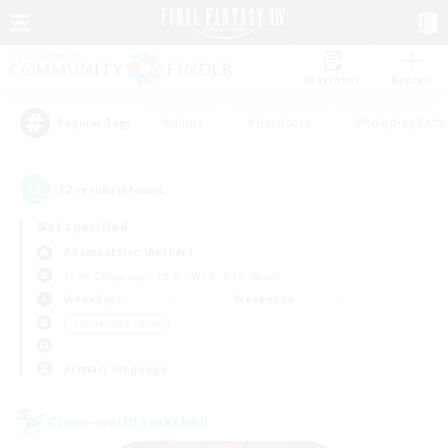
Watchlist
Recruit
#Hunts
#Hardcore
#Roleplay Enth
Popular Tags
12
result(s) found.
Not specified
Adamantoise (Aether)
Free Company
LS & CWLS
PvP Team
Weekdays
Weekends
＃Work-life Balance
Primary language
Cross-world Linkshell