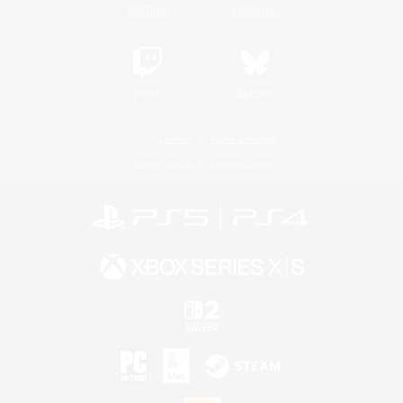
YouTube
Instagram
Twitch
Bluesky
License
Rules & Policies
Privacy Notice
Cookies Notice