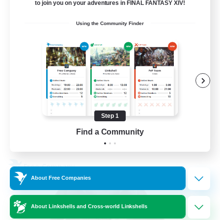
5
Recruiting
to join you on your adventures in FINAL FANTASY XIV!
Using the Community Finder
Beginner & Novice Friendly
Work-life Balance
Parent Friendly
Casual/Laid-back
EN
Step 1
Find a Community
View Details
Listing expires 21/08/2026
Free Company
About Free Companies
About Linkshells and Cross-world Linkshells