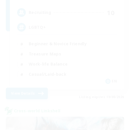
10
Recruiting
LGBTQ+
Beginner & Novice Friendly
Treasure Maps
Work-life Balance
Casual/Laid-back
EN
View Details
Listing expires 19/08/2026
Cross-world Linkshell