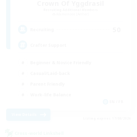
Crown Of Yggdrasil
Recruiting Additional Members
Adamantoise [Aether]
50
Recruiting
Crafter Support
Beginner & Novice Friendly
Casual/Laid-back
Parent Friendly
Work-life Balance
EN / FR
View Details
Listing expires 17/08/2026
Cross-world Linkshell