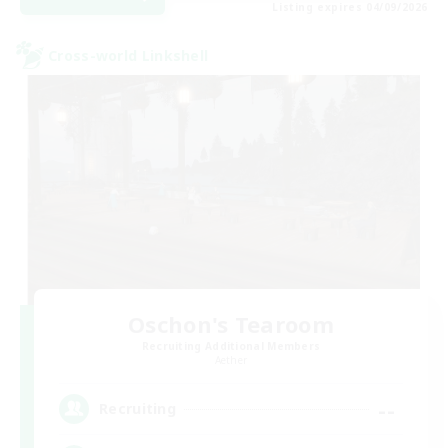
Listing expires 04/09/2026
Cross-world Linkshell
Oschon's Tearoom
Recruiting Additional Members
Aether
--
Recruiting