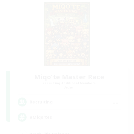
Miqo'te Master Race
Recruiting Additional Members
Aether
--
Recruiting
#Miqo'tes