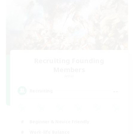
Recruiting Founding
Members
Aether
--
Recruiting
Beginner & Novice Friendly
Work-life Balance