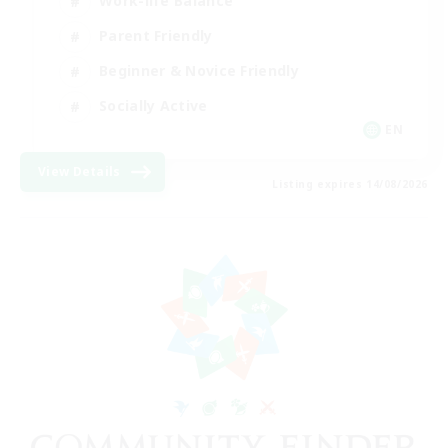
Work-life Balance
Parent Friendly
Beginner & Novice Friendly
Socially Active
EN
View Details
Listing expires 14/08/2026