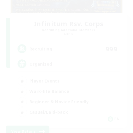
Infinitum Rsv. Corps
Recruiting Additional Members
Aether
999
Recruiting
Organized
Player Events
Work-life Balance
Beginner & Novice Friendly
Casual/Laid-back
EN
View Details