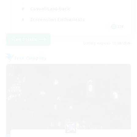
Casual/Laid-back
Screenshot Enthusiasts
EN
View Details
Listing expires 18/08/2026
Free Company