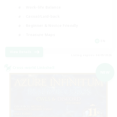
Work-life Balance
Casual/Laid-back
Beginner & Novice Friendly
Treasure Maps
EN
View Details
Listing expires 04/09/2026
Cross-world Linkshell
NEW