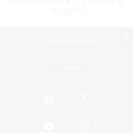
View desktop version of the Lodestone
Game Download
Official Information
/
Facebook
X
News