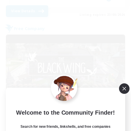
View Details
Listing expires 23/08/2026
Free Company
The Black Wing
Welcome to the Community Finder!
Recruiting Additional Members
Adamantoise [Aether]
Search for new friends, linkshells, and free companies