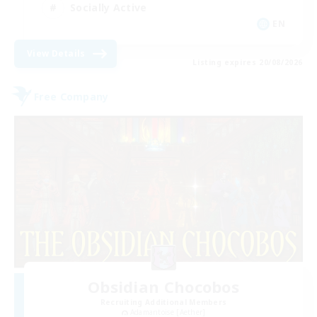
Socially Active
EN
View Details
Listing expires 20/08/2026
Free Company
Obsidian Chocobos
Recruiting Additional Members
Adamantoise [Aether]