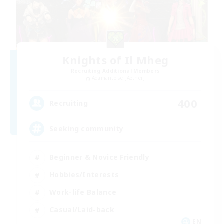
Knights of Il Mheg
Recruiting Additional Members
Adamantoise [Aether]
400
Recruiting
Seeking community
Beginner & Novice Friendly
Hobbies/Interests
Work-life Balance
Casual/Laid-back
EN