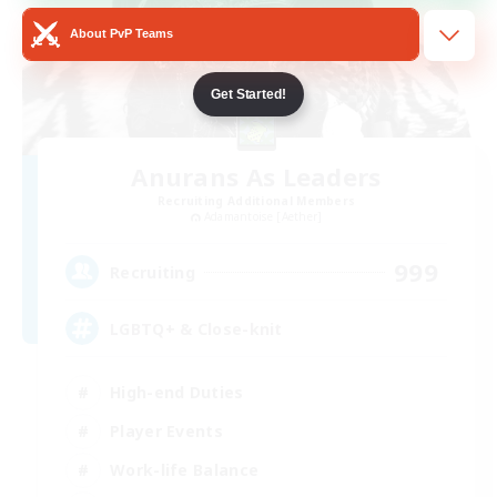
About PvP Teams
Get Started!
Anurans As Leaders
Recruiting Additional Members
Adamantoise [Aether]
999
Recruiting
LGBTQ+ & Close-knit
High-end Duties
Player Events
Work-life Balance