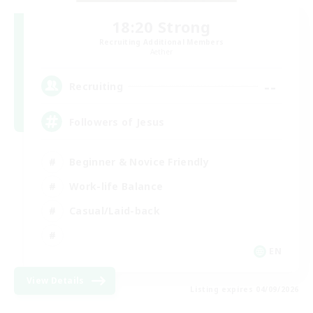
18:20 Strong
Recruiting Additional Members
Aether
--
Recruiting
Followers of Jesus
Beginner & Novice Friendly
Work-life Balance
Casual/Laid-back
EN
View Details
Listing expires 04/09/2026