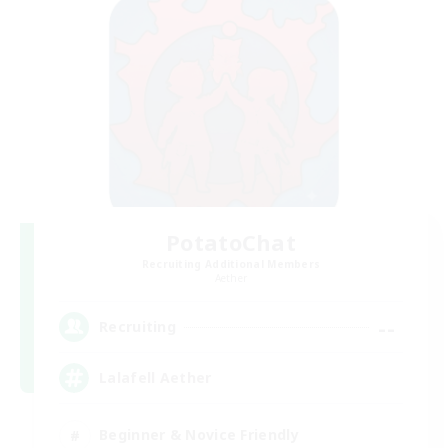
PotatoChat
Recruiting Additional Members
Aether
--
Recruiting
Lalafell Aether
Beginner & Novice Friendly