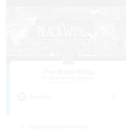
The Black Wing
Recruiting Additional Members
Adamantoise [Aether]
5
Recruiting
Beginner & Novice Friendly