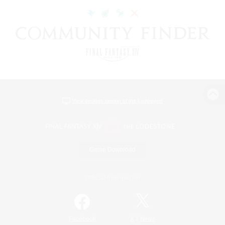
View desktop version of the Lodestone
Game Download
Official Information
/
Facebook
X
News