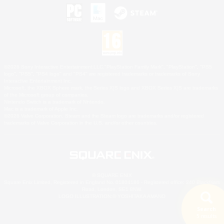
©2026 Sony Interactive Entertainment LLC."PlayStation Family Mark", "PlayStation", "PS5
logo", "PS5", "PS4 logo" and "PS4" are registered trademarks or trademarks of Sony
Interactive Entertainment Inc.
Microsoft, the XBOX Sphere mark, the Series X|S logo and XBOX Series X|S are trademarks
of the Microsoft group of companies.
Nintendo Switch is a trademark of Nintendo.
Mac is a trademark of Apple Inc.
©2026 Valve Corporation. Steam and the Steam logo are trademarks and/or registered
trademarks of Valve Corporation in the U.S. and/or other countries.
© SQUARE ENIX
Square Enix Limited, Registered in England No. 01804186 - Registered office: 240 Blackfriars
Road, London, SE1 8NW.
LOGO ILLUSTRATION:© YOSHITAKA AMANO
Search
5 results