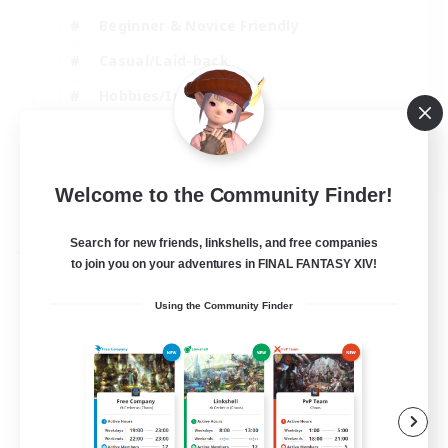
Beginner & Novice Friendly
Casual/Laid-back
Hobbies/Interests
Parent Friendly
EN
Welcome to the Community Finder!
View Details
Listing expires 01/09/2026
Search for new friends, linkshells, and free companies
Free Company
to join you on your adventures in FINAL FANTASY XIV!
Using the Community Finder