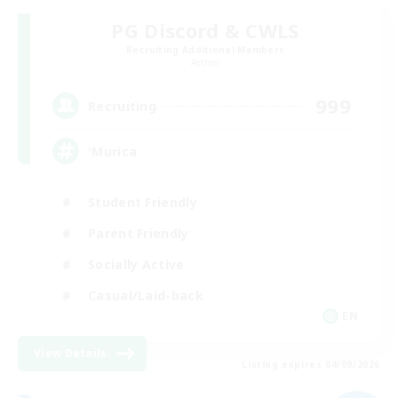
PG Discord & CWLS
Recruiting Additional Members
Aether
999
Recruiting
'Murica
Student Friendly
Parent Friendly
Socially Active
Casual/Laid-back
EN
View Details
Listing expires 04/09/2026