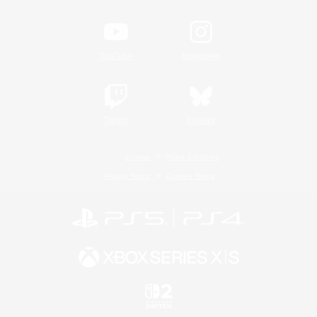
YouTube
Instagram
Twitch
Bluesky
License
Rules & Policies
Privacy Notice
Cookies Notice