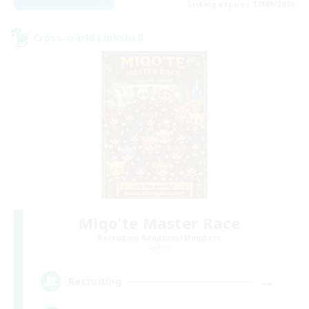
Listing expires 17/08/2026
Cross-world Linkshell
Miqo'te Master Race
Recruiting Additional Members
Aether
--
Recruiting