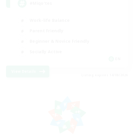
#Miqo'tes
Work-life Balance
Parent Friendly
Beginner & Novice Friendly
Socially Active
EN
View Details
Listing expires 14/08/2026