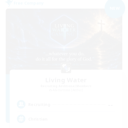
Free Company
NEW
Living Water
Recruiting Additional Members
Adamantoise [Aether]
--
Recruiting
Christian