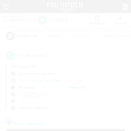
Watchlist
Recruit
#Hunts
#Hardcore
#Roleplay Enth
Popular Tags
5
result(s) found.
Not specified
Adamantoise (Aether)
Free Company
LS & CWLS
PvP Team
Weekdays
Weekends
＃Parent Friendly
Primary language
Free Company