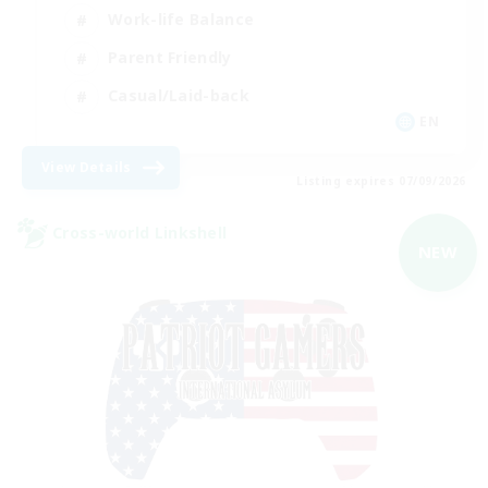
Work-life Balance
Parent Friendly
Casual/Laid-back
EN
View Details
Listing expires 07/09/2026
Cross-world Linkshell
NEW